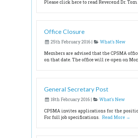
Please click here to read Reverend Dr. Tom
Office Closure
25th February 2016 |
What's New
Members are advised that the CPSMA office 
on that date. The office will re-open on Mo
General Secretary Post
18th February 2016 |
What's New
CPSMA invites applications for the posit
For full job specifications.
Read More →