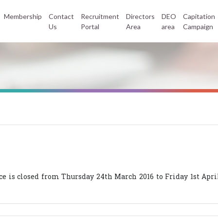
Membership
Contact
Recruitment
Directors
DEO
Capitation
Us
Portal
Area
area
Campaign
 is closed from Thursday 24th March 2016 to Friday 1st April 