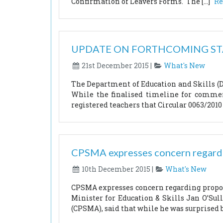
Confirmation of Leavers Forms. The […]
Re
UPDATE ON FORTHCOMING S
21st December 2015 |
What's New
The Department of Education and Skills (DE
While the finalised timeline for commen
registered teachers that Circular 0063/2010 
CPSMA expresses concern regardin
10th December 2015 |
What's New
CPSMA expresses concern regarding proposa
Minister for Education & Skills Jan O’Su
(CPSMA), said that while he was surprised 