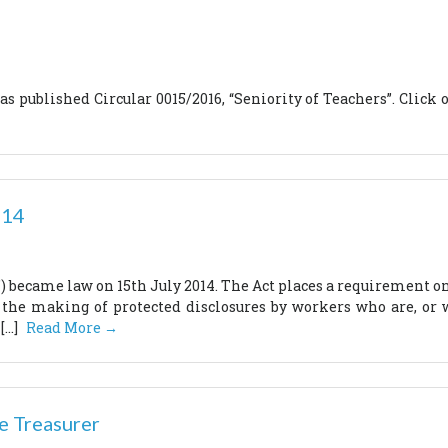
 published Circular 0015/2016, “Seniority of Teachers”. Click on
014
t’) became law on 15th July 2014. The Act places a requirement o
 the making of protected disclosures by workers who are, or 
[…]
Read More →
e Treasurer