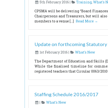
5th February 2016 |
Training
,
What's 
CPSMA will be delivering “Board Finances 
Chairpersons and Treasurers, but will also
members to a venue […]
Read More →
Update on forthcoming Statutory
1st February 2016 |
What's New
The Department of Education and Skills (DE
While the finalised timeline for commen
registered teachers that Circular 0063/2010 
Staffing Schedule 2016/2017
|
What's New