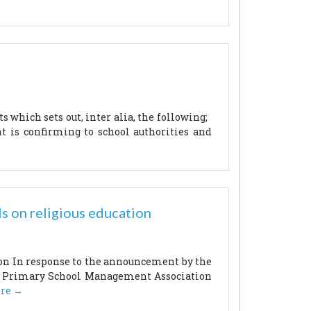
 which sets out, inter alia, the following;
 is confirming to school authorities and
s on religious education
ion In response to the announcement by the
lic Primary School Management Association
re →