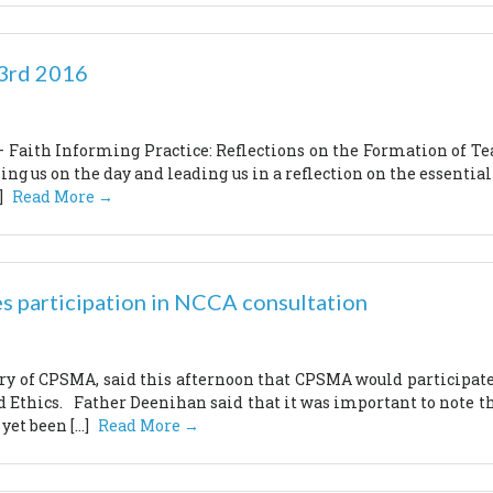
23rd 2016
Faith Informing Practice: Reflections on the Formation of Tea
ing us on the day and leading us in a reflection on the essentia
]
Read More →
s participation in NCCA consultation
y of CPSMA, said this afternoon that CPSMA would participate 
nd Ethics. Father Deenihan said that it was important to note th
et been […]
Read More →