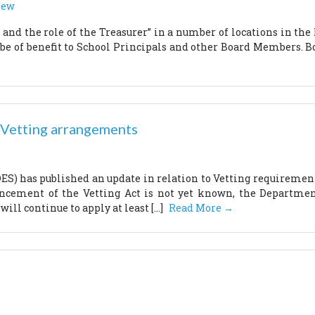
New
and the role of the Treasurer” in a number of locations in the
 be of benefit to School Principals and other Board Members. Bo
 Vetting arrangements
S) has published an update in relation to Vetting requirements
cement of the Vetting Act is not yet known, the Department
will continue to apply at least […]
Read More →