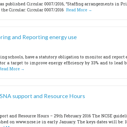
s published Circular 0007/2016, “Staffing arrangements in Pri
 the Circular: Circular 0007/2016
Read More →
ring and Reporting energy use
ding schools, have a statutory obligation to monitor and report
tor a target to improve energy efficiency by 33% and to lead 
Read More →
r SNA support and Resource Hours
pport and Resource Hours – 29th February 2016 The NCSE guidel
ished on www.ncse.ie in early January. The keys dates will be: 1