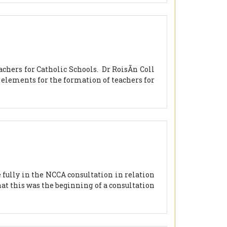
chers for Catholic Schools. Dr RoisÃ­n Coll
l elements for the formation of teachers for
fully in the NCCA consultation in relation
at this was the beginning of a consultation