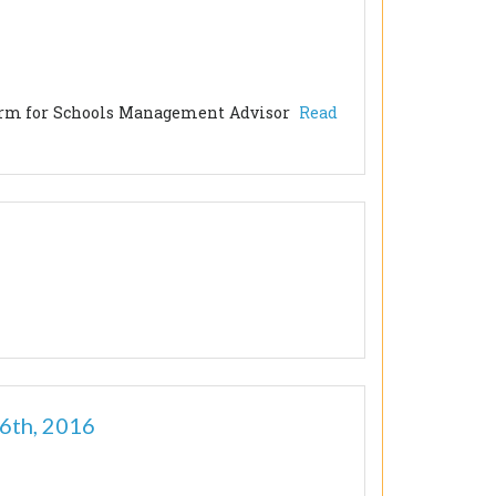
orm for Schools Management Advisor
Read
6th, 2016