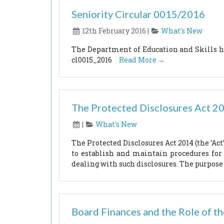
Seniority Circular 0015/2016
12th February 2016 |
What's New
The Department of Education and Skills has
cl0015_2016
Read More →
The Protected Disclosures Act 2
|
What's New
The Protected Disclosures Act 2014 (the ‘Ac
to establish and maintain procedures for
dealing with such disclosures. The purpose 
Board Finances and the Role of th