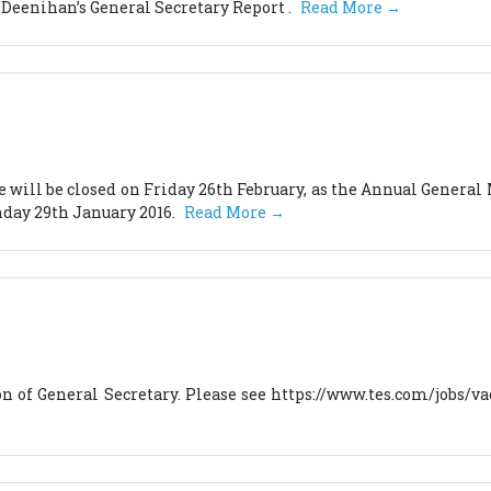
 Deenihan’s General Secretary Report .
Read More →
will be closed on Friday 26th February, as the Annual General 
nday 29th January 2016.
Read More →
ion of General Secretary. Please see https://www.tes.com/jobs