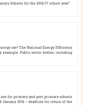
mary Schools for the 2016/17 school year”.
 energy use? The National Energy Efficiency
by example. Public sector bodies, including
ines for primary and post primary schools
8 January 2016 – deadline for return of the