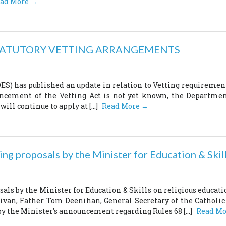
ad More →
TATUTORY VETTING ARRANGEMENTS
S) has published an update in relation to Vetting requirements
cement of the Vetting Act is not yet known, the Department
will continue to apply at […]
Read More →
g proposals by the Minister for Education & Skill
ls by the Minister for Education & Skills on religious educat
llivan, Father Tom Deenihan, General Secretary of the Catho
by the Minister’s announcement regarding Rules 68 […]
Read Mo