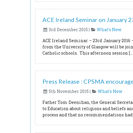
ACE Ireland Seminar on January 
3rd December 2015 |
What's New
ACE Ireland Seminar – 23rd January 2016 – 
from the University of Glasgow will be join
Catholic schools. This afternoon session […
Press Release : CPSMA encourage
5th November 2015 |
What's New
Father Tom Deenihan, the General Secretar
to Education about religions and beliefs a
process and that no recommendations had y