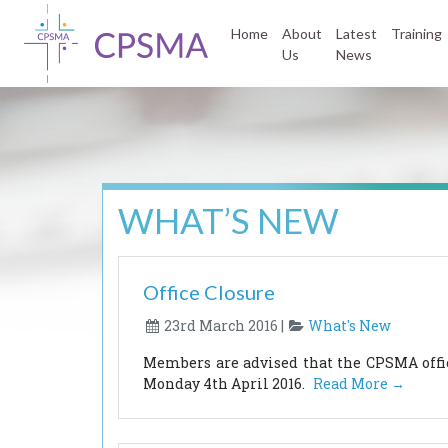
Home
About
Latest
Training
Us
News
WHAT’S NEW
Office Closure
23rd March 2016 |
What's New
Members are advised that the CPSMA office
Monday 4th April 2016.
Read More →