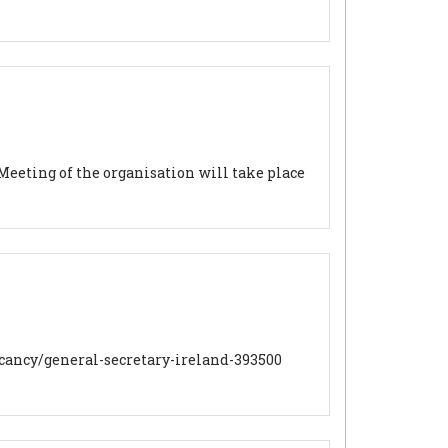
Meeting of the organisation will take place
/vacancy/general-secretary-ireland-393500