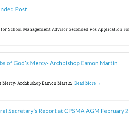
onded Post
s for School Management Advisor Seconded Pos Application F
ubs of God’s Mercy- Archbishop Eamon Martin
d’s Mercy- Archbishop Eamon Martin
Read More →
ral Secretary’s Report at CPSMA AGM February 2