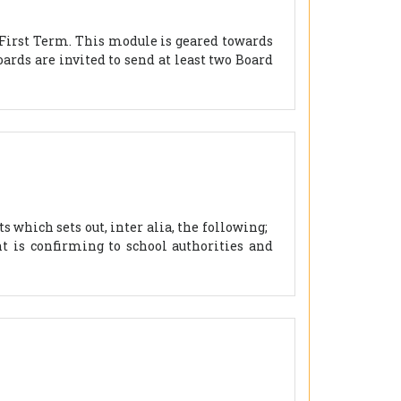
 First Term. This module is geared towards
ards are invited to send at least two Board
 which sets out, inter alia, the following;
 is confirming to school authorities and