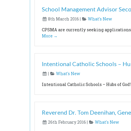
School Management Advisor Sec
8th March 2016 |
What's New
CPSMA are currently seeking application
More →
Intentional Catholic Schools – H
|
What's New
Intentional Catholic Schools – Hubs of Go
Reverend Dr. Tom Deenihan, Gene
26th February 2016 |
What's New