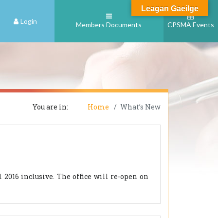
Leagan Gaeilge
Login
Members Documents
CPSMA Events
You are in:
Home
What’s New
2016 inclusive. The office will re-open on