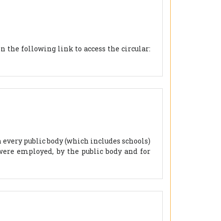
 the following link to access the circular:
n every public body (which includes schools)
were employed, by the public body and for