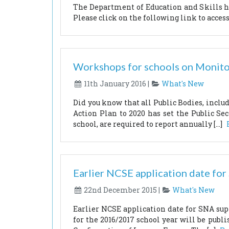
The Department of Education and Skills ha
Please click on the following link to access
Workshops for schools on Monito
11th January 2016 |
What's New
Did you know that all Public Bodies, inclu
Action Plan to 2020 has set the Public Sec
school, are required to report annually […]
Earlier NCSE application date fo
22nd December 2015 |
What's New
Earlier NCSE application date for SNA su
for the 2016/2017 school year will be publ