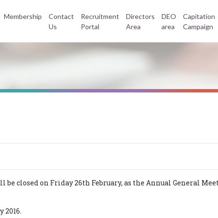
Membership
Contact
Recruitment
Directors
DEO
Capitation
Us
Portal
Area
area
Campaign
 be closed on Friday 26th February, as the Annual General Meeti
y 2016.