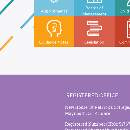
Boards of
Appointments
Child
Management
Guidance Notes
Legislation
Comm
REGISTERED OFFICE
New House, St Patrick's College,
Maynooth, Co. Kildare
Registered Number (CRO): 5176