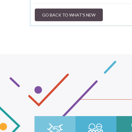
GO BACK TO WHAT'S NEW