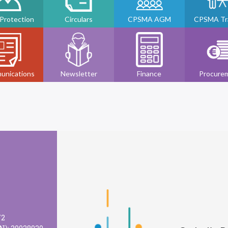
 Protection
Circulars
CPSMA AGM
CPSMA Tra
unications
Newsletter
Finance
Procure
72