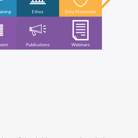
ining
Ethos
Data Protection
ment
Publications
Webinars