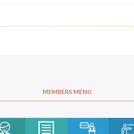
MEMBERS MENU