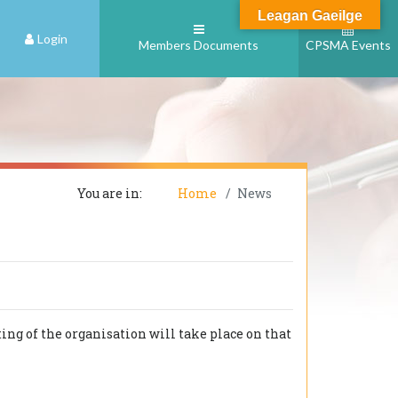
Leagan Gaeilge
Login
Members Documents
CPSMA Events
You are in:
Home
News
ng of the organisation will take place on that