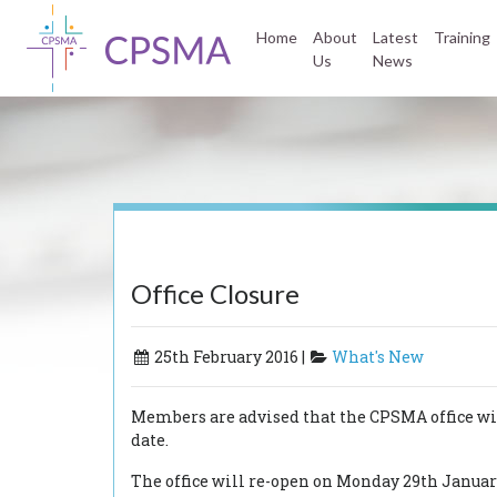
Home
About
Latest
Training
Us
News
Office Closure
25th February 2016 |
What's New
Members are advised that the CPSMA office will
date.
The office will re-open on Monday 29th Januar