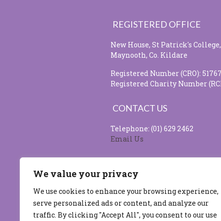
REGISTERED OFFICE
New House, St Patrick's College,
Maynooth, Co. Kildare
Registered Number (CRO): 5176
Registered Charity Number (RC
CONTACT US
Telephone: (01) 629 2462
Email Us
SOCIAL MEDIA
We value your privacy
We use cookies to enhance your browsing experience,
serve personalized ads or content, and analyze our
Site design & developed by
Flo 
traffic. By clicking "Accept All", you consent to our use