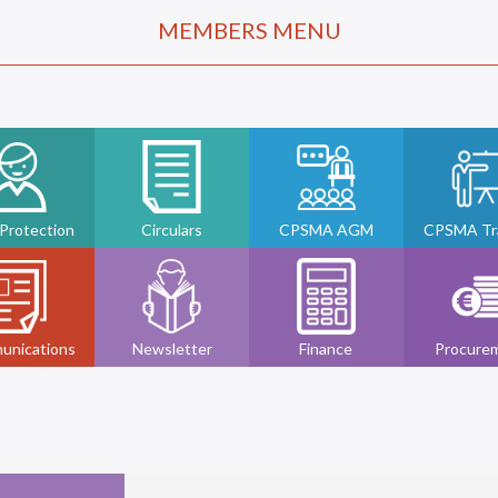
MEMBERS MENU
 Protection
Circulars
CPSMA AGM
CPSMA Tra
unications
Newsletter
Finance
Procure