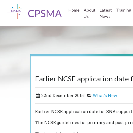
Home
About
Latest
Training
Us
News
Earlier NCSE application date
22nd December 2015 |
What's New
Earlier NCSE application date for SNA support
The NCSE guidelines for primary and post prim