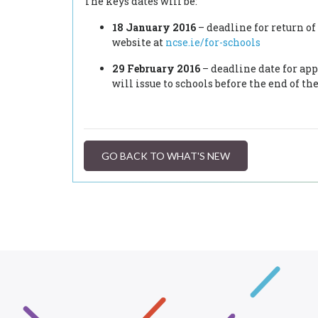
The keys dates will be:
18 January 2016
– deadline for return o
website at
ncse.ie/for-schools
29 February 2016
– deadline date for app
will issue to schools before the end of th
GO BACK TO WHAT'S NEW