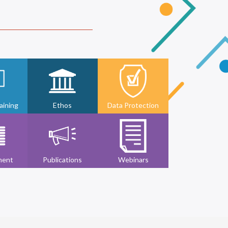
ining
Ethos
Data Protection
ment
Publications
Webinars