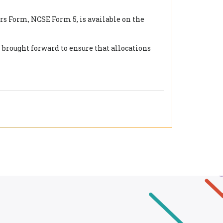
rs Form, NCSE Form 5, is available on the
 brought forward to ensure that allocations