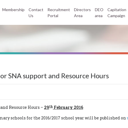
Membership
Contact
Recruitment
Directors
DEO
Capitation
Us
Portal
Area
area
Campaign
 for SNA support and Resource Hours
th
 and Resource Hours –
29
February 2016
ary schools for the 2016/2017 school year will be published on