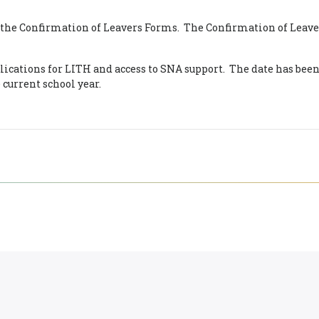
f the Confirmation of Leavers Forms. The Confirmation of Leave
lications for LITH and access to SNA support. The date has been
e current school year.