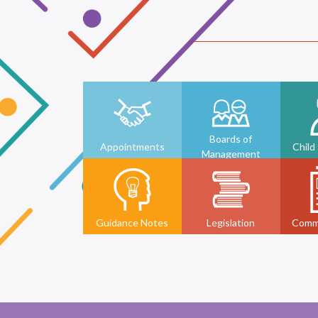
Boards of
Appointments
Child
Management
Guidance Notes
Legislation
Comm