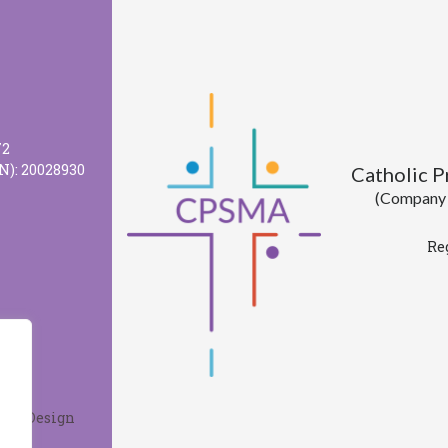
72
N): 20028930
Catholic 
(Company l
Re
Web Design