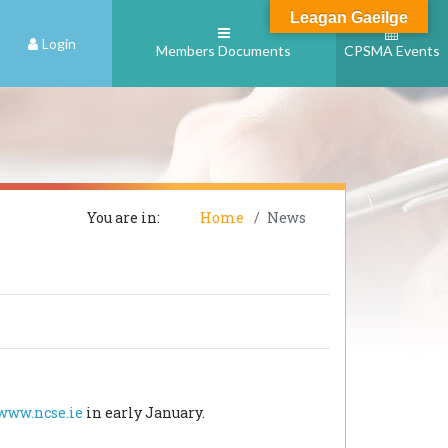
Leagan Gaeilge
Login
Members Documents
CPSMA Events
You are in:
Home
News
www.ncse.ie
in early January.