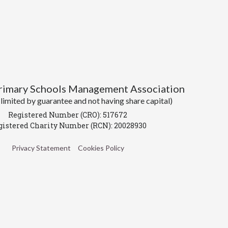
Primary Schools Management Association
imited by guarantee and not having share capital)
Registered Number (CRO): 517672
gistered Charity Number (RCN): 20028930
Privacy Statement
Cookies Policy