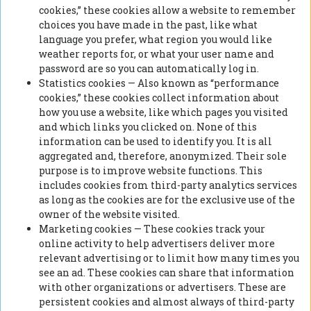
cookies,” these cookies allow a website to remember
choices you have made in the past, like what
language you prefer, what region you would like
weather reports for, or what your user name and
password are so you can automatically log in.
Statistics cookies — Also known as “performance
cookies,” these cookies collect information about
how you use a website, like which pages you visited
and which links you clicked on. None of this
information can be used to identify you. It is all
aggregated and, therefore, anonymized. Their sole
purpose is to improve website functions. This
includes cookies from third-party analytics services
as long as the cookies are for the exclusive use of the
owner of the website visited.
Marketing cookies — These cookies track your
online activity to help advertisers deliver more
relevant advertising or to limit how many times you
see an ad. These cookies can share that information
with other organizations or advertisers. These are
persistent cookies and almost always of third-party