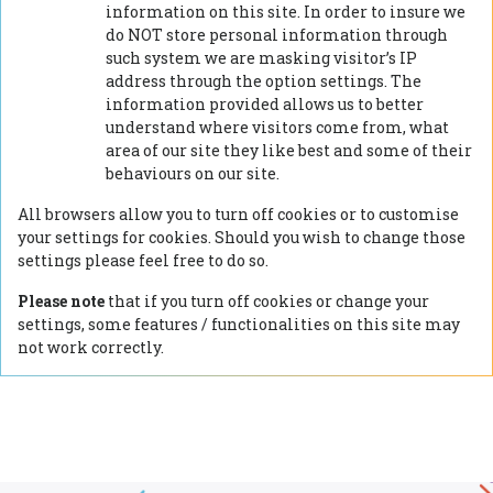
information on this site. In order to insure we
do NOT store personal information through
such system we are masking visitor’s IP
address through the option settings. The
information provided allows us to better
understand where visitors come from, what
area of our site they like best and some of their
behaviours on our site.
All browsers allow you to turn off cookies or to customise
your settings for cookies. Should you wish to change those
settings please feel free to do so.
Please note
that if you turn off cookies or change your
settings, some features / functionalities on this site may
not work correctly.