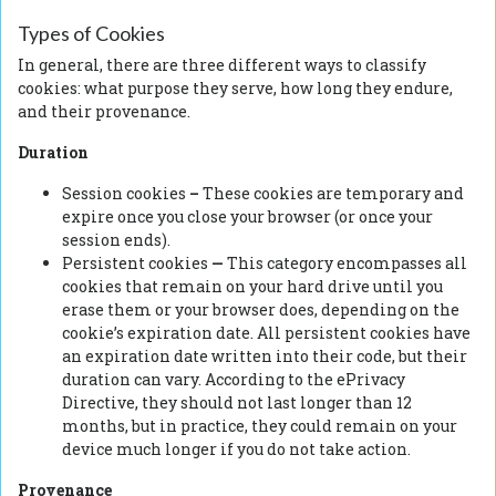
Types of Cookies
In general, there are three different ways to classify
cookies: what purpose they serve, how long they endure,
and their provenance.
Duration
Session cookies
–
These cookies are temporary and
expire once you close your browser (or once your
session ends).
Persistent cookies
—
This category encompasses all
cookies that remain on your hard drive until you
erase them or your browser does, depending on the
cookie’s expiration date. All persistent cookies have
an expiration date written into their code, but their
duration can vary. According to the ePrivacy
Directive, they should not last longer than 12
months, but in practice, they could remain on your
device much longer if you do not take action.
Provenance