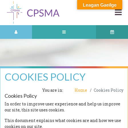
Leagan Gaeilge
COOKIES POLICY
You are in:
Home
Cookies Policy
Cookies Policy
In order to improve user experience and help us improve
our site, this site uses cookies.
This document explains what cookies are and how we use
cookies on our site.