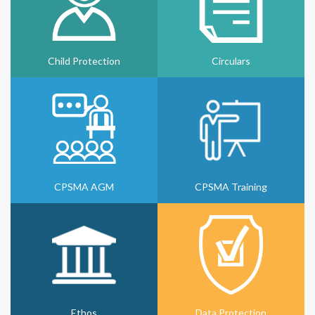
Child Protection
Circulars
CPSMA AGM
CPSMA Training
Ethos
Data Protection