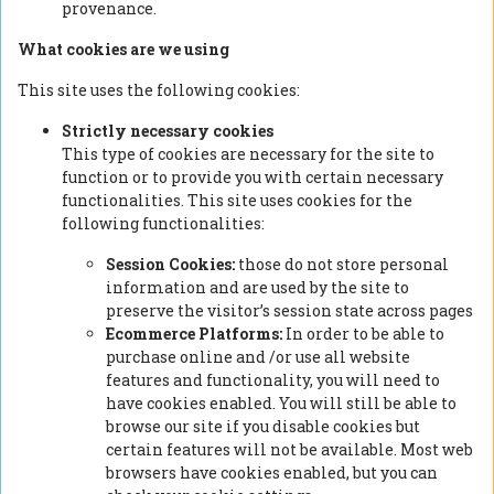
provenance.
What cookies are we using
This site uses the following cookies:
Strictly necessary cookies
This type of cookies are necessary for the site to
function or to provide you with certain necessary
functionalities. This site uses cookies for the
following functionalities:
Session Cookies:
those do not store personal
information and are used by the site to
preserve the visitor’s session state across pages
Ecommerce Platforms:
In order to be able to
purchase online and /or use all website
features and functionality, you will need to
have cookies enabled. You will still be able to
browse our site if you disable cookies but
certain features will not be available. Most web
browsers have cookies enabled, but you can