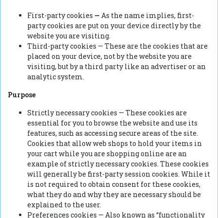
First-party cookies
—
As the name implies, first-
party cookies are put on your device directly by the
website you are visiting.
Third-party cookies — These are the cookies that are
placed on your device, not by the website you are
visiting, but by a third party like an advertiser or an
analytic system.
Purpose
Strictly necessary cookies — These cookies are
essential for you to browse the website and use its
features, such as accessing secure areas of the site.
Cookies that allow web shops to hold your items in
your cart while you are shopping online are an
example of strictly necessary cookies. These cookies
will generally be first-party session cookies. While it
is not required to obtain consent for these cookies,
what they do and why they are necessary should be
explained to the user.
Preferences cookies — Also known as “functionality