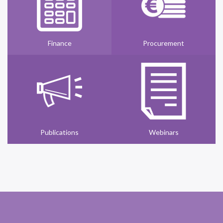
Finance
Procurement
Publications
Webinars