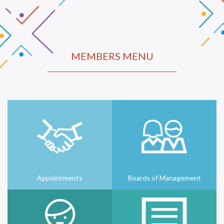
MEMBERS MENU
Appointments
Boards of Management