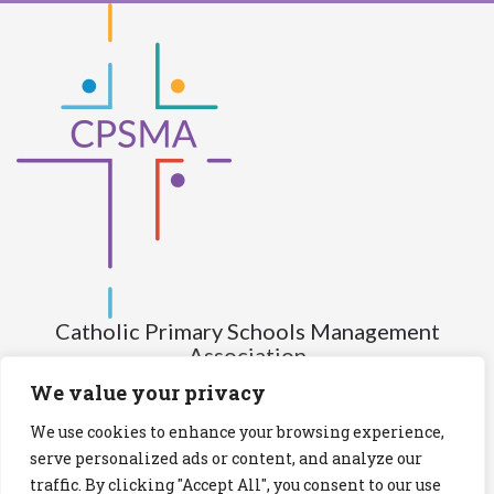
Catholic Primary Schools Management
Association
(Company limited by guarantee and not having share capital)
We value your privacy
Registered Number (CRO): 517672
We use cookies to enhance your browsing experience,
Registered Charity Number (RCN): 20028930
serve personalized ads or content, and analyze our
traffic. By clicking "Accept All", you consent to our use
Privacy Statement
Cookies Policy