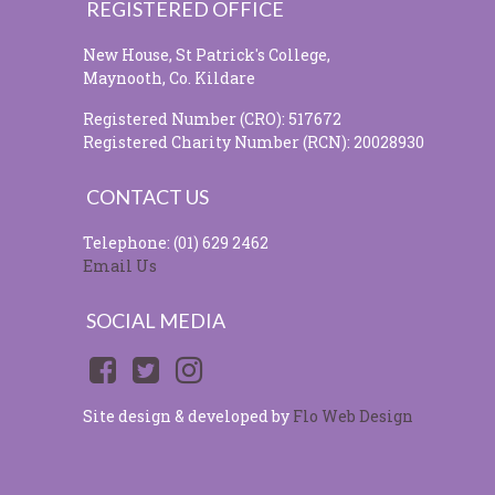
REGISTERED OFFICE
New House, St Patrick's College,
Maynooth, Co. Kildare
Registered Number (CRO): 517672
Registered Charity Number (RCN): 20028930
CONTACT US
Telephone: (01) 629 2462
Email Us
SOCIAL MEDIA
Site design & developed by
Flo Web Design