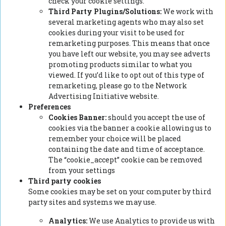
check your cookie settings.
Third Party Plugins/Solutions:
We work with
several marketing agents who may also set
cookies during your visit to be used for
remarketing purposes. This means that once
you have left our website, you may see adverts
promoting products similar to what you
viewed. If you’d like to opt out of this type of
remarketing, please go to the Network
Advertising Initiative website.
Preferences
Cookies Banner:
should you accept the use of
cookies via the banner a cookie allowing us to
remember your choice will be placed
containing the date and time of acceptance.
The “cookie_accept” cookie can be removed
from your settings
Third party cookies
Some cookies may be set on your computer by third
party sites and systems we may use.
Analytics:
We use Analytics to provide us with