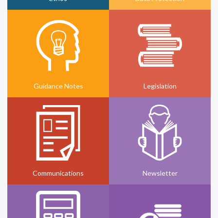
Guidance Notes
Legislation
Communications
Newsletter