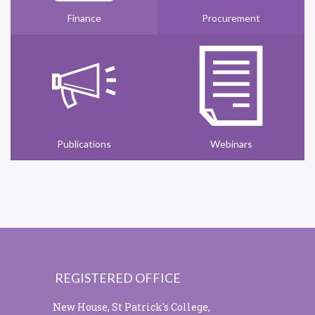
Finance
Procurement
Publications
Webinars
REGISTERED OFFICE
New House, St Patrick's College,