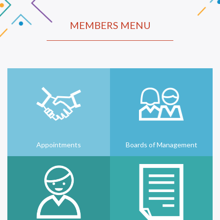
MEMBERS MENU
Appointments
Boards of Management