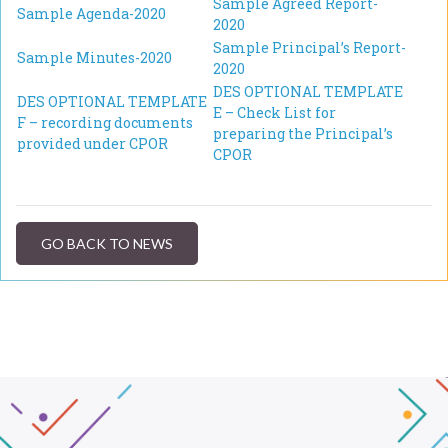
Sample Agreed Report-
Sample Agenda-2020
2020
Sample Principal’s Report-
Sample Minutes-2020
2020
DES OPTIONAL TEMPLATE
DES OPTIONAL TEMPLATE
E – Check List for
F – recording documents
preparing the Principal’s
provided under CPOR
CPOR
GO BACK TO NEWS