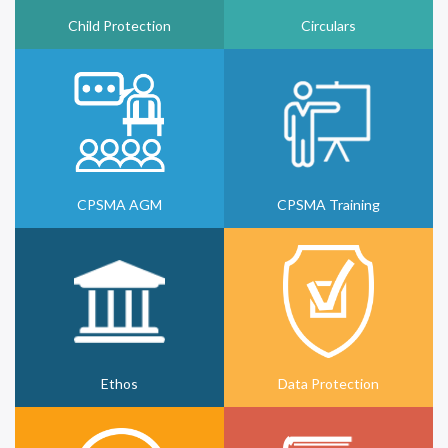
Child Protection
Circulars
CPSMA AGM
CPSMA Training
Ethos
Data Protection