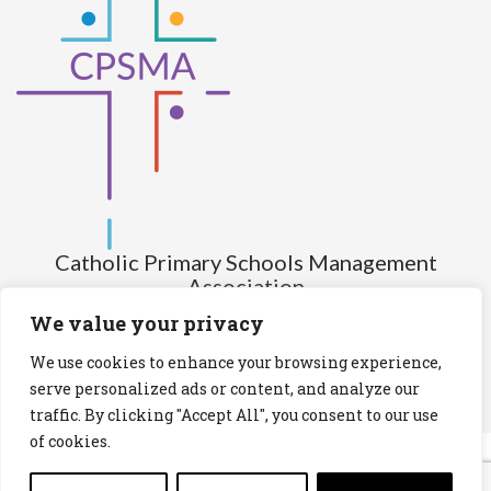
Catholic Primary Schools Management
Association
(Company limited by guarantee and not having share capital)
We value your privacy
Registered Number (CRO): 517672
We use cookies to enhance your browsing experience,
Registered Charity Number (RCN): 20028930
serve personalized ads or content, and analyze our
traffic. By clicking "Accept All", you consent to our use
Privacy Statement
Cookies Policy
of cookies.