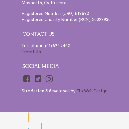
Maynooth, Co. Kildare
Registered Number (CRO): 517672
Registered Charity Number (RCN): 20028930
CONTACT US
Telephone: (01) 629 2462
Email Us
SOCIAL MEDIA
Site design & developed by
Flo Web Design