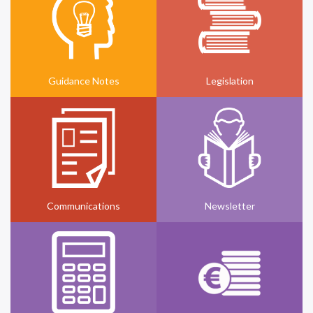
Guidance Notes
Legislation
Communications
Newsletter