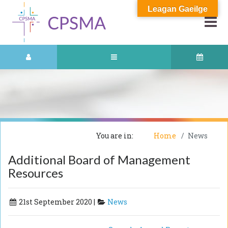
Leagan Gaeilge
You are in:
Home
News
Additional Board of Management
Resources
21st September 2020 |
News