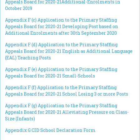
Appeals Board for 2020-21
Additional-Enrolments in
October 2019
Appendix F (c)
Application to the Primary Staffing
Appeals Board for 2020-21
Developing Post based on
Additional Enrolments after 30th September 2020
Appendix F (d)
Application to the Primary Staffing
Appeals Board for 2020-21 English as Additional Language
(
EAL) Teaching Posts
Appendix F (e)
Application to the Primary Staffing
Appeals Board for 2020-21
Small-Schools
Appendix F (f)
Application to the Primary Staffing
Appeals Board for 2020-21
School Losing 3 or more Posts
Appendix F (g)
Application to the Primary Staffing
Appeals Board for 2020-21
Alleviating Pressure on Class-
Size (Infants)
Appendix G CID School Declaration Form