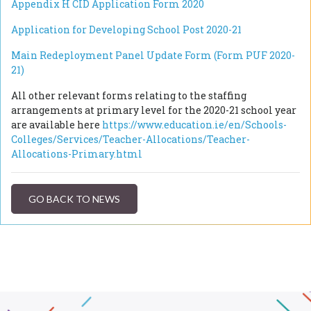
Appendix H CID Application Form 2020
Application for Developing School Post 2020-21
Main Redeployment Panel Update Form (Form PUF 2020-
21)
All other relevant forms relating to the staffing
arrangements at primary level for the 2020-21 school year
are available here
https://www.education.ie/en/Schools-
Colleges/Services/Teacher-Allocations/Teacher-
Allocations-Primary.html
GO BACK TO NEWS