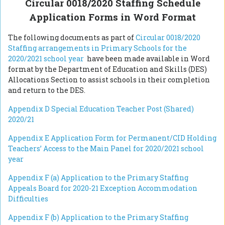
Circular 0018/2020 Staffing Schedule
Application Forms in Word Format
The following documents as part of
Circular 0018/2020
Staffing arrangements in Primary Schools for the
2020/2021 school year
have been made available in Word
format by the Department of Education and Skills (DES)
Allocations Section to assist schools in their completion
and return to the DES.
Appendix D Special Education Teacher Post (Shared)
2020/21
Appendix E Application Form for Permanent/CID Holding
Teachers’ Access to the Main Panel for 2020/2021 school
year
Appendix F (a) Application to the Primary Staffing
Appeals Board for 2020-21 Exception Accommodation
Difficulties
Appendix F (b)
Application to the Primary Staffing