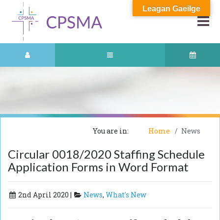
Leagan Gaeilge
You are in:
Home
News
Circular 0018/2020 Staffing Schedule
Application Forms in Word Format
2nd April 2020 |
News
,
What's New