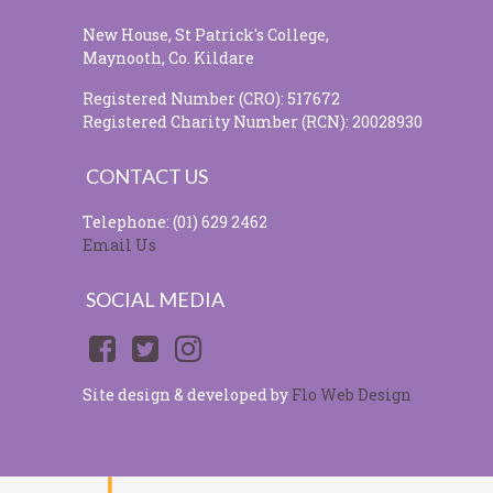
New House, St Patrick's College,
Maynooth, Co. Kildare
Registered Number (CRO): 517672
Registered Charity Number (RCN): 20028930
CONTACT US
Telephone: (01) 629 2462
Email Us
SOCIAL MEDIA
Site design & developed by
Flo Web Design