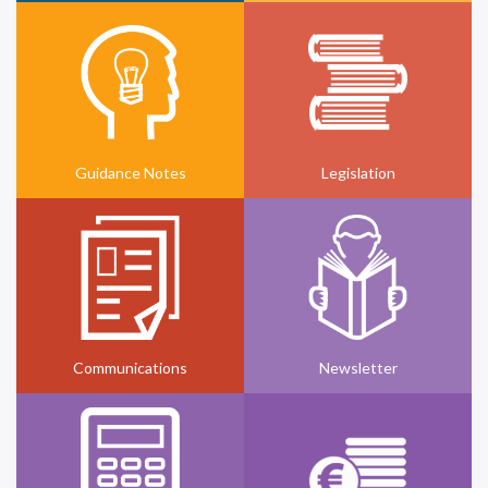
Guidance Notes
Legislation
Communications
Newsletter