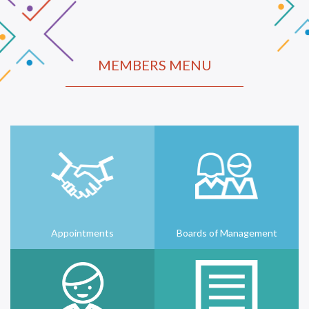
MEMBERS MENU
Appointments
Boards of Management