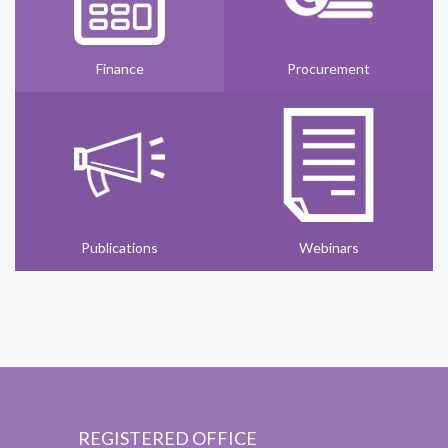
Finance
Procurement
Publications
Webinars
REGISTERED OFFICE