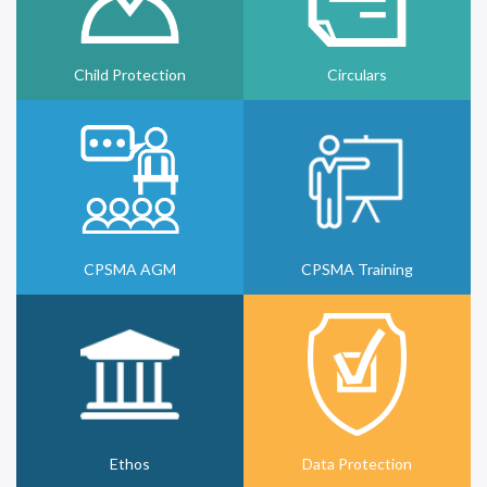
Child Protection
Circulars
CPSMA AGM
CPSMA Training
Ethos
Data Protection