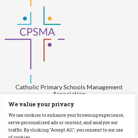
Catholic Primary Schools Management
Association
(Company limited by guarantee and not having share capital)
We value your privacy
Registered Number (CRO): 517672
We use cookies to enhance your browsing experience,
Registered Charity Number (RCN): 20028930
serve personalized ads or content, and analyze our
traffic. By clicking "Accept All", you consent to our use
Privacy Statement
Cookies Policy
of cookies.