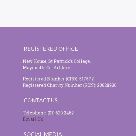
REGISTERED OFFICE
New House, St Patrick's College,
Maynooth, Co. Kildare
Registered Number (CRO): 517672
Registered Charity Number (RCN): 20028930
CONTACT US
Telephone: (01) 629 2462
Email Us
SOCIAL MEDIA