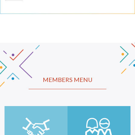
MEMBERS MENU