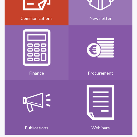
Communications
Newsletter
Finance
Procurement
Publications
Webinars