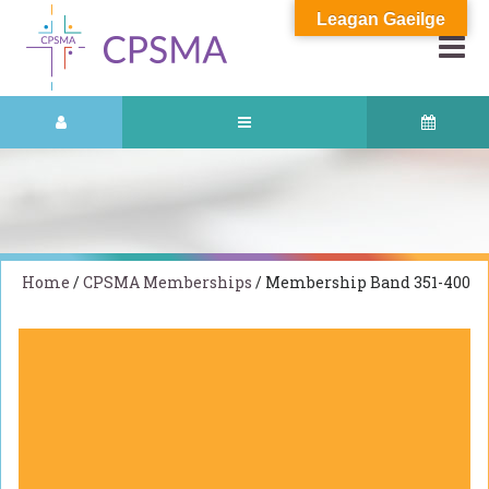
Leagan Gaeilge
Home
/
CPSMA Memberships
/ Membership Band 351-400