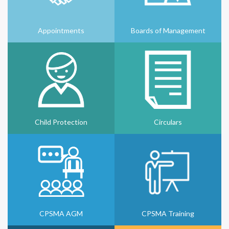
Appointments
Boards of Management
Child Protection
Circulars
CPSMA AGM
CPSMA Training