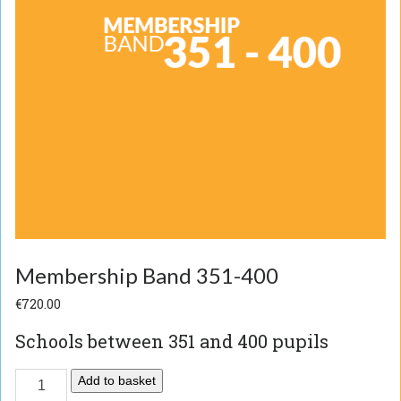
Membership Band 351-400
€
720.00
Schools between 351 and 400 pupils
Add to basket