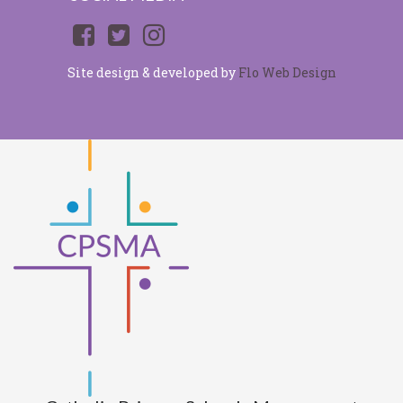
Site design & developed by
Flo Web Design