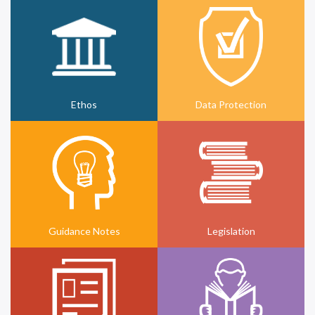
Ethos
Data Protection
Guidance Notes
Legislation