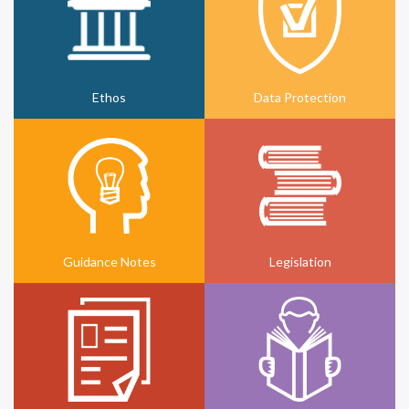
Ethos
Data Protection
Guidance Notes
Legislation