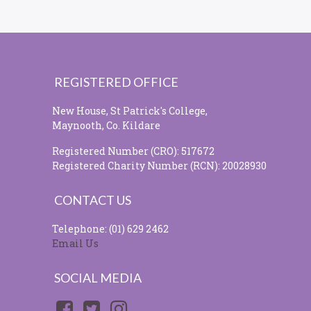
REGISTERED OFFICE
New House, St Patrick's College,
Maynooth, Co. Kildare
Registered Number (CRO): 517672
Registered Charity Number (RCN): 20028930
CONTACT US
Telephone: (01) 629 2462
Email Us
SOCIAL MEDIA