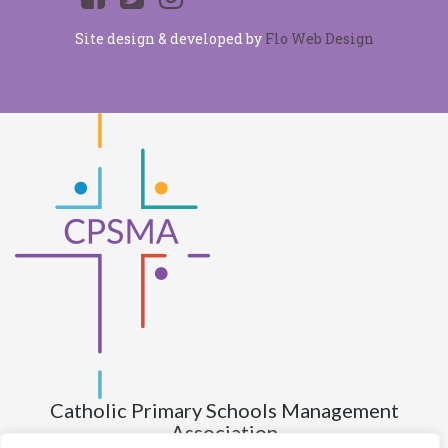
Site design & developed by
Flo Web Design
Catholic Primary Schools Management
Association