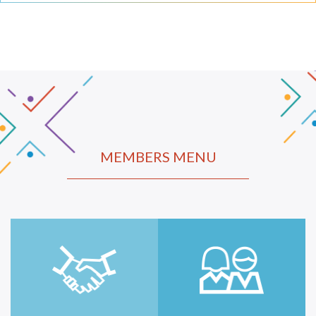
MEMBERS MENU