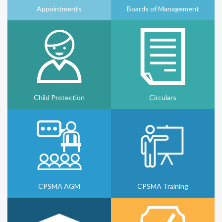
Appointments
Boards of Management
Child Protection
Circulars
CPSMA AGM
CPSMA Training