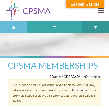
Leagan Gaeilge
CPSMA MEMBERSHIPS
Home
/ CPSMA Memberships
This category is not available to view on listing,
please select a membership from
this page
for a
new membership or renew from your members
area.