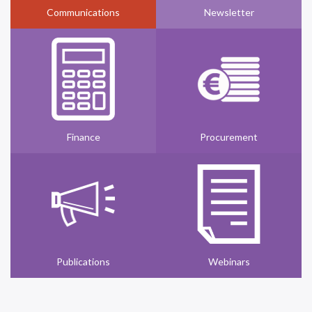
Communications
Newsletter
Finance
Procurement
Publications
Webinars