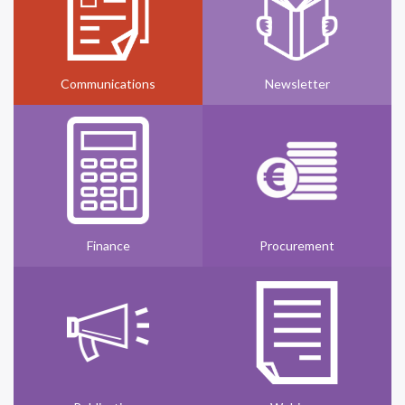
Communications
Newsletter
Finance
Procurement