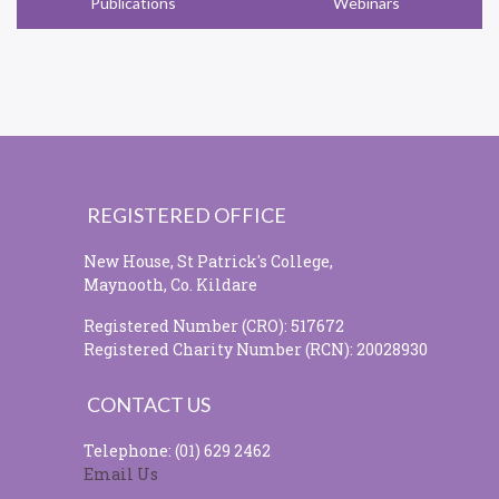
Publications
Webinars
REGISTERED OFFICE
New House, St Patrick's College,
Maynooth, Co. Kildare
Registered Number (CRO): 517672
Registered Charity Number (RCN): 20028930
CONTACT US
Telephone: (01) 629 2462
Email Us