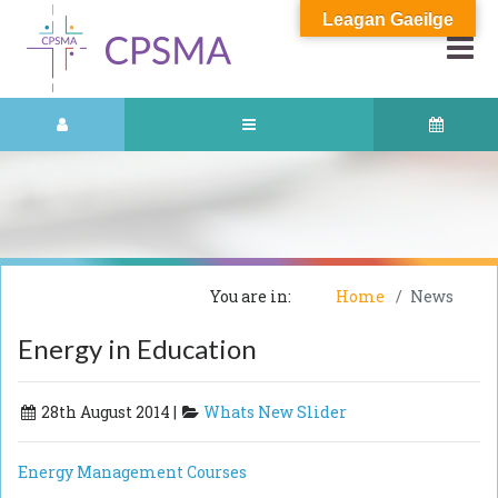
Leagan Gaeilge
You are in:
Home
News
Energy in Education
28th August 2014 |
Whats New Slider
Energy Management Courses