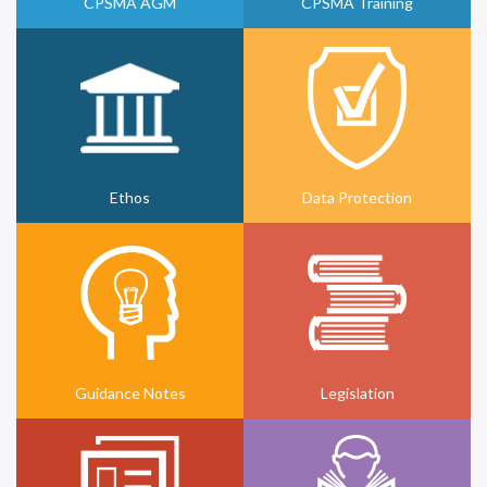
CPSMA AGM
CPSMA Training
Ethos
Data Protection
Guidance Notes
Legislation