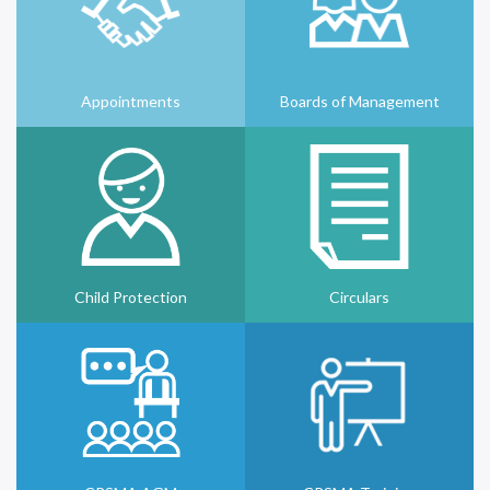
Appointments
Boards of Management
Child Protection
Circulars