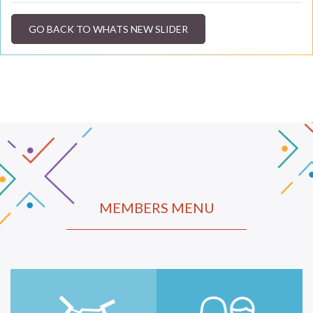
GO BACK TO WHATS NEW SLIDER
MEMBERS MENU