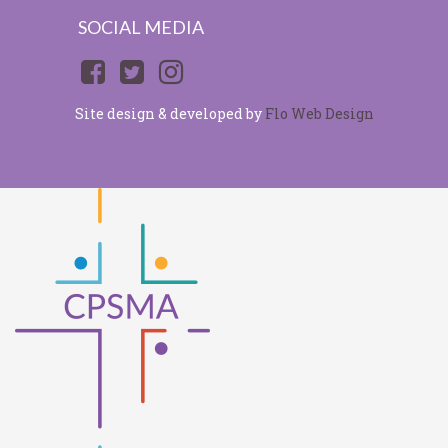
SOCIAL MEDIA
Site design & developed by
Flo Web Design