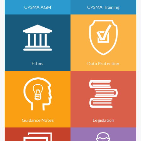
CPSMA AGM
CPSMA Training
Ethos
Data Protection
Guidance Notes
Legislation