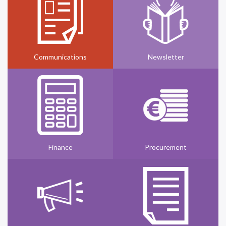
Communications
Newsletter
Finance
Procurement