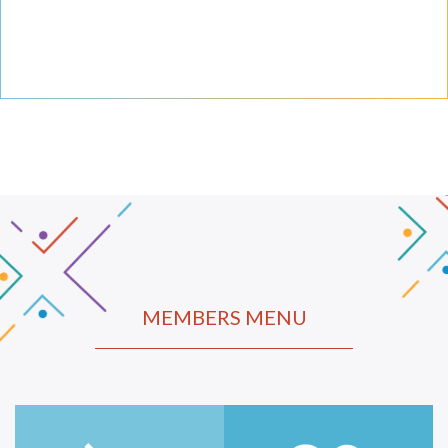
MEMBERS MENU