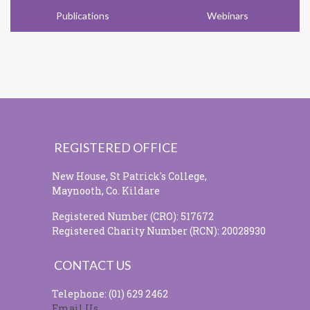
Publications
Webinars
REGISTERED OFFICE
New House, St Patrick's College,
Maynooth, Co. Kildare
Registered Number (CRO): 517672
Registered Charity Number (RCN): 20028930
CONTACT US
Telephone: (01) 629 2462
Email Us