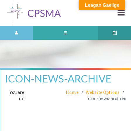
Leagan Gaeilge
ICON-NEWS-ARCHIVE
You are
Home
Website Options
in:
icon-news-archive