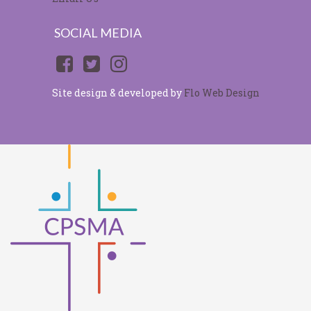
SOCIAL MEDIA
Site design & developed by
Flo Web Design