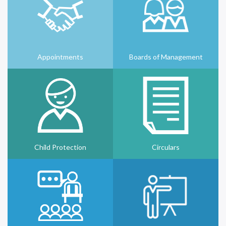
Appointments
Boards of Management
Child Protection
Circulars