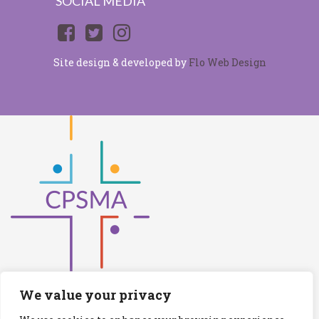
SOCIAL MEDIA
Site design & developed by
Flo Web Design
We value your privacy