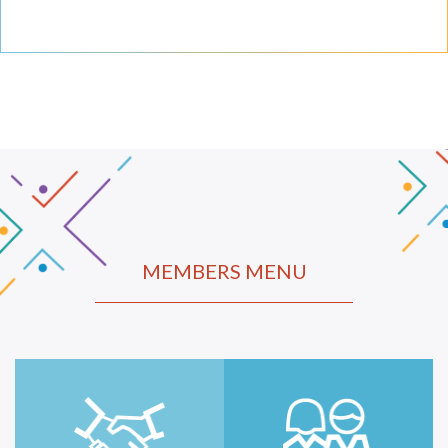
MEMBERS MENU