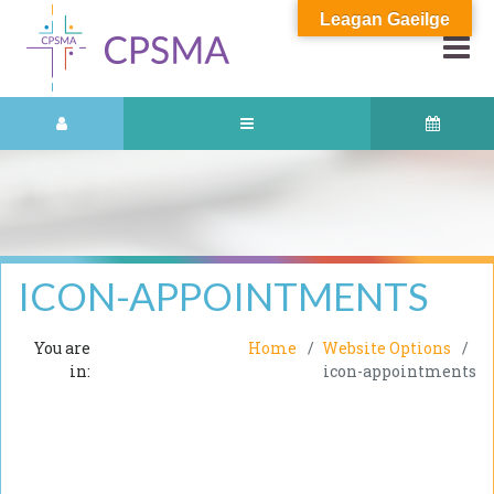
Leagan Gaeilge
ICON-APPOINTMENTS
You are
Home
Website Options
in:
icon-appointments