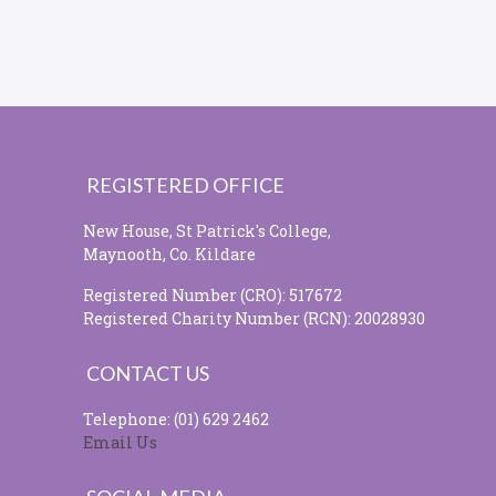
REGISTERED OFFICE
New House, St Patrick's College,
Maynooth, Co. Kildare
Registered Number (CRO): 517672
Registered Charity Number (RCN): 20028930
CONTACT US
Telephone: (01) 629 2462
Email Us