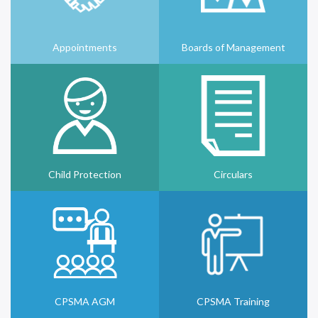
Appointments
Boards of Management
Child Protection
Circulars
CPSMA AGM
CPSMA Training