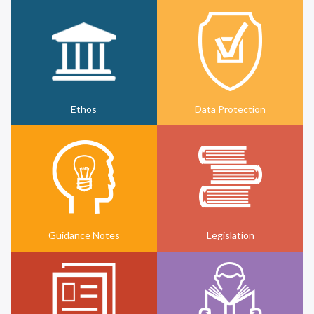
Ethos
Data Protection
Guidance Notes
Legislation