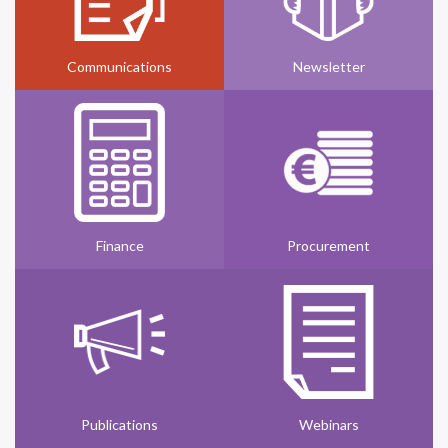
Communications
Newsletter
Finance
Procurement
Publications
Webinars