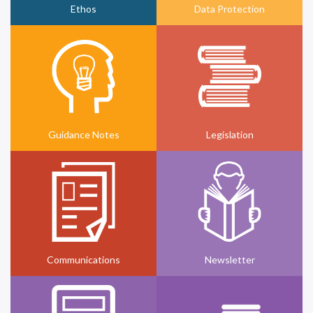
Ethos
Data Protection
Guidance Notes
Legislation
Communications
Newsletter