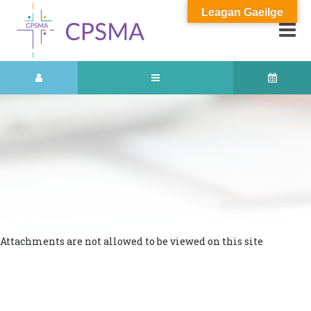
Leagan Gaeilge
Attachments are not allowed to be viewed on this site