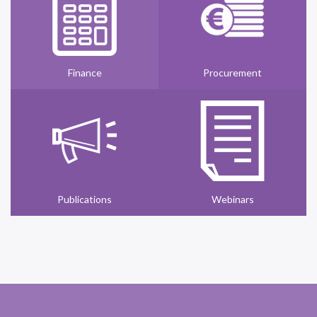
Finance
Procurement
Publications
Webinars