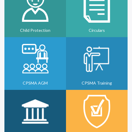
Child Protection
Circulars
CPSMA AGM
CPSMA Training