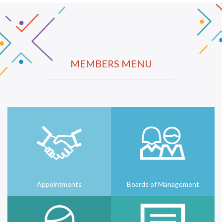
MEMBERS MENU
Appointments
Boards of Management