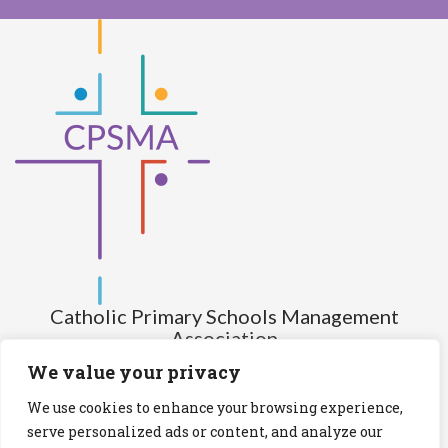
Catholic Primary Schools Management
Association
(Company limited by guarantee and not having share capital)
We value your privacy
Registered Number (CRO): 517672
We use cookies to enhance your browsing experience,
Registered Charity Number (RCN): 20028930
serve personalized ads or content, and analyze our