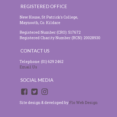
REGISTERED OFFICE
New House, St Patrick's College,
Maynooth, Co. Kildare
Registered Number (CRO): 517672
Registered Charity Number (RCN): 20028930
CONTACT US
Telephone: (01) 629 2462
Email Us
SOCIAL MEDIA
Site design & developed by
Flo Web Design