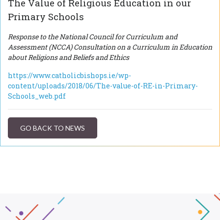
The Value of Religious Education in our
Primary Schools
Response to the National Council for Curriculum and
Assessment (NCCA) Consultation on a Curriculum in Education
about Religions and Beliefs and Ethics
https://www.catholicbishops.ie/wp-
content/uploads/2018/06/The-value-of-RE-in-Primary-
Schools_web.pdf
GO BACK TO NEWS