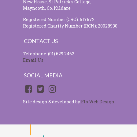
New House, St Patrick's College,
Maynooth, Co. Kildare
Registered Number (CRO): 517672
Registered Charity Number (RCN): 20028930
CONTACT US
Telephone: (01) 629 2462
Email Us
SOCIAL MEDIA
Site design & developed by
Flo Web Design