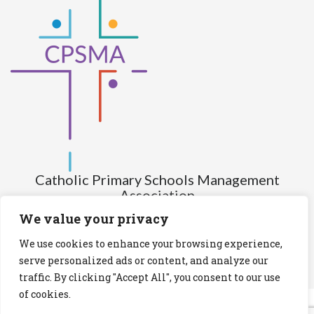
Catholic Primary Schools Management
Association
(Company limited by guarantee and not having share capital)
We value your privacy
Registered Number (CRO): 517672
We use cookies to enhance your browsing experience,
Registered Charity Number (RCN): 20028930
serve personalized ads or content, and analyze our
traffic. By clicking "Accept All", you consent to our use
Privacy Statement
Cookies Policy
of cookies.