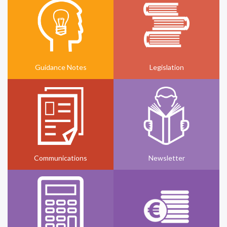
Guidance Notes
Legislation
Communications
Newsletter