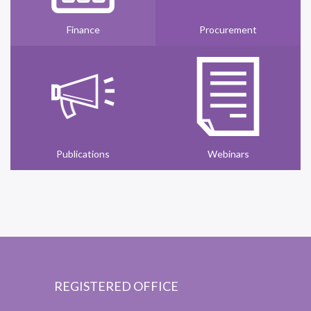
Finance
Procurement
Publications
Webinars
REGISTERED OFFICE