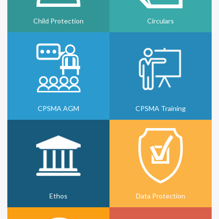
Child Protection
Circulars
CPSMA AGM
CPSMA Training
Ethos
Data Protection