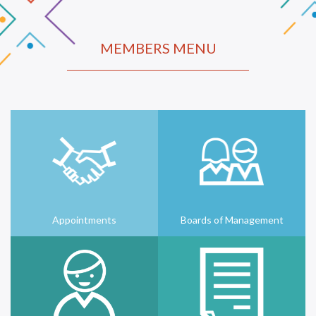
MEMBERS MENU
Appointments
Boards of Management