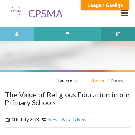
Leagan Gaeilge
You are in:
Home
News
The Value of Religious Education in our
Primary Schools
4th July 2018 |
News
,
What's New