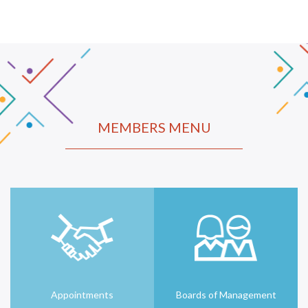
MEMBERS MENU
Appointments
Boards of Management