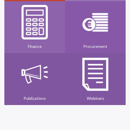
Finance
Procurement
Publications
Webinars