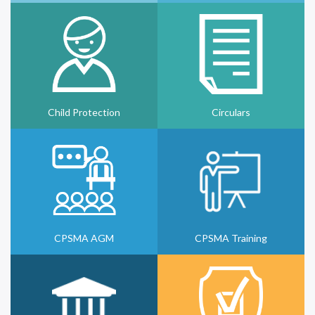
Child Protection
Circulars
CPSMA AGM
CPSMA Training