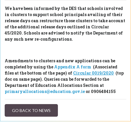
We have been informed by the DES that schools involved
in clusters to support school principals availing of their
release days can restructure those clusters to take account
of the additional release days outlined in Circular
45/2020. Schools are advised to notify the Department of
any such new re-configurations.
Amendments to clusters and new applications can be
completed by using the
Appendix A form
(Associated
files at the bottom of the page)
of
Circular 0019/2020
(top
doc on same page)
. Queries can be forwarded to the
Department of Education Allocations Section at
primaryallocations@education.gov.ie
or 0906484155
GO BACK TO NEWS