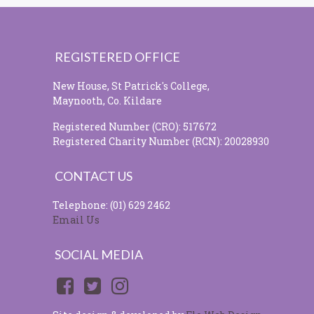
REGISTERED OFFICE
New House, St Patrick's College,
Maynooth, Co. Kildare
Registered Number (CRO): 517672
Registered Charity Number (RCN): 20028930
CONTACT US
Telephone: (01) 629 2462
Email Us
SOCIAL MEDIA