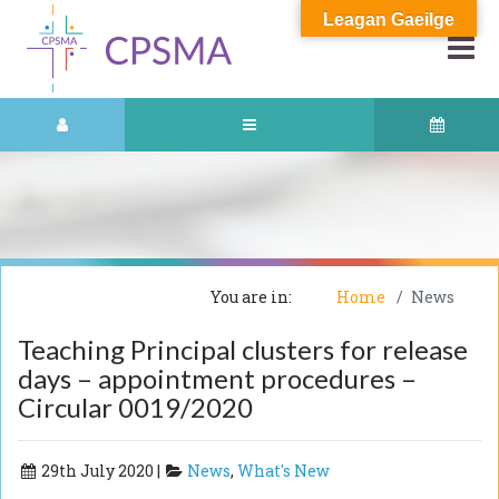
Leagan Gaeilge
You are in:
Home
News
Teaching Principal clusters for release
days – appointment procedures –
Circular 0019/2020
29th July 2020 |
News
,
What's New