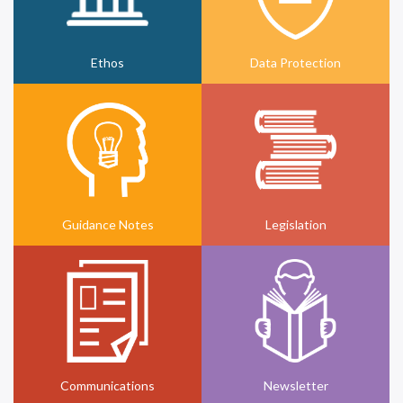
Ethos
Data Protection
Guidance Notes
Legislation
Communications
Newsletter