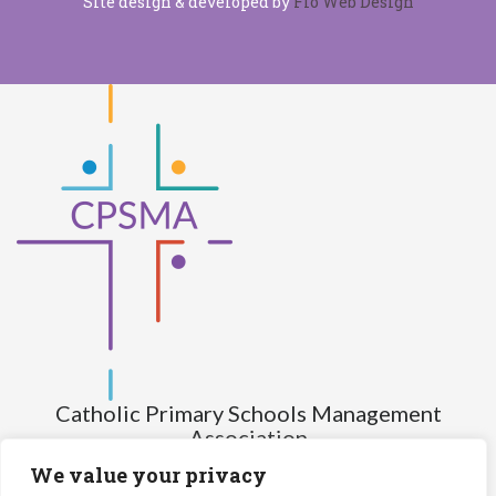
Site design & developed by
Flo Web Design
Catholic Primary Schools Management
Association
(Company limited by guarantee and not having share capital)
We value your privacy
Registered Number (CRO): 517672