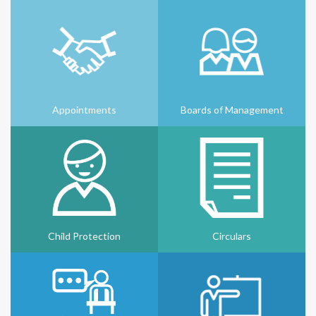
Appointments
Boards of Management
Child Protection
Circulars