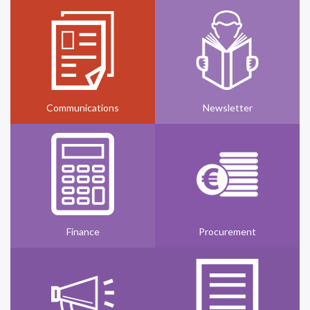
Communications
Newsletter
Finance
Procurement