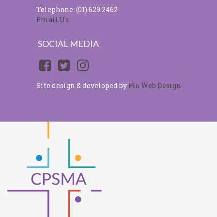
Telephone: (01) 629 2462
Email Us
SOCIAL MEDIA
Site design & developed by
Flo Web Design