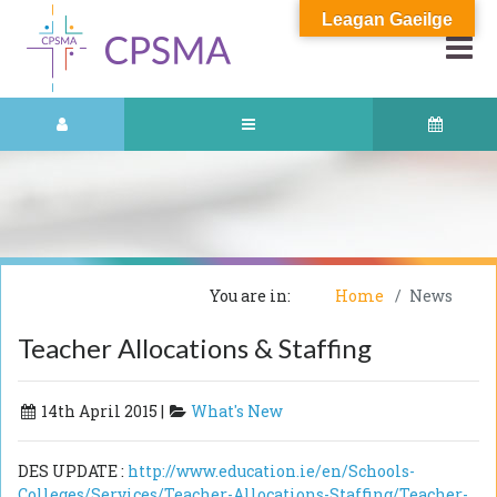
Leagan Gaeilge
You are in:
Home
News
Teacher Allocations & Staffing
14th April 2015 |
What's New
DES UPDATE :
http://www.education.ie/en/Schools-
Colleges/Services/Teacher-Allocations-Staffing/Teacher-