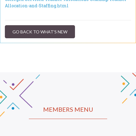
Allocation-and-Staffing.html
GO BACK TO WHAT'S NEW
MEMBERS MENU