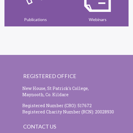
Publications
Webinars
REGISTERED OFFICE
New House, St Patrick's College,
Maynooth, Co. Kildare
Registered Number (CRO): 517672
Registered Charity Number (RCN): 20028930
CONTACT US