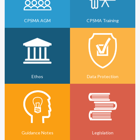
CPSMA AGM
CPSMA Training
Ethos
Data Protection
Guidance Notes
Legislation