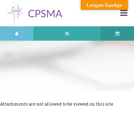
Leagan Gaeilge
Attachments are not allowed to be viewed on this site