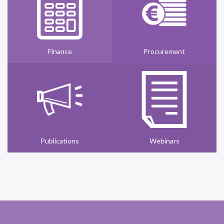
Finance
Procurement
Publications
Webinars