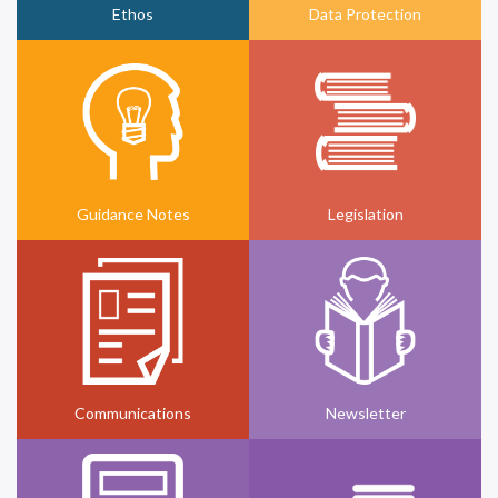
Ethos
Data Protection
Guidance Notes
Legislation
Communications
Newsletter