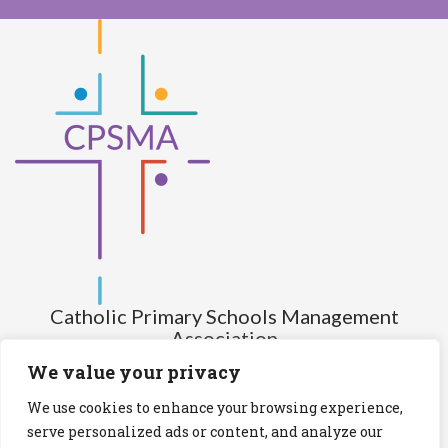
Catholic Primary Schools Management
Association
(Company limited by guarantee and not having share capital)
We value your privacy
Registered Number (CRO): 517672
We use cookies to enhance your browsing experience,
Registered Charity Number (RCN): 20028930
serve personalized ads or content, and analyze our