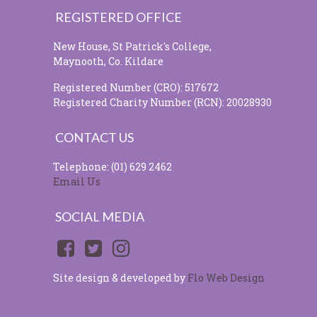
REGISTERED OFFICE
New House, St Patrick's College,
Maynooth, Co. Kildare
Registered Number (CRO): 517672
Registered Charity Number (RCN): 20028930
CONTACT US
Telephone: (01) 629 2462
Email Us
SOCIAL MEDIA
Site design & developed by
Flo Web Design