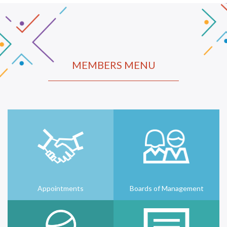
MEMBERS MENU
Appointments
Boards of Management