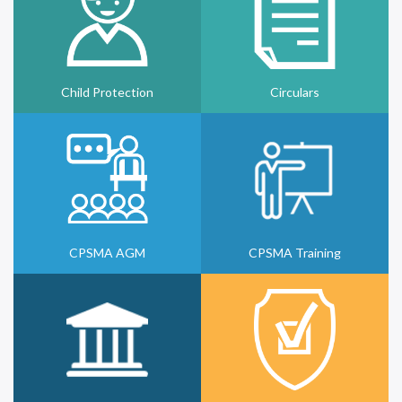
Child Protection
Circulars
CPSMA AGM
CPSMA Training