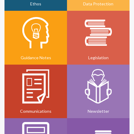
Ethos
Data Protection
Guidance Notes
Legislation
Communications
Newsletter