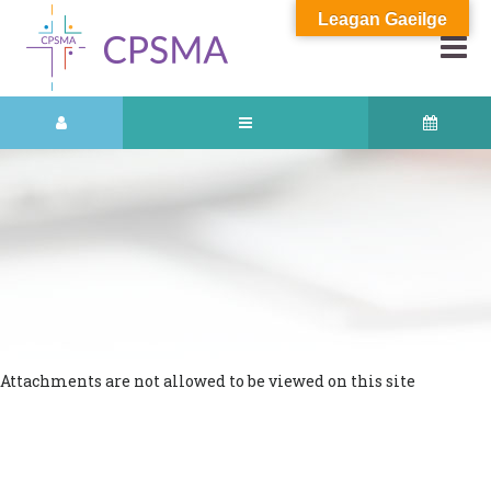
Leagan Gaeilge
Attachments are not allowed to be viewed on this site