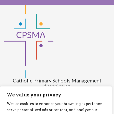
Catholic Primary Schools Management
Association
(Company limited by guarantee and not having share capital)
We value your privacy
Registered Number (CRO): 517672
We use cookies to enhance your browsing experience,
Registered Charity Number (RCN): 20028930
serve personalized ads or content, and analyze our