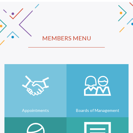
MEMBERS MENU
Appointments
Boards of Management