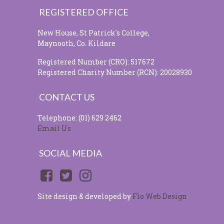
REGISTERED OFFICE
New House, St Patrick's College,
Maynooth, Co. Kildare
Registered Number (CRO): 517672
Registered Charity Number (RCN): 20028930
CONTACT US
Telephone: (01) 629 2462
Email Us
SOCIAL MEDIA
Site design & developed by
Flo Web Design