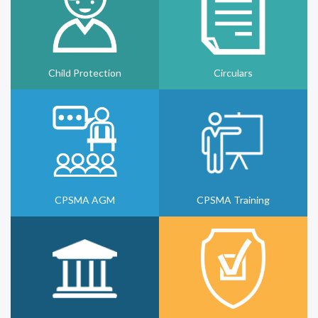
Child Protection
Circulars
CPSMA AGM
CPSMA Training