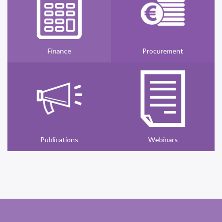
Finance
Procurement
Publications
Webinars