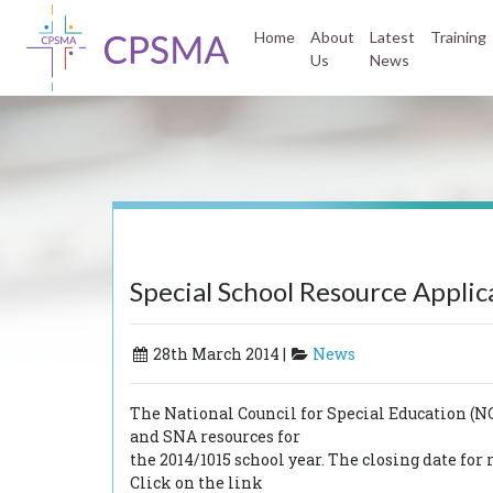
Home
About
Latest
Training
Us
News
Special School Resource Applic
28th March 2014 |
News
The National Council for Special Education (
and SNA resources for
the 2014/1015 school year. The closing date f
Click on the link