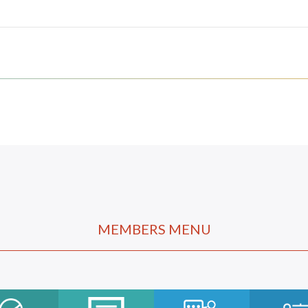
MEMBERS MENU