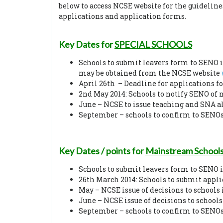
below to access NCSE website for the guidelines
applications and application forms.
Key Dates
for
SPECIAL SCHOOLS
Schools to submit leavers form to SENO if
may be obtained from the NCSE website
April 26th – Deadline for applications f
2nd May 2014: Schools to notify SENO of n
June – NCSE to issue teaching and SNA al
September – schools to confirm to SENOs 
Key Dates / points
for
Mainstream School
Schools to submit leavers form to SENO 
26th March 2014: Schools to submit appl
May – NCSE issue of decisions to schools 
June – NCSE issue of decisions to schools
September – schools to confirm to SENOs 