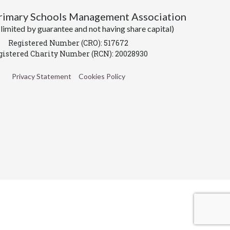
Primary Schools Management Association
imited by guarantee and not having share capital)
Registered Number (CRO): 517672
gistered Charity Number (RCN): 20028930
Privacy Statement
Cookies Policy