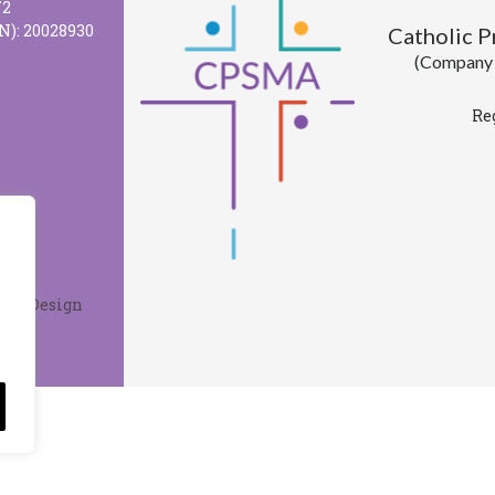
72
N): 20028930
Catholic 
(Company l
Re
Web Design