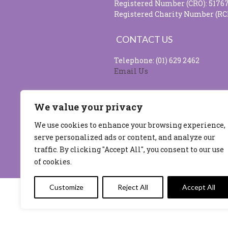
Registered Number (CRO): 5176
Registered Charity Number (RC
CONTACT US
Telephone: (01) 629 2462
Email Us
SOCIAL MEDIA
We value your privacy
We use cookies to enhance your browsing experience,
serve personalized ads or content, and analyze our
Site design & developed by
Flo 
traffic. By clicking "Accept All", you consent to our use
of cookies.
Customize
Reject All
Accept All