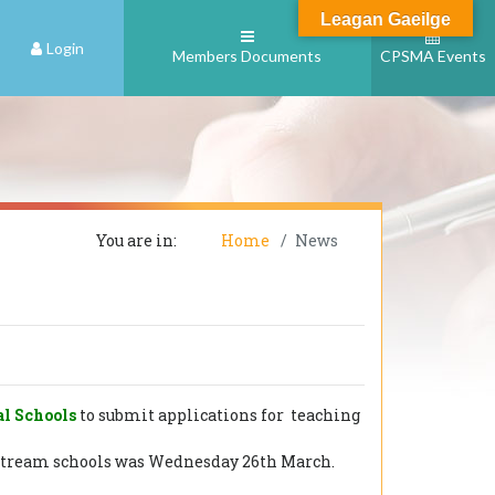
Leagan Gaeilge
Login
Members Documents
CPSMA Events
You are in:
Home
News
al Schools
to submit applications for teaching
ainstream schools was Wednesday 26th March.