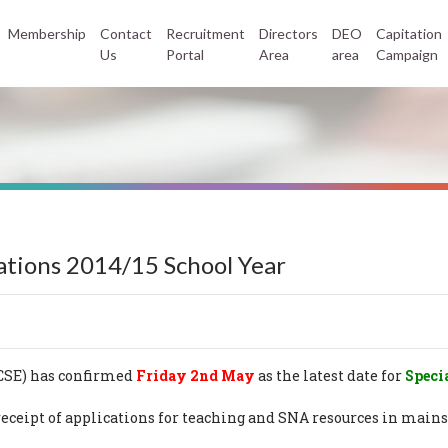
Membership
Contact
Recruitment
Directors
DEO
Capitation
Us
Portal
Area
area
Campaign
ations 2014/15 School Year
NCSE) has confirmed
Friday 2nd May
as the latest date for
Speci
or receipt of applications for teaching and SNA resources in m