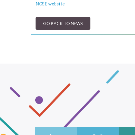
NCSE website
GO BACK TO NEWS