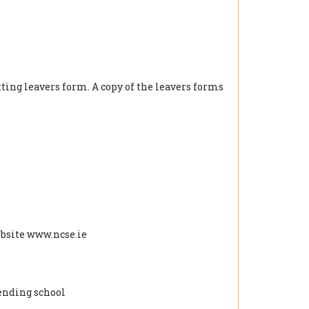
tting leavers form. A copy of the leavers forms
ebsite www.ncse.ie
tending school