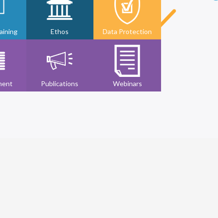
ining
Ethos
Data Protection
ment
Publications
Webinars