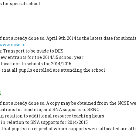
 for special school
 not already done so. April 9th 2014 is the latest date for submi
www.ncse.ie
or Transport to be made to DES
ew entrants for the 2014/15 school year
locations to schools for 2014/2015
that all pupils enrolled are attending the school
s
if not already done so. A copy may be obtained from the NCSE w
ications for teaching and SNA supports to SENO
in relation to additional resource teaching hours
 in relation to SNA supports for 2014/2015
that pupils in respect of whom supports were allocated are at