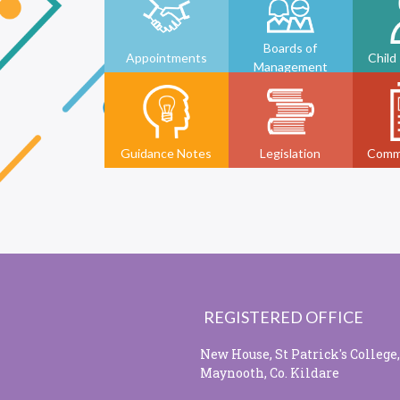
Boards of
Appointments
Child
Management
Guidance Notes
Legislation
Comm
REGISTERED OFFICE
New House, St Patrick's College,
Maynooth, Co. Kildare