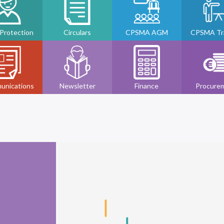
 Protection
Circulars
CPSMA AGM
CPSMA Tra
unications
Newsletter
Finance
Procure