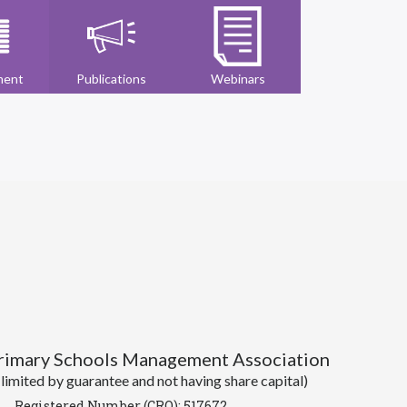
ment
Publications
Webinars
Primary Schools Management Association
imited by guarantee and not having share capital)
Registered Number (CRO): 517672