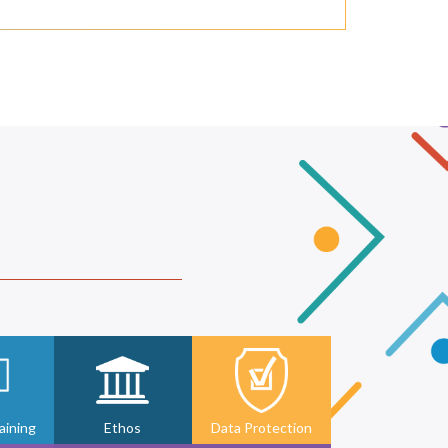
ining
Ethos
Data Protection