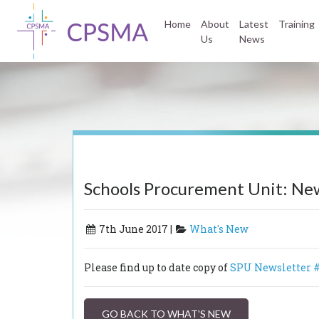
Home
About
Latest
Training
Us
News
Schools Procurement Unit: New
7th June 2017 |
What's New
Please find up to date copy of
SPU Newsletter #
GO BACK TO WHAT'S NEW