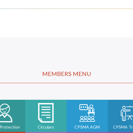
MEMBERS MENU
 Protection
Circulars
CPSMA AGM
CPSMA Tra