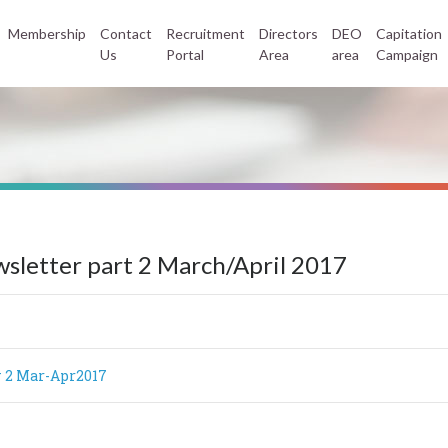
Membership
Contact
Recruitment
Directors
DEO
Capitation
Us
Portal
Area
area
Campaign
sletter part 2 March/April 2017
 2 Mar-Apr2017