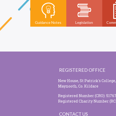
Guidance Notes
Legislation
Comm
REGISTERED OFFICE
New House, St Patrick's College,
Maynooth, Co. Kildare
Registered Number (CRO): 5176
Registered Charity Number (RC
CONTACT US