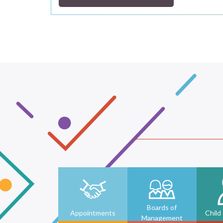
Boards of
Appointments
Child
Management