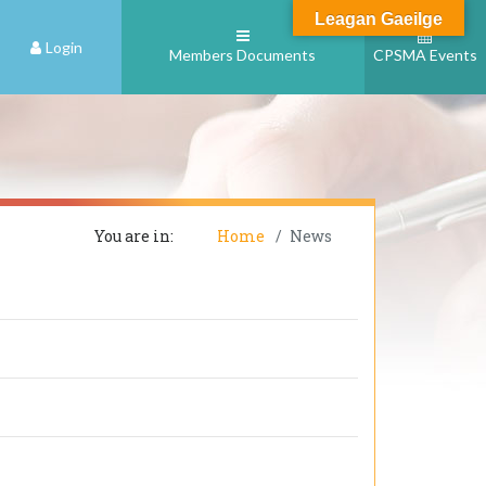
Leagan Gaeilge
Login
Members Documents
CPSMA Events
You are in:
Home
News