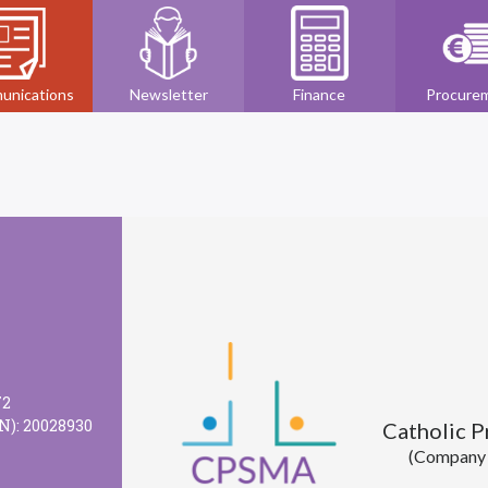
unications
Newsletter
Finance
Procure
72
N): 20028930
Catholic 
(Company l