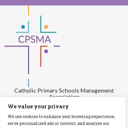
Catholic Primary Schools Management
Association
(Company limited by guarantee and not having share capital)
We value your privacy
Registered Number (CRO): 517672
We use cookies to enhance your browsing experience,
Registered Charity Number (RCN): 20028930
serve personalized ads or content, and analyze our