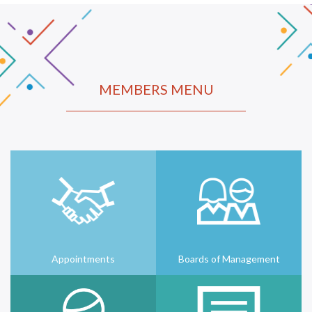
MEMBERS MENU
Appointments
Boards of Management