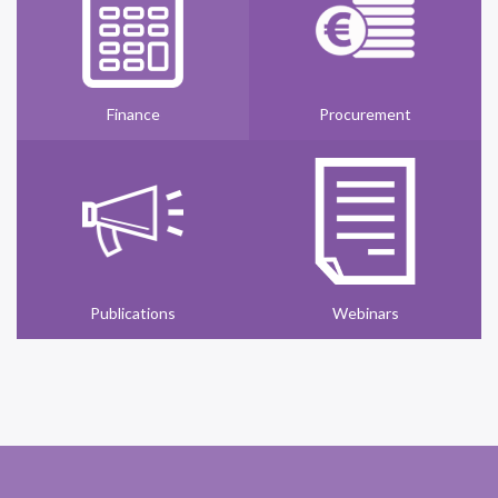
Finance
Procurement
Publications
Webinars