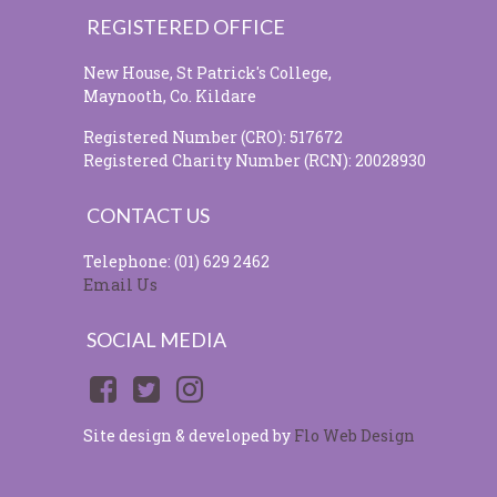
REGISTERED OFFICE
New House, St Patrick's College,
Maynooth, Co. Kildare
Registered Number (CRO): 517672
Registered Charity Number (RCN): 20028930
CONTACT US
Telephone: (01) 629 2462
Email Us
SOCIAL MEDIA
Site design & developed by
Flo Web Design