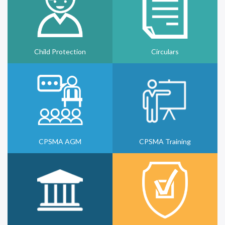
Child Protection
Circulars
CPSMA AGM
CPSMA Training