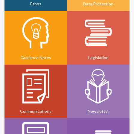
Ethos
Data Protection
Guidance Notes
Legislation
Communications
Newsletter