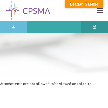
Leagan Gaeilge
Attachments are not allowed to be viewed on this site