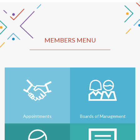
MEMBERS MENU
Appointments
Boards of Management