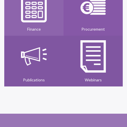
Finance
Procurement
Publications
Webinars