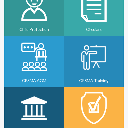
Child Protection
Circulars
CPSMA AGM
CPSMA Training