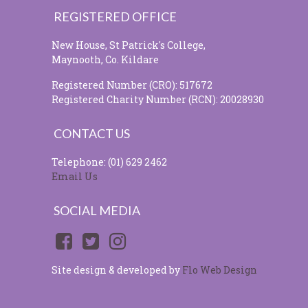
REGISTERED OFFICE
New House, St Patrick's College,
Maynooth, Co. Kildare
Registered Number (CRO): 517672
Registered Charity Number (RCN): 20028930
CONTACT US
Telephone: (01) 629 2462
Email Us
SOCIAL MEDIA
Site design & developed by
Flo Web Design