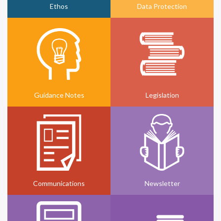
Ethos
Data Protection
Guidance Notes
Legislation
Communications
Newsletter