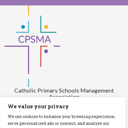
Catholic Primary Schools Management
Association
(Company limited by guarantee and not having share capital)
We value your privacy
Registered Number (CRO): 517672
We use cookies to enhance your browsing experience,
Registered Charity Number (RCN): 20028930
serve personalized ads or content, and analyze our