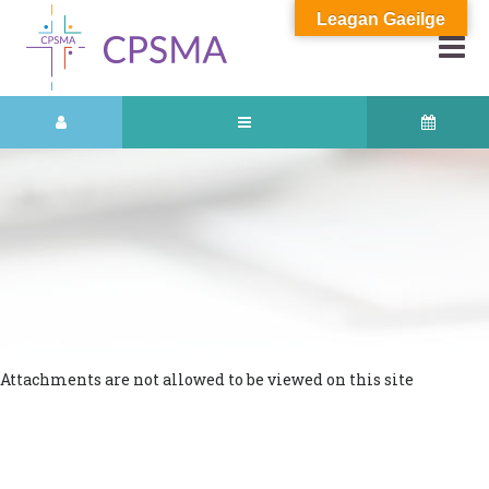
Leagan Gaeilge
Attachments are not allowed to be viewed on this site