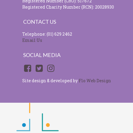
Registered Number (CRO): 517672
Registered Charity Number (RCN): 20028930
CONTACT US
Telephone: (01) 629 2462
Email Us
SOCIAL MEDIA
Site design & developed by
Flo Web Design