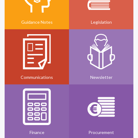
Guidance Notes
Legislation
Communications
Newsletter
Finance
Procurement