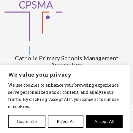
Catholic Primary Schools Management
Association
(Company limited by guarantee and not having share capital)
We value your privacy
Registered Number (CRO): 517672
We use cookies to enhance your browsing experience,
Registered Charity Number (RCN): 20028930
serve personalized ads or content, and analyze our
traffic. By clicking "Accept All", you consent to our use
Privacy Statement
Cookies Policy
of cookies.
Customize
Reject All
Accept All