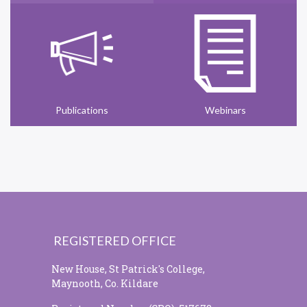
Publications
Webinars
REGISTERED OFFICE
New House, St Patrick's College,
Maynooth, Co. Kildare