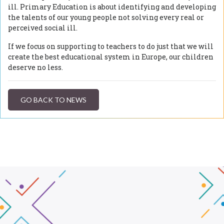
ill. Primary Education is about identifying and developing
the talents of our young people not solving every real or
perceived social ill.
If we focus on supporting to teachers to do just that we will
create the best educational system in Europe, our children
deserve no less.
GO BACK TO NEWS