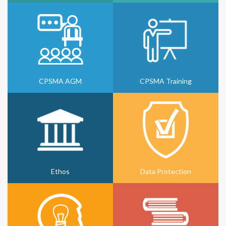
CPSMA AGM
CPSMA Training
Ethos
Data Protection