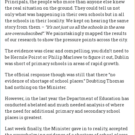
Principals, the people who more than anyone else knew
the real situation on the ground. They could tell us not
only what was happening in their own schools but in all
the schools in their locality. We kept on hearing the same
story from them –
“it’s not just us all the schools in the area
are oversubscribed”
. We painstakingly mapped the results
of our research to show the pressure points across the city.
The evidence was clear and compelling, you didn’t need to
be Hercule Poirot or Philip Marlowe to figure it out, Dublin
was short of primary schools in areas of rapid growth.
The official response though was still that there “no
evidence of shortage of school places.” Doubting Thomas
had nothing on the Minister.
However, in the last year the Department of Education has
conducted a belated and much needed analysis of where
the need for additional primary and secondary school
places is greatest.
Last week finally, the Minister gave in to reality, accepted
the overwhelming evidence of a shortage of school places