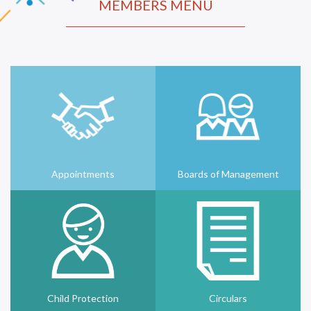
MEMBERS MENU
Appointments
Boards of Management
Child Protection
Circulars