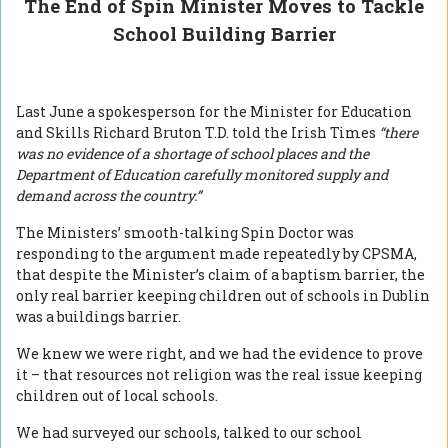
The End of Spin Minister Moves to Tackle
School Building Barrier
Last June a spokesperson for the Minister for Education
and Skills Richard Bruton T.D. told the Irish Times
“there
was no evidence of a shortage of school places and the
Department of Education carefully monitored supply and
demand across the country.”
The Ministers’ smooth-talking Spin Doctor was
responding to the argument made repeatedly by CPSMA,
that despite the Minister’s claim of a baptism barrier, the
only real barrier keeping children out of schools in Dublin
was a buildings barrier.
We knew we were right, and we had the evidence to prove
it – that resources not religion was the real issue keeping
children out of local schools.
We had surveyed our schools, talked to our school