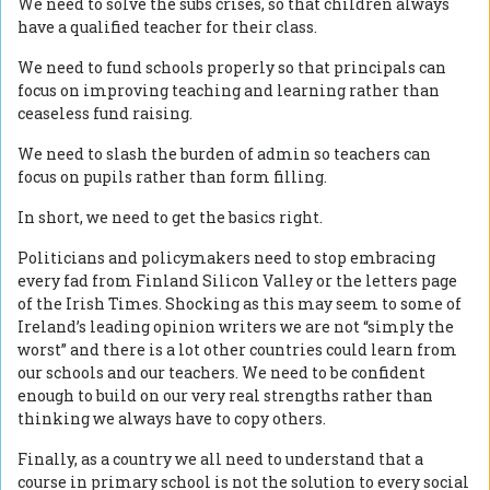
We need to solve the subs crises, so that children always
have a qualified teacher for their class.
We need to fund schools properly so that principals can
focus on improving teaching and learning rather than
ceaseless fund raising.
We need to slash the burden of admin so teachers can
focus on pupils rather than form filling.
In short, we need to get the basics right.
Politicians and policymakers need to stop embracing
every fad from Finland Silicon Valley or the letters page
of the Irish Times. Shocking as this may seem to some of
Ireland’s leading opinion writers we are not “simply the
worst” and there is a lot other countries could learn from
our schools and our teachers. We need to be confident
enough to build on our very real strengths rather than
thinking we always have to copy others.
Finally, as a country we all need to understand that a
course in primary school is not the solution to every social