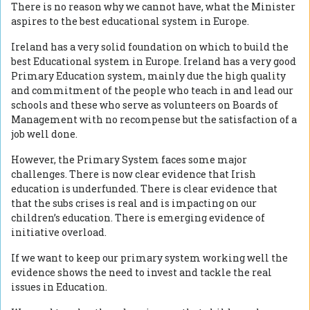
There is no reason why we cannot have, what the Minister
aspires to the best educational system in Europe.
Ireland has a very solid foundation on which to build the
best Educational system in Europe. Ireland has a very good
Primary Education system, mainly due the high quality
and commitment of the people who teach in and lead our
schools and these who serve as volunteers on Boards of
Management with no recompense but the satisfaction of a
job well done.
However, the Primary System faces some major
challenges. There is now clear evidence that Irish
education is underfunded. There is clear evidence that
that the subs crises is real and is impacting on our
children’s education. There is emerging evidence of
initiative overload.
If we want to keep our primary system working well the
evidence shows the need to invest and tackle the real
issues in Education.