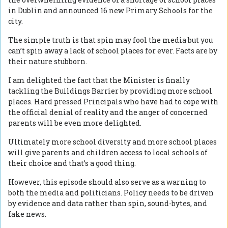
in Dublin and announced 16 new Primary Schools for the
city.
The simple truth is that spin may fool the media but you
can’t spin away a lack of school places for ever. Facts are by
their nature stubborn.
I am delighted the fact that the Minister is finally
tackling the Buildings Barrier by providing more school
places. Hard pressed Principals who have had to cope with
the official denial of reality and the anger of concerned
parents will be even more delighted.
Ultimately more school diversity and more school places
will give parents and children access to local schools of
their choice and that’s a good thing.
However, this episode should also serve as a warning to
both the media and politicians. Policy needs to be driven
by evidence and data rather than spin, sound-bytes, and
fake news.