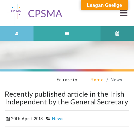
Leagan Gaeilge
You are in:
Home
News
Recently published article in the Irish
Independent by the General Secretary
20th April 2018 |
News