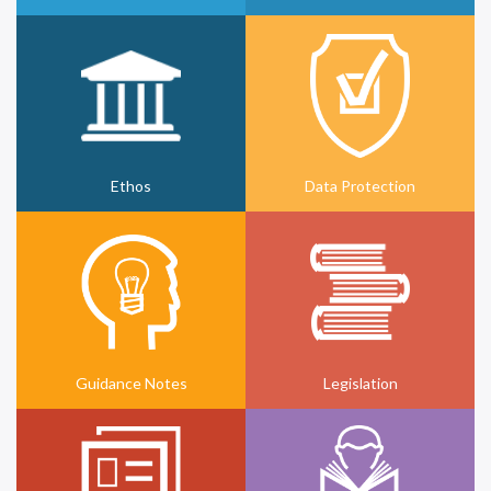
Ethos
Data Protection
Guidance Notes
Legislation