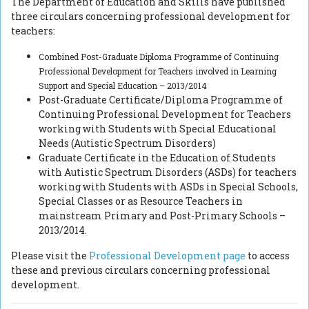
The Department of Education and Skills have published
three circulars concerning professional development for
teachers:
Combined Post-Graduate Diploma Programme of Continuing
Professional
Development for Teachers involved in Learning
Support and Special
Education – 2013/2014
Post-Graduate Certificate/Diploma Programme of
Continuing Professional Development for Teachers
working with Students with Special Educational
Needs (Autistic Spectrum Disorders)
Graduate Certificate in the Education of Students
with Autistic Spectrum Disorders (ASDs) for teachers
working with Students with ASDs in Special Schools,
Special Classes or as Resource Teachers in
mainstream Primary and Post-Primary Schools –
2013/2014.
Please visit the
Professional Development page
to access
these and previous circulars concerning professional
development.