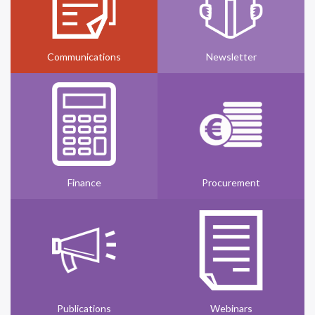
Communications
Newsletter
Finance
Procurement
Publications
Webinars