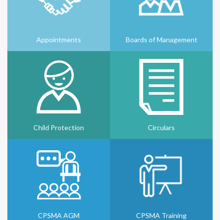
Appointments
Boards of Management
Child Protection
Circulars
CPSMA AGM
CPSMA Training