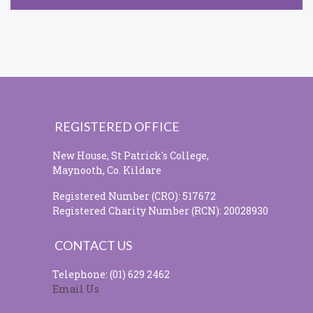
REGISTERED OFFICE
New House, St Patrick's College,
Maynooth, Co. Kildare
Registered Number (CRO): 517672
Registered Charity Number (RCN): 20028930
CONTACT US
Telephone: (01) 629 2462
Email Us