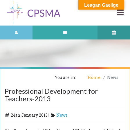
Leagan Gaeilge
You are in:
Home
News
Professional Development for
Teachers-2013
24th January 2013 |
News