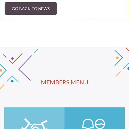
GO BACK TO NEWS
MEMBERS MENU