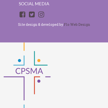
SOCIAL MEDIA
Site design & developed by
Flo Web Design