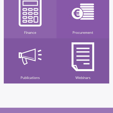
Finance
Procurement
Publications
Webinars