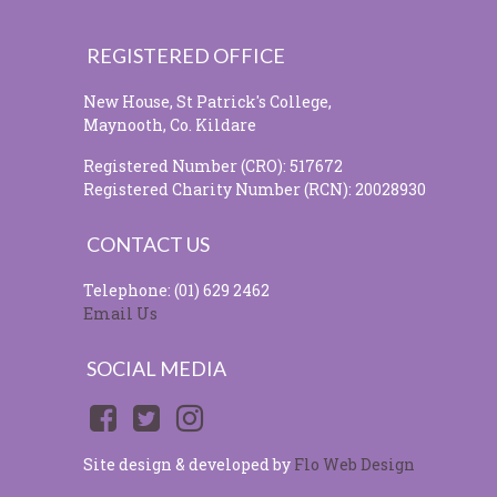
REGISTERED OFFICE
New House, St Patrick's College,
Maynooth, Co. Kildare
Registered Number (CRO): 517672
Registered Charity Number (RCN): 20028930
CONTACT US
Telephone: (01) 629 2462
Email Us
SOCIAL MEDIA
Site design & developed by
Flo Web Design