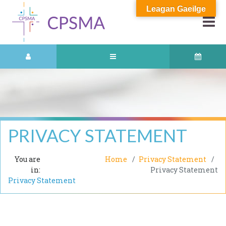
Leagan Gaeilge
PRIVACY STATEMENT
You are
Home
Privacy Statement
in:
Privacy Statement
Privacy Statement