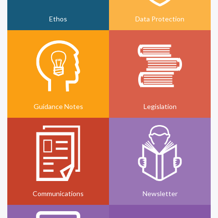
Ethos
Data Protection
Guidance Notes
Legislation
Communications
Newsletter