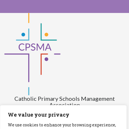
Catholic Primary Schools Management
Association
(Company limited by guarantee and not having share capital)
We value your privacy
Registered Number (CRO): 517672
We use cookies to enhance your browsing experience,
Registered Charity Number (RCN): 20028930