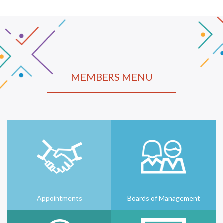
MEMBERS MENU
Appointments
Boards of Management