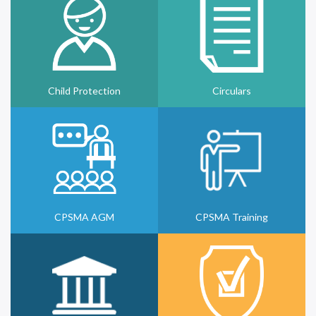
Child Protection
Circulars
CPSMA AGM
CPSMA Training