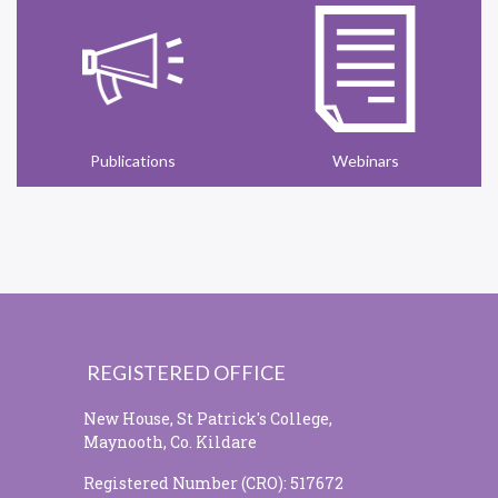
Publications
Webinars
REGISTERED OFFICE
New House, St Patrick's College,
Maynooth, Co. Kildare
Registered Number (CRO): 517672