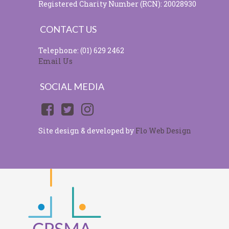
Registered Charity Number (RCN): 20028930
CONTACT US
Telephone: (01) 629 2462
Email Us
SOCIAL MEDIA
Site design & developed by
Flo Web Design