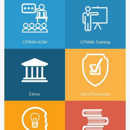
CPSMA AGM
CPSMA Training
Ethos
Data Protection