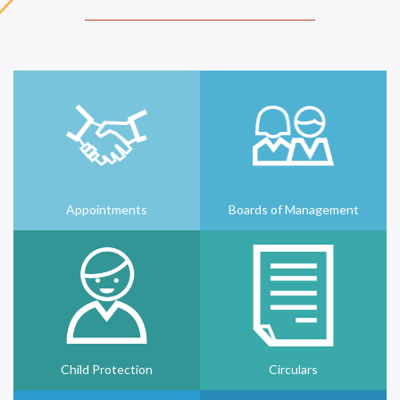
Appointments
Boards of Management
Child Protection
Circulars