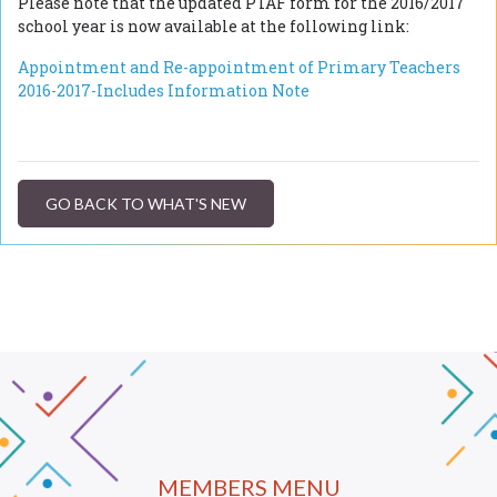
Please note that the updated PTAF form for the 2016/2017
school year is now available at the following link:
Appointment and Re-appointment of Primary Teachers
2016-2017-Includes Information Note
GO BACK TO WHAT'S NEW
MEMBERS MENU