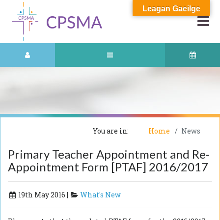
Leagan Gaeilge
You are in:
Home
News
Primary Teacher Appointment and Re-
Appointment Form [PTAF] 2016/2017
19th May 2016 |
What's New