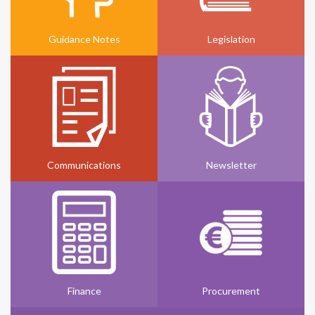
Guidance Notes
Legislation
Communications
Newsletter
Finance
Procurement