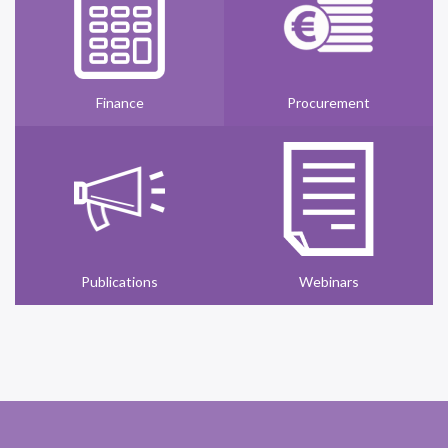
Finance
Procurement
Publications
Webinars