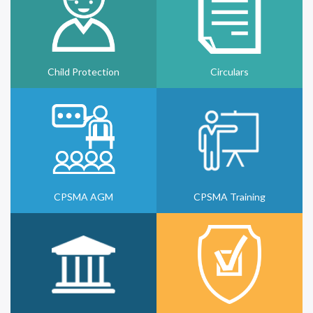
Child Protection
Circulars
CPSMA AGM
CPSMA Training