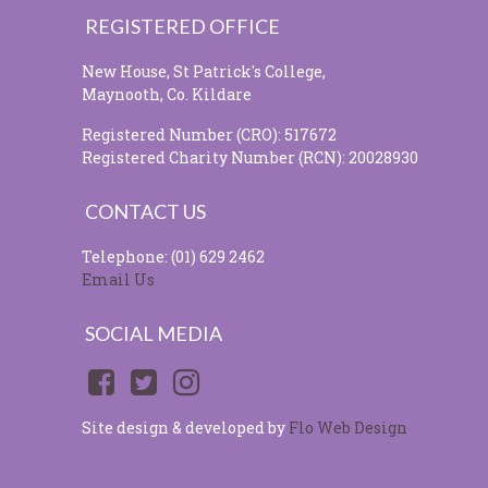
REGISTERED OFFICE
New House, St Patrick's College,
Maynooth, Co. Kildare
Registered Number (CRO): 517672
Registered Charity Number (RCN): 20028930
CONTACT US
Telephone: (01) 629 2462
Email Us
SOCIAL MEDIA
Site design & developed by
Flo Web Design