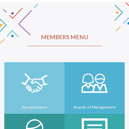
MEMBERS MENU
Appointments
Boards of Management