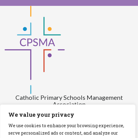
Catholic Primary Schools Management
Association
(Company limited by guarantee and not having share capital)
We value your privacy
Registered Number (CRO): 517672
We use cookies to enhance your browsing experience,
Registered Charity Number (RCN): 20028930
serve personalized ads or content, and analyze our