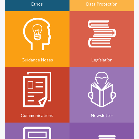
Ethos
Data Protection
Guidance Notes
Legislation
Communications
Newsletter