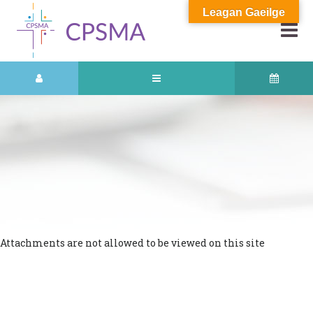
Leagan Gaeilge
Attachments are not allowed to be viewed on this site