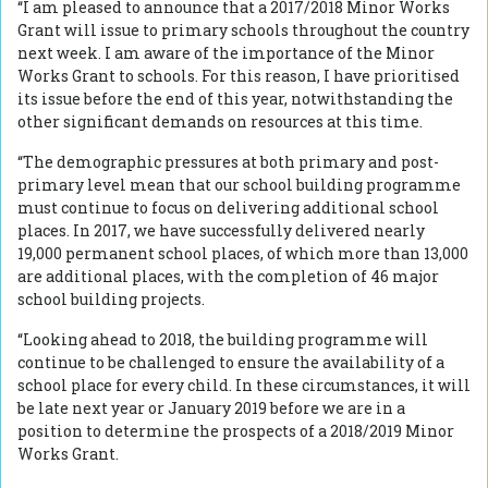
“I am pleased to announce that a 2017/2018 Minor Works
Grant will issue to primary schools throughout the country
next week. I am aware of the importance of the Minor
Works Grant to schools. For this reason, I have prioritised
its issue before the end of this year, notwithstanding the
other significant demands on resources at this time.
“The demographic pressures at both primary and post-
primary level mean that our school building programme
must continue to focus on delivering additional school
places. In 2017, we have successfully delivered nearly
19,000 permanent school places, of which more than 13,000
are additional places, with the completion of 46 major
school building projects.
“Looking ahead to 2018, the building programme will
continue to be challenged to ensure the availability of a
school place for every child. In these circumstances, it will
be late next year or January 2019 before we are in a
position to determine the prospects of a 2018/2019 Minor
Works Grant.