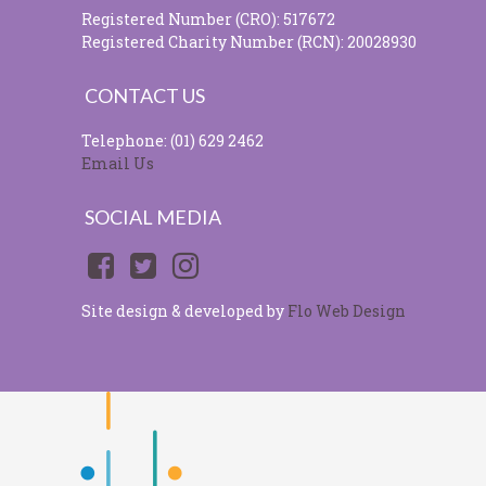
Registered Number (CRO): 517672
Registered Charity Number (RCN): 20028930
CONTACT US
Telephone: (01) 629 2462
Email Us
SOCIAL MEDIA
Site design & developed by
Flo Web Design