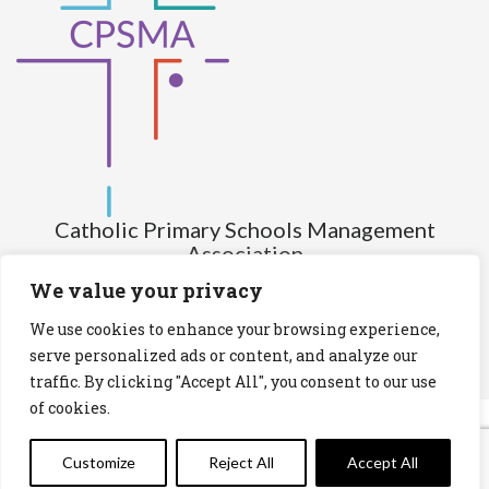
Catholic Primary Schools Management
Association
(Company limited by guarantee and not having share capital)
We value your privacy
Registered Number (CRO): 517672
We use cookies to enhance your browsing experience,
Registered Charity Number (RCN): 20028930
serve personalized ads or content, and analyze our
traffic. By clicking "Accept All", you consent to our use
Privacy Statement
Cookies Policy
of cookies.
Customize
Reject All
Accept All