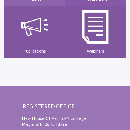
Publications
Webinars
REGISTERED OFFICE
New House, St Patrick's College,
Maynooth, Co. Kildare