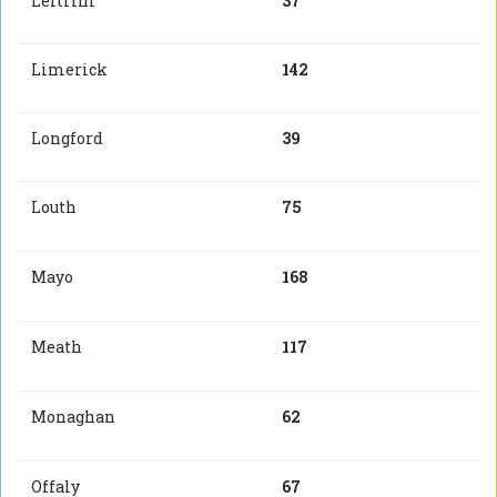
Leitrim
37
Limerick
142
Longford
39
Louth
75
Mayo
168
Meath
117
Monaghan
62
Offaly
67