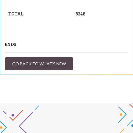
TOTAL
3248
ENDS
GO BACK TO WHAT'S NEW