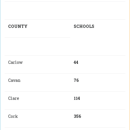
COUNTY
SCHOOLS
Carlow
44
Cavan
76
Clare
114
Cork
356