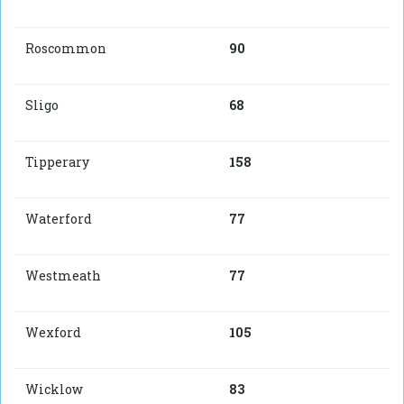
Roscommon
90
Sligo
68
Tipperary
158
Waterford
77
Westmeath
77
Wexford
105
Wicklow
83