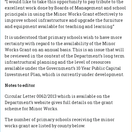
“I would like to take this opportunity to pay tribute to the
excellent work done by Boards of Management and school
principals in using the Minor Works Grant effectively to
improve school infrastructure and upgrade the furniture
and equipment available for teaching and learning.”
It is understood that primary schools wish to have more
certainty with regard to the availability of the Minor
Works Grant on an annual basis. This is an issue that will
be reviewed in the context of the Department’s long term
infrastructural planning and the level of resources
available under the Government’s 10 Year Public Capital
Investment Plan, which is currently under development.
Notes to editor
Circular Letter 0062/2013 which is available on the
Department’s website gives full details on the grant
scheme for Minor Works.
The number of primary schools receiving the minor
works grant are listed by county below.