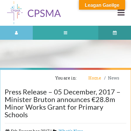
Leagan Gaeilge
You are in:
Home
News
Press Release – 05 December, 2017 –
Minister Bruton announces €28.8m
Minor Works Grant for Primary
Schools