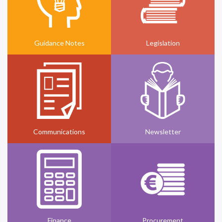
Guidance Notes
Legislation
Communications
Newsletter
Finance
Procurement