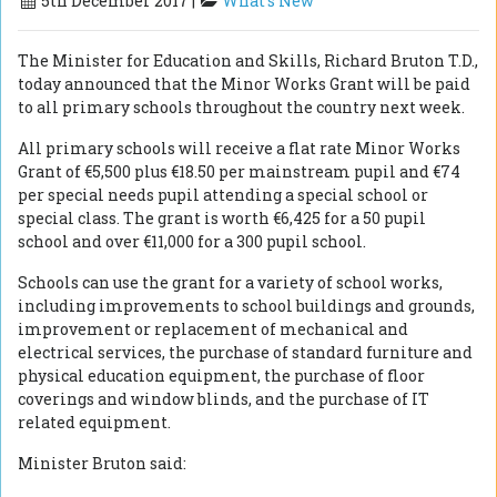
5th December 2017 |
What's New
The Minister for Education and Skills, Richard Bruton T.D.,
today announced that the Minor Works Grant will be paid
to all primary schools throughout the country next week.
All primary schools will receive a flat rate Minor Works
Grant of €5,500 plus €18.50 per mainstream pupil and €74
per special needs pupil attending a special school or
special class. The grant is worth €6,425 for a 50 pupil
school and over €11,000 for a 300 pupil school.
Schools can use the grant for a variety of school works,
including improvements to school buildings and grounds,
improvement or replacement of mechanical and
electrical services, the purchase of standard furniture and
physical education equipment, the purchase of floor
coverings and window blinds, and the purchase of IT
related equipment.
Minister Bruton said: