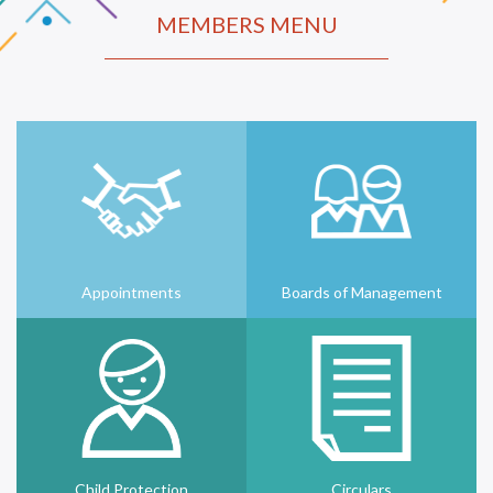
MEMBERS MENU
Appointments
Boards of Management
Child Protection
Circulars