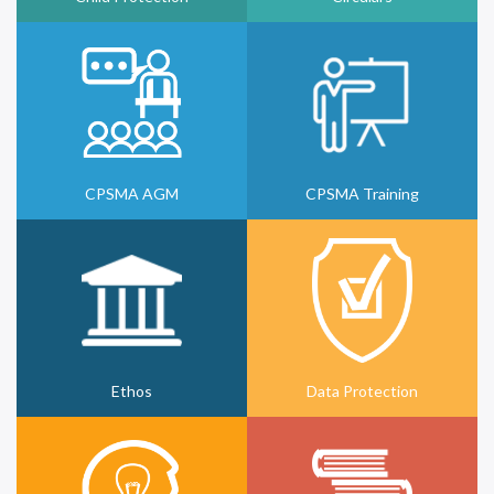
CPSMA AGM
CPSMA Training
Ethos
Data Protection