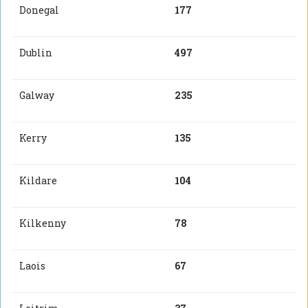
Donegal
177
Dublin
497
Galway
235
Kerry
135
Kildare
104
Kilkenny
78
Laois
67