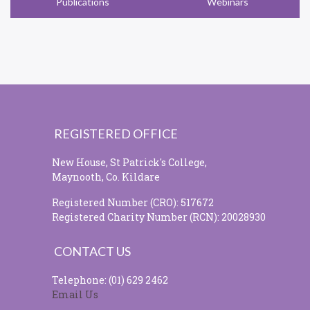
Publications
Webinars
REGISTERED OFFICE
New House, St Patrick's College,
Maynooth, Co. Kildare
Registered Number (CRO): 517672
Registered Charity Number (RCN): 20028930
CONTACT US
Telephone: (01) 629 2462
Email Us