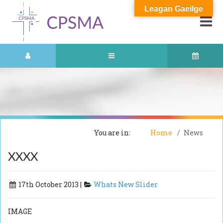
Leagan Gaeilge
You are in:
Home
News
XXXX
17th October 2013 |
Whats New Slider
IMAGE