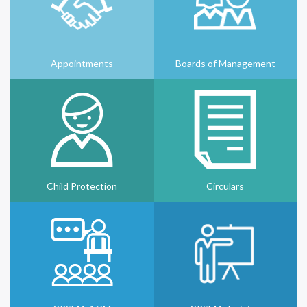
Appointments
Boards of Management
Child Protection
Circulars