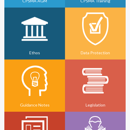
CPSMA AGM
CPSMA Training
Ethos
Data Protection
Guidance Notes
Legislation