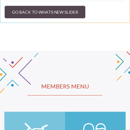
GO BACK TO WHATS NEW SLIDER
MEMBERS MENU