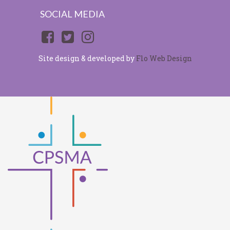
SOCIAL MEDIA
Site design & developed by
Flo Web Design