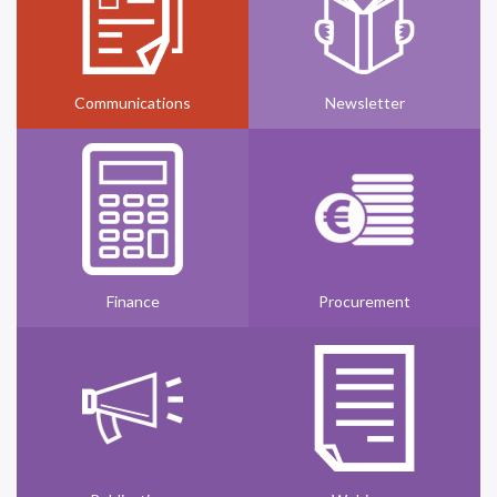
Communications
Newsletter
Finance
Procurement