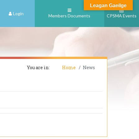
Leagan Gaeilge
Login
Members Documents
CPSMA Events
You are in:
Home
News