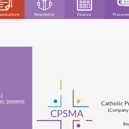
unications
Newsletter
Finance
Procure
72
N): 20028930
Catholic 
(Company l
Re