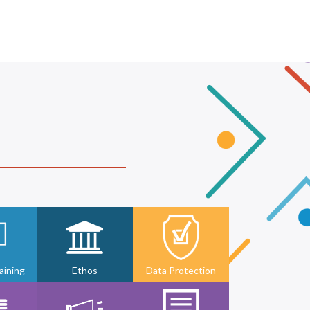
ining
Ethos
Data Protection