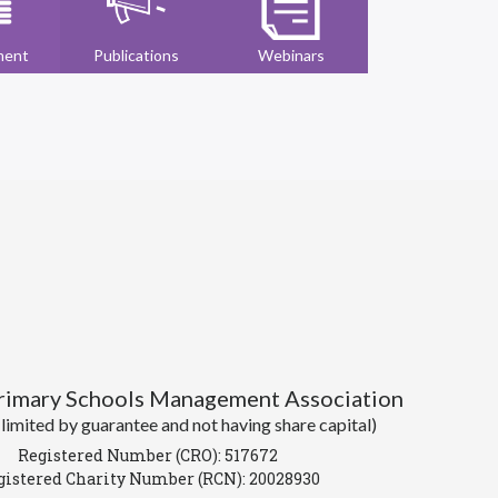
ment
Publications
Webinars
Primary Schools Management Association
imited by guarantee and not having share capital)
Registered Number (CRO): 517672
gistered Charity Number (RCN): 20028930