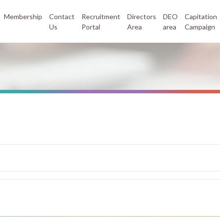
Membership
Contact
Recruitment
Directors
DEO
Capitation
Us
Portal
Area
area
Campaign