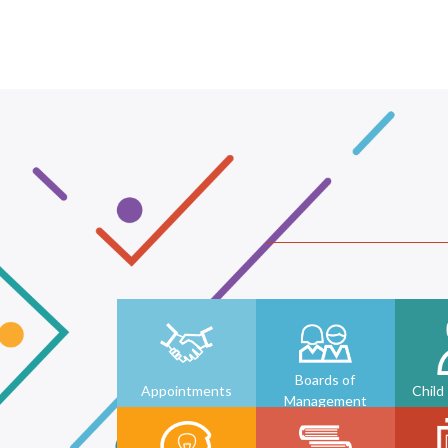
Boards of
Appointments
Child
Management