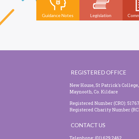
Guidance Notes
Legislation
Comm
REGISTERED OFFICE
New House, St Patrick's College,
Maynooth, Co. Kildare
Registered Number (CRO): 5176
Registered Charity Number (RC
CONTACT US
Telephone: (01) 629 2462