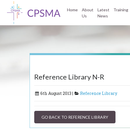
Home
About
Latest
Training
Us
News
Reference Library N-R
6th August 2013 |
Reference Library
GO BACK TO REFERENCE LIBRARY