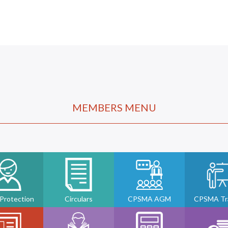
MEMBERS MENU
 Protection
Circulars
CPSMA AGM
CPSMA Tra