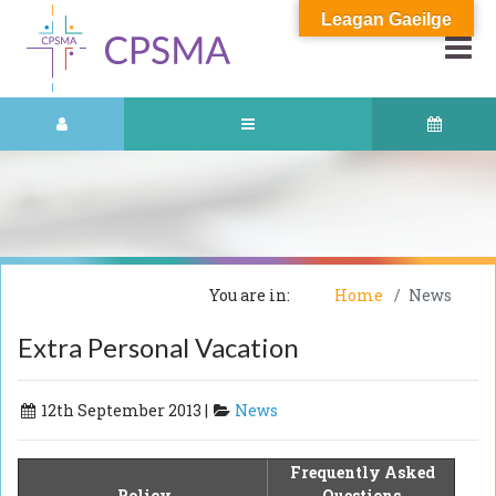
Leagan Gaeilge
You are in:
Home
News
Extra Personal Vacation
12th September 2013 |
News
Frequently Asked
Policy
Questions