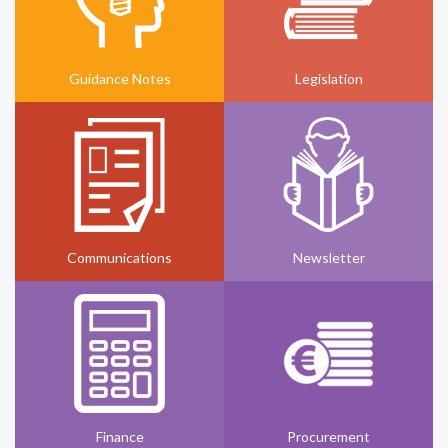
Guidance Notes
Legislation
Communications
Newsletter
Finance
Procurement