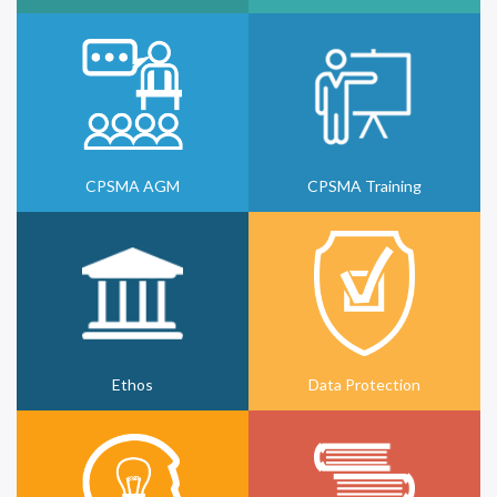
CPSMA AGM
CPSMA Training
Ethos
Data Protection