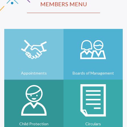
MEMBERS MENU
Appointments
Boards of Management
Child Protection
Circulars