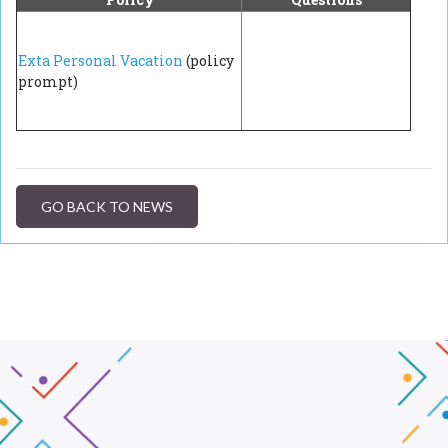
Exta Personal Vacation
(policy
prompt)
GO BACK TO NEWS