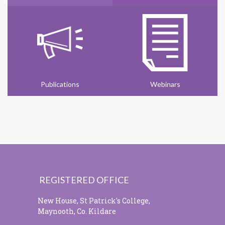
Publications
Webinars
REGISTERED OFFICE
New House, St Patrick's College,
Maynooth, Co. Kildare