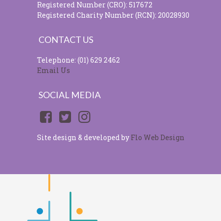
Registered Number (CRO): 517672
Registered Charity Number (RCN): 20028930
CONTACT US
Telephone: (01) 629 2462
Email Us
SOCIAL MEDIA
Site design & developed by
Flo Web Design