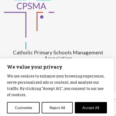
Catholic Primary Schools Management
Association
(Company limited by guarantee and not having share capital)
We value your privacy
Registered Number (CRO): 517672
We use cookies to enhance your browsing experience,
Registered Charity Number (RCN): 20028930
serve personalized ads or content, and analyze our
traffic. By clicking "Accept All", you consent to our use
Privacy Statement
Cookies Policy
of cookies.
Customize
Reject All
Accept All