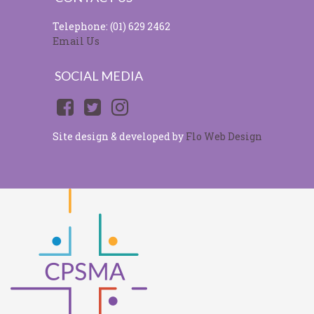
Telephone: (01) 629 2462
Email Us
SOCIAL MEDIA
Site design & developed by
Flo Web Design