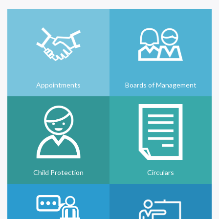
Appointments
Boards of Management
Child Protection
Circulars