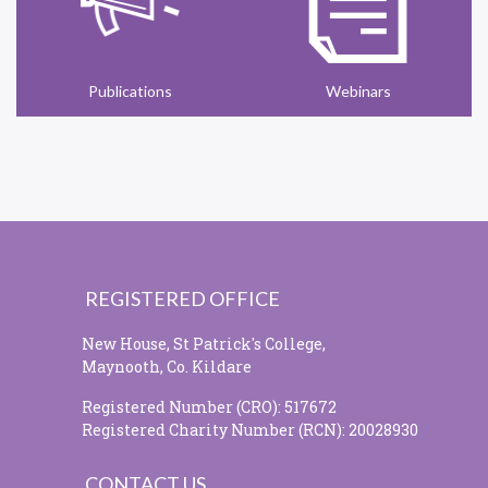
Publications
Webinars
REGISTERED OFFICE
New House, St Patrick's College,
Maynooth, Co. Kildare
Registered Number (CRO): 517672
Registered Charity Number (RCN): 20028930
CONTACT US