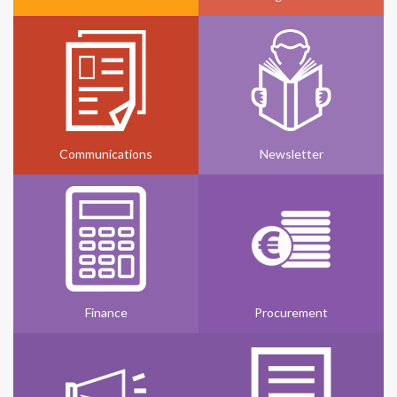
Communications
Newsletter
Finance
Procurement