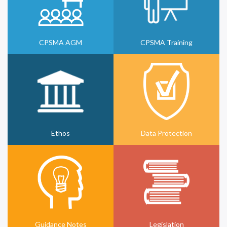
CPSMA AGM
CPSMA Training
Ethos
Data Protection
Guidance Notes
Legislation