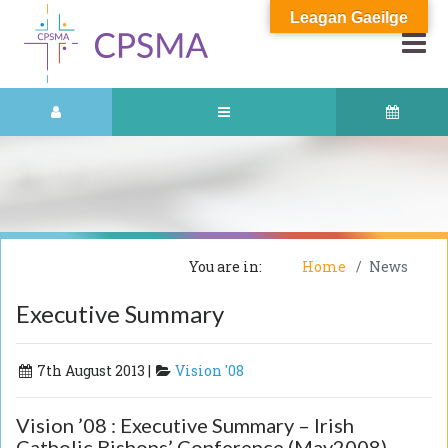
Leagan Gaeilge
You are in:
Home
News
Executive Summary
7th August 2013 |
Vision '08
Vision ’08 : Executive Summary – Irish
Catholic Bishops’ Conference (May2008)