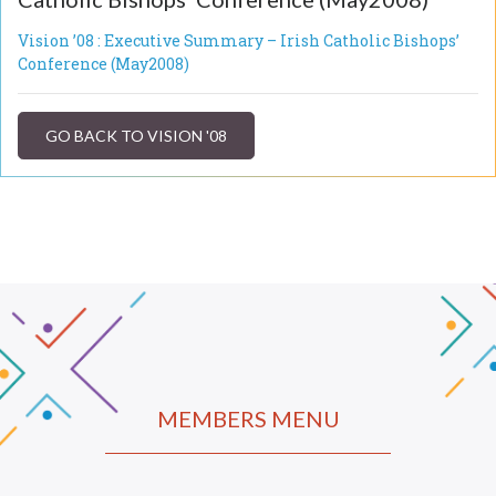
Vision ’08 : Executive Summary – Irish Catholic Bishops’
Conference (May2008)
GO BACK TO VISION '08
MEMBERS MENU