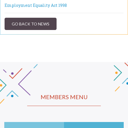
Employment Equality Act 1998
GO BACK TO NEWS
MEMBERS MENU