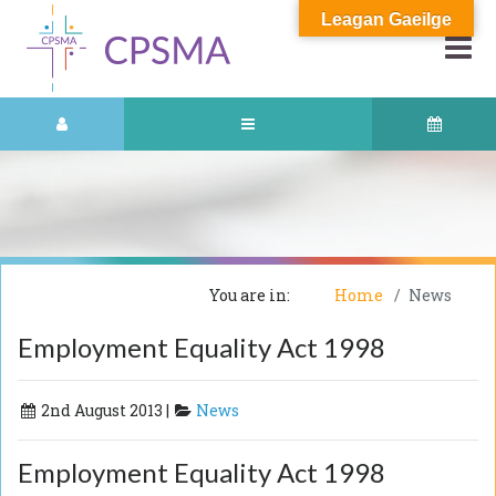
Leagan Gaeilge
You are in:
Home
News
Employment Equality Act 1998
2nd August 2013 |
News
Employment Equality Act 1998