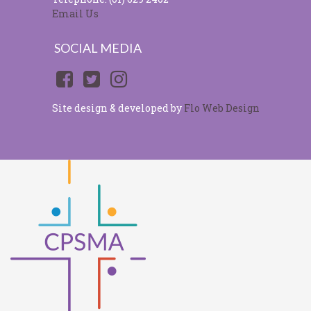
Email Us
SOCIAL MEDIA
Site design & developed by
Flo Web Design