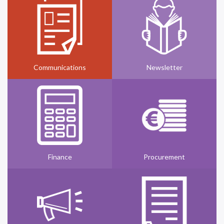
Communications
Newsletter
Finance
Procurement