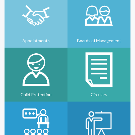
Appointments
Boards of Management
Child Protection
Circulars