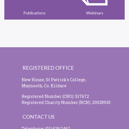
Publications
Webinars
REGISTERED OFFICE
New House, St Patrick's College,
Maynooth, Co. Kildare
Registered Number (CRO): 517672
Registered Charity Number (RCN): 20028930
CONTACT US
Telephone: (01) 629 2462