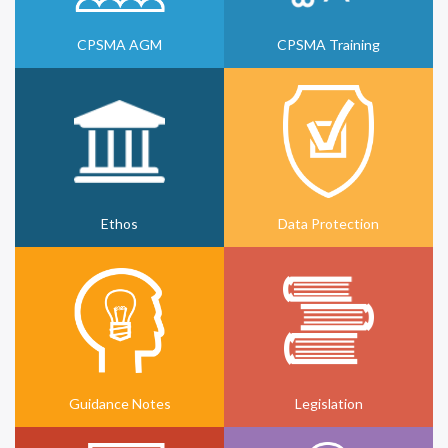
CPSMA AGM
CPSMA Training
Ethos
Data Protection
Guidance Notes
Legislation