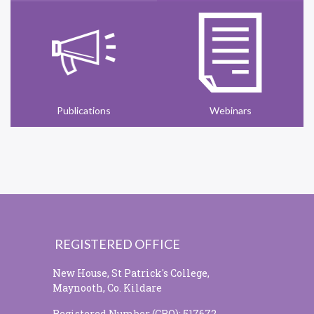
Publications
Webinars
REGISTERED OFFICE
New House, St Patrick's College,
Maynooth, Co. Kildare
Registered Number (CRO): 517672