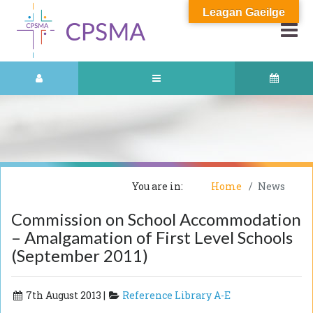
Leagan Gaeilge
You are in:
Home
News
Commission on School Accommodation
– Amalgamation of First Level Schools
(September 2011)
7th August 2013 |
Reference Library A-E