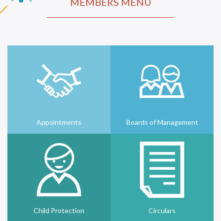
MEMBERS MENU
Appointments
Boards of Management
Child Protection
Circulars