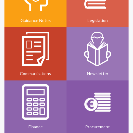
Guidance Notes
Legislation
Communications
Newsletter
Finance
Procurement