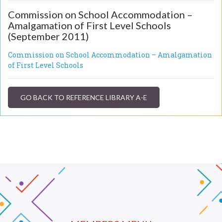
Commission on School Accommodation –
Amalgamation of First Level Schools
(September 2011)
Commission on School Accommodation – Amalgamation
of First Level Schools
GO BACK TO REFERENCE LIBRARY A-E