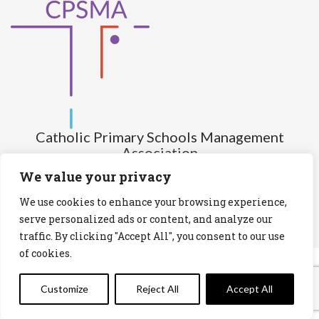
Catholic Primary Schools Management
Association
(Company limited by guarantee and not having share capital)
We value your privacy
Registered Number (CRO): 517672
We use cookies to enhance your browsing experience,
Registered Charity Number (RCN): 20028930
serve personalized ads or content, and analyze our
traffic. By clicking "Accept All", you consent to our use
Privacy Statement
Cookies Policy
of cookies.
Customize
Reject All
Accept All