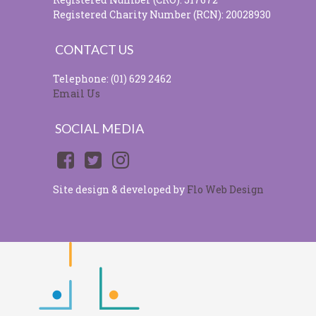
Registered Charity Number (RCN): 20028930
CONTACT US
Telephone: (01) 629 2462
Email Us
SOCIAL MEDIA
Site design & developed by
Flo Web Design