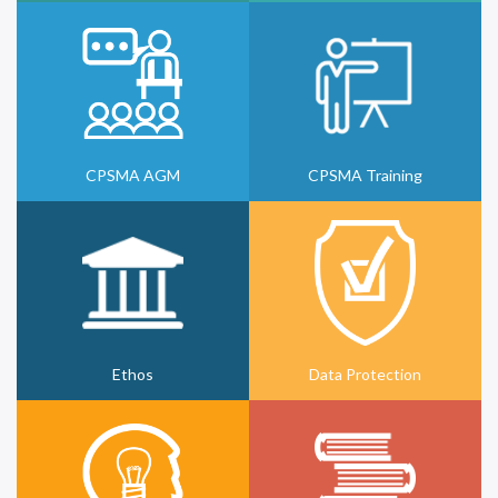
CPSMA AGM
CPSMA Training
Ethos
Data Protection