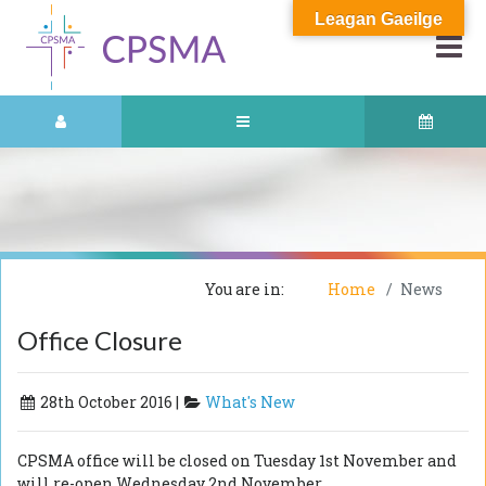
Leagan Gaeilge
You are in:
Home
News
Office Closure
28th October 2016 |
What's New
CPSMA office will be closed on Tuesday 1st November and
will re-open Wednesday 2nd November.