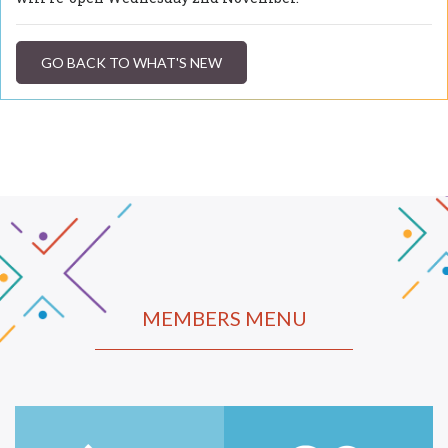
GO BACK TO WHAT'S NEW
MEMBERS MENU