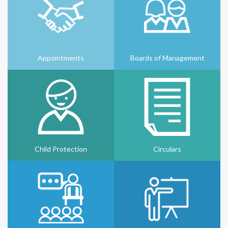
Appointments
Boards of Management
Child Protection
Circulars