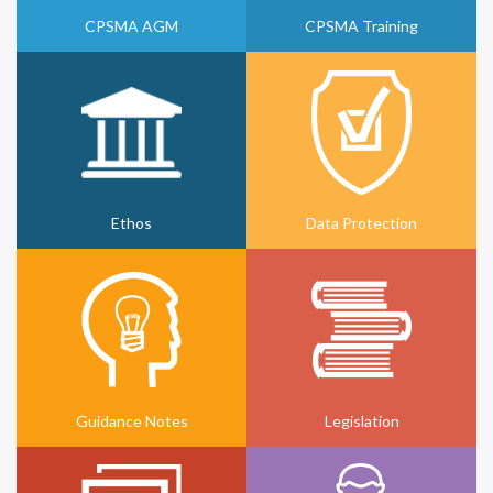
CPSMA AGM
CPSMA Training
Ethos
Data Protection
Guidance Notes
Legislation