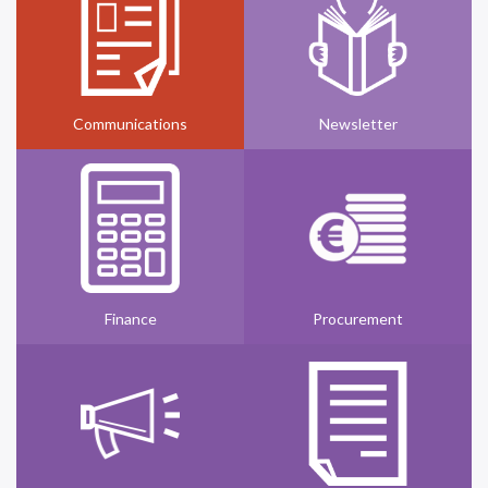
Communications
Newsletter
Finance
Procurement