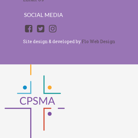
SOCIAL MEDIA
Site design & developed by
Flo Web Design