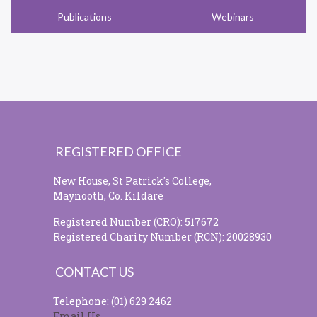
Publications
Webinars
REGISTERED OFFICE
New House, St Patrick's College,
Maynooth, Co. Kildare
Registered Number (CRO): 517672
Registered Charity Number (RCN): 20028930
CONTACT US
Telephone: (01) 629 2462
Email Us