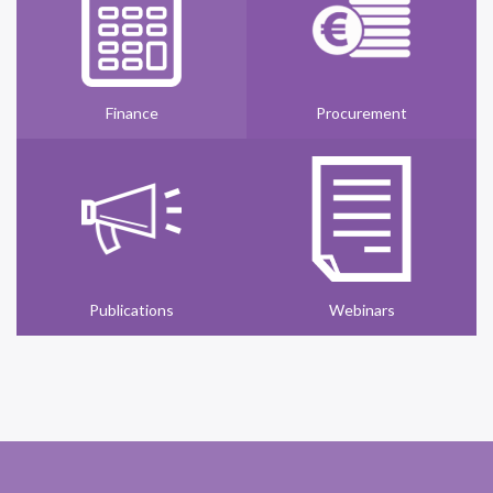
Finance
Procurement
Publications
Webinars