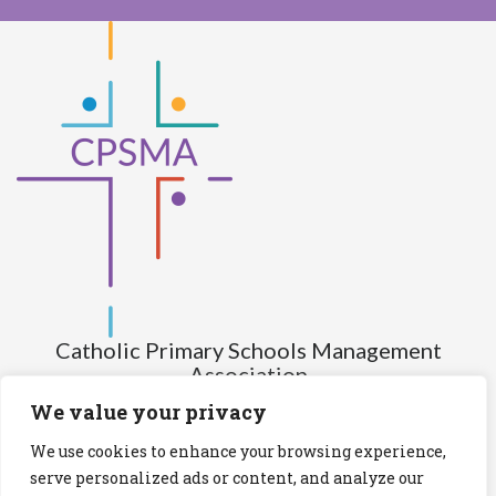
Catholic Primary Schools Management
Association
(Company limited by guarantee and not having share capital)
We value your privacy
Registered Number (CRO): 517672
We use cookies to enhance your browsing experience,
Registered Charity Number (RCN): 20028930
serve personalized ads or content, and analyze our