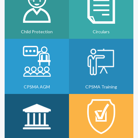
Child Protection
Circulars
CPSMA AGM
CPSMA Training