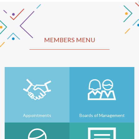
MEMBERS MENU
Appointments
Boards of Management