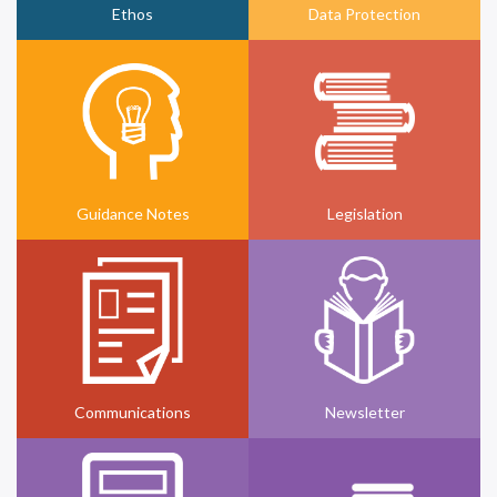
Ethos
Data Protection
Guidance Notes
Legislation
Communications
Newsletter