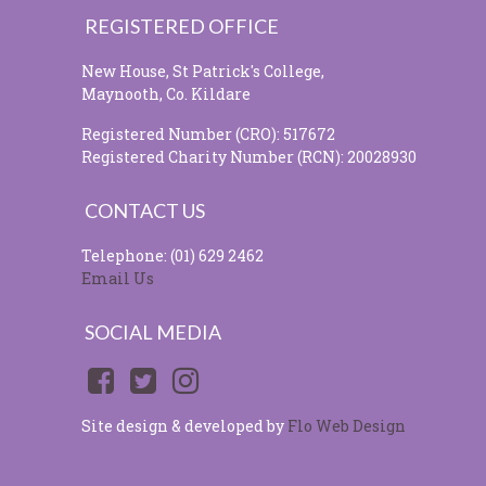
REGISTERED OFFICE
New House, St Patrick's College,
Maynooth, Co. Kildare
Registered Number (CRO): 517672
Registered Charity Number (RCN): 20028930
CONTACT US
Telephone: (01) 629 2462
Email Us
SOCIAL MEDIA
Site design & developed by
Flo Web Design