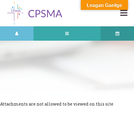
Leagan Gaeilge
Attachments are not allowed to be viewed on this site