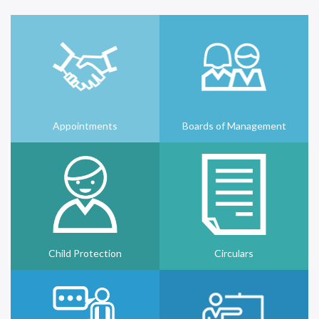
Appointments
Boards of Management
Child Protection
Circulars