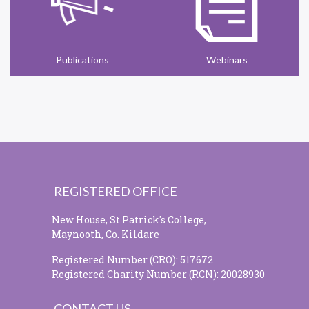
Publications
Webinars
REGISTERED OFFICE
New House, St Patrick's College,
Maynooth, Co. Kildare
Registered Number (CRO): 517672
Registered Charity Number (RCN): 20028930
CONTACT US