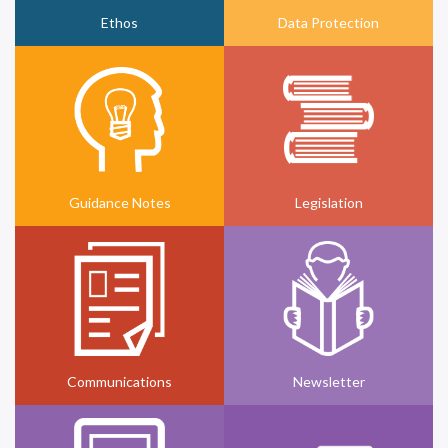
Ethos
Data Protection
Guidance Notes
Legislation
Communications
Newsletter