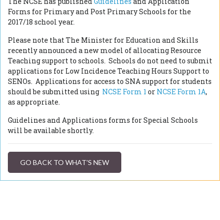
The NCSE has published
Guidelines
and Application
Forms for Primary and Post Primary Schools for the
2017/18 school year.
Please note that The Minister for Education and Skills
recently announced a new model of allocating Resource
Teaching support to schools. Schools do not need to submit
applications for Low Incidence Teaching Hours Support to
SENOs. Applications for access to SNA support for students
should be submitted using
NCSE Form 1
or
NCSE Form 1A
,
as appropriate.
Guidelines and Applications forms for Special Schools
will be available shortly.
GO BACK TO WHAT'S NEW