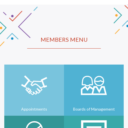
MEMBERS MENU
Appointments
Boards of Management