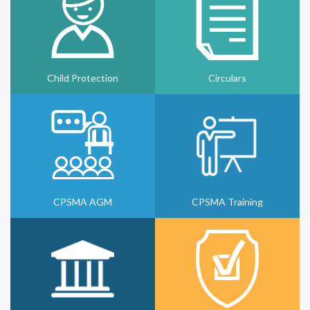
Child Protection
Circulars
CPSMA AGM
CPSMA Training