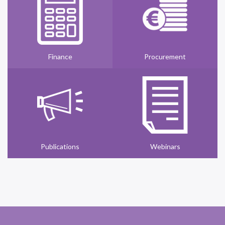
Finance
Procurement
Publications
Webinars