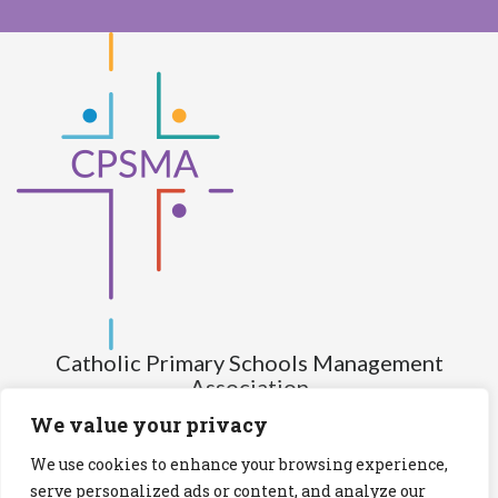
Catholic Primary Schools Management
Association
(Company limited by guarantee and not having share capital)
We value your privacy
Registered Number (CRO): 517672
We use cookies to enhance your browsing experience,
Registered Charity Number (RCN): 20028930
serve personalized ads or content, and analyze our