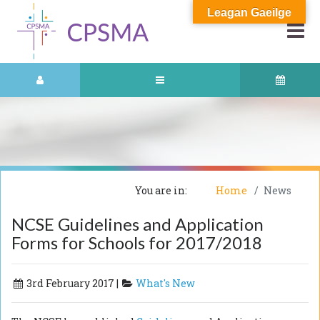
Leagan Gaeilge
You are in:
Home
News
NCSE Guidelines and Application
Forms for Schools for 2017/2018
3rd February 2017 |
What's New