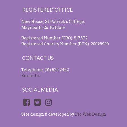
REGISTERED OFFICE
New House, St Patrick's College,
Maynooth, Co. Kildare
Registered Number (CRO): 517672
Registered Charity Number (RCN): 20028930
CONTACT US
Telephone: (01) 629 2462
Email Us
SOCIAL MEDIA
Site design & developed by
Flo Web Design