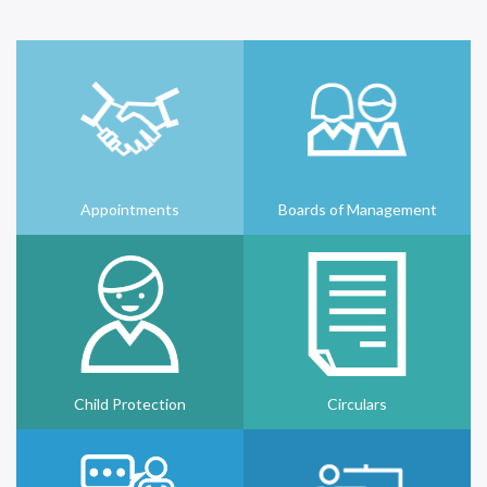
Appointments
Boards of Management
Child Protection
Circulars