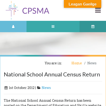
Leagan Gaeilge
You are in:
Home
News
National School Annual Census Return
1st October 2012 |
News
The National School Annual Census Return has been
posted on the Department of Education and Skills website.