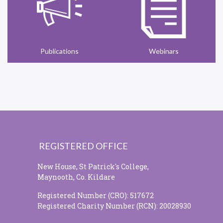
Publications
Webinars
REGISTERED OFFICE
New House, St Patrick's College,
Maynooth, Co. Kildare
Registered Number (CRO): 517672
Registered Charity Number (RCN): 20028930