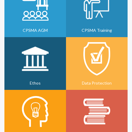
CPSMA AGM
CPSMA Training
Ethos
Data Protection