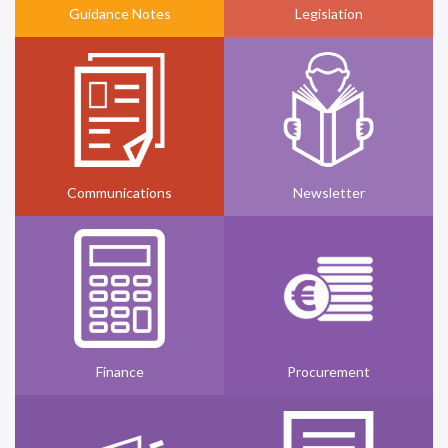
Guidance Notes
Legislation
Communications
Newsletter
Finance
Procurement