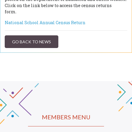
Click on the link below to access the census returns
form.
National School Annual Census Return
GO BACK TO NEWS
MEMBERS MENU