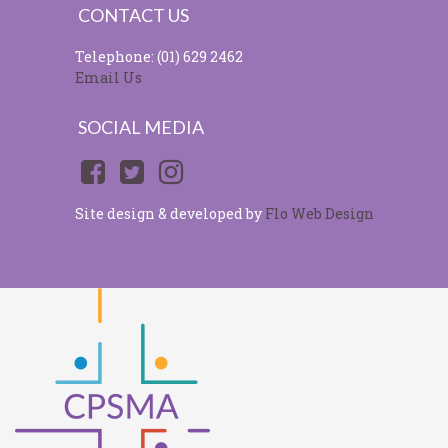
CONTACT US
Telephone: (01) 629 2462
Email Us
SOCIAL MEDIA
Site design & developed by
Flo Web Design