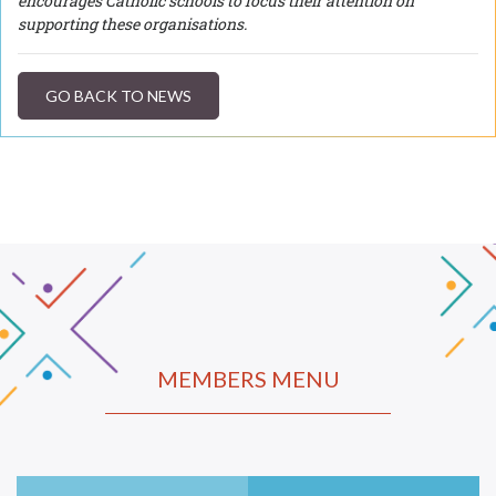
encourages Catholic schools to focus their attention on
supporting these organisations.
GO BACK TO NEWS
MEMBERS MENU