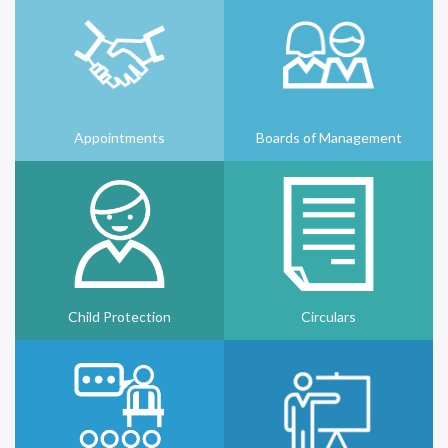
Appointments
Boards of Management
Child Protection
Circulars