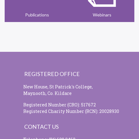
Publications
Webinars
REGISTERED OFFICE
New House, St Patrick's College,
Maynooth, Co. Kildare
Registered Number (CRO): 517672
Registered Charity Number (RCN): 20028930
CONTACT US