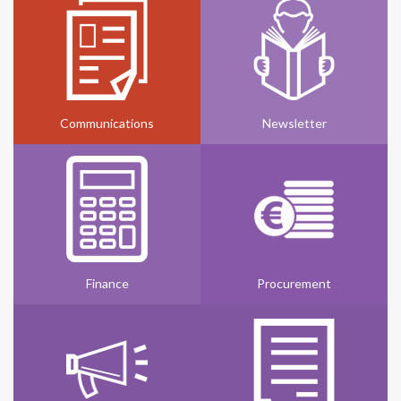
Communications
Newsletter
Finance
Procurement