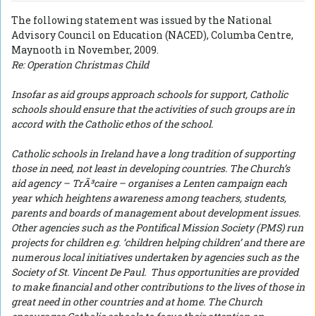
The following statement was issued by the National
Advisory Council on Education (NACED), Columba Centre,
Maynooth in November, 2009.
Re: Operation Christmas Child
Insofar as aid groups approach schools for support, Catholic
schools should ensure that the activities of such groups are in
accord with the Catholic ethos of the school.
Catholic schools in Ireland have a long tradition of supporting
those in need, not least in developing countries. The Church’s
aid agency – TrÃ³caire – organises a Lenten campaign each
year which heightens awareness among teachers, students,
parents and boards of management about development issues.
Other agencies such as the Pontifical Mission Society (PMS) run
projects for children e.g. ‘children helping children’ and there are
numerous local initiatives undertaken by agencies such as the
Society of St. Vincent De Paul. Thus opportunities are provided
to make financial and other contributions to the lives of those in
great need in other countries and at home. The Church