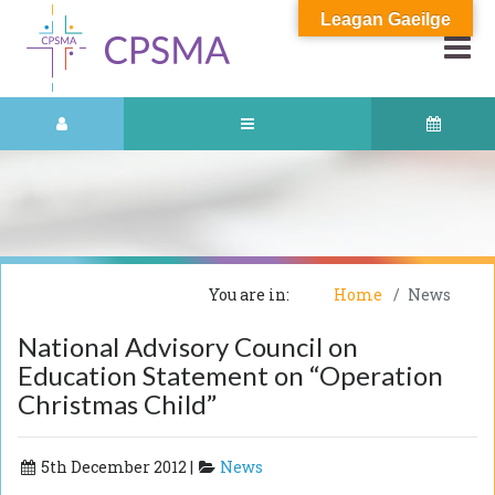
Leagan Gaeilge
You are in:
Home
News
National Advisory Council on
Education Statement on “Operation
Christmas Child”
5th December 2012 |
News