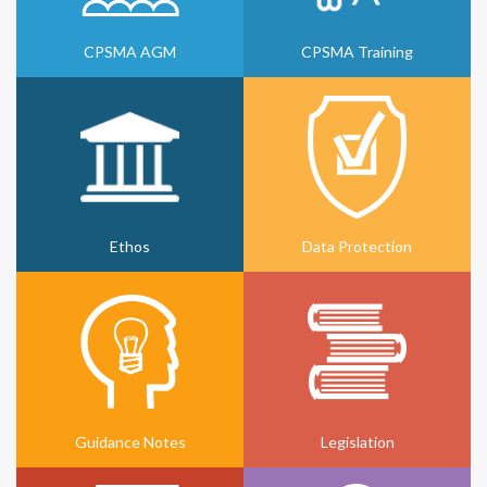
CPSMA AGM
CPSMA Training
Ethos
Data Protection
Guidance Notes
Legislation