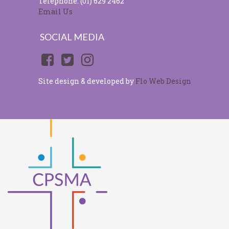
Telephone: (01) 629 2462
Email Us
SOCIAL MEDIA
Site design & developed by
Flo Web Design