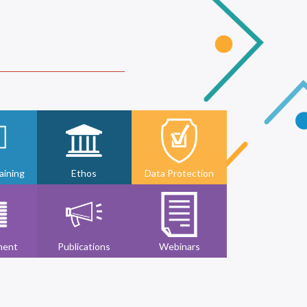
ining
Ethos
Data Protection
ment
Publications
Webinars