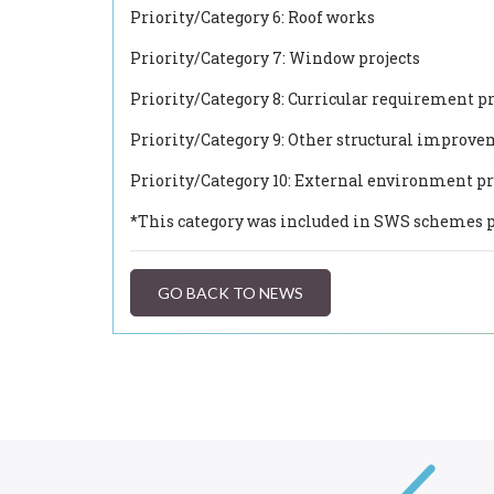
Priority/Category 6: Roof works
Priority/Category 7: Window projects
Priority/Category 8: Curricular requirement pr
Priority/Category 9: Other structural improv
Priority/Category 10: External environment pr
*This category was included in SWS schemes p
GO BACK TO NEWS