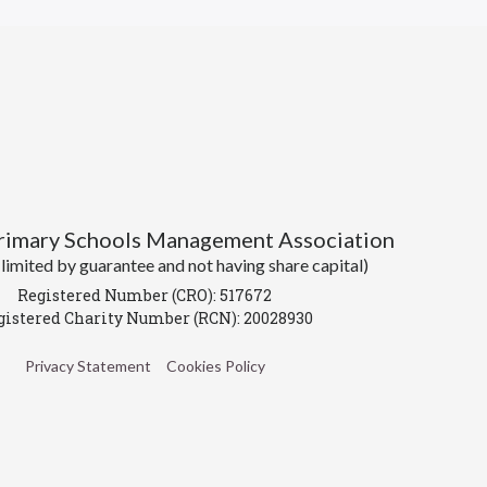
Primary Schools Management Association
imited by guarantee and not having share capital)
Registered Number (CRO): 517672
gistered Charity Number (RCN): 20028930
Privacy Statement
Cookies Policy