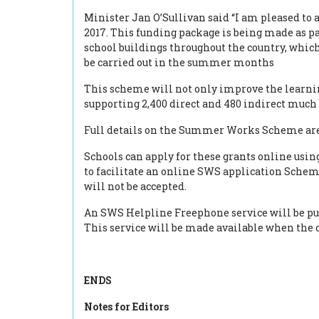
Minister Jan O’Sullivan said “I am pleased to
2017. This funding package is being made as
school buildings throughout the country, whi
be carried out in the summer months
This scheme will not only improve the learnin
supporting 2,400 direct and 480 indirect much
Full details on the Summer Works Scheme are 
Schools can apply for these grants online usin
to facilitate an online SWS application Scheme
will not be accepted.
An SWS Helpline Freephone service will be put
This service will be made available when the 
ENDS
Notes for Editors