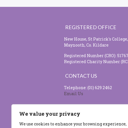
REGISTERED OFFICE
New House, St Patrick's College,
Maynooth, Co. Kildare
Registered Number (CRO): 5176
Registered Charity Number (RC
CONTACT US
Telephone: (01) 629 2462
Email Us
SOCIAL MEDIA
We value your privacy
We use cookies to enhance your browsing experience,