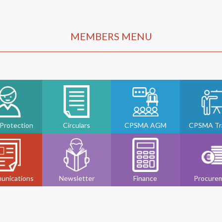
MEMBERS MENU
 Protection
Circulars
CPSMA AGM
CPSMA Tra
unications
Newsletter
Finance
Procure