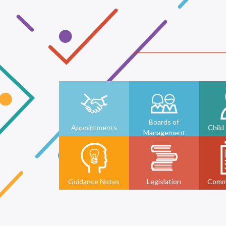
Boards of
Appointments
Child
Management
Guidance Notes
Legislation
Comm