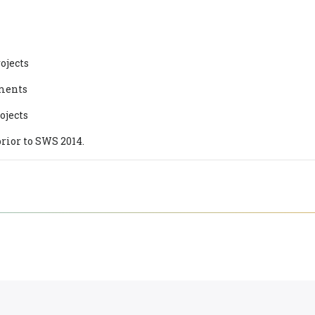
ojects
ements
ojects
rior to SWS 2014.