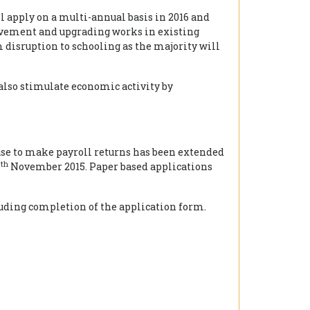
 apply on a multi-annual basis in 2016 and
ovement and upgrading works in existing
disruption to schooling as the majority will
also stimulate economic activity by
 use to make payroll returns has been extended
th
5
November 2015. Paper based applications
luding completion of the application form.