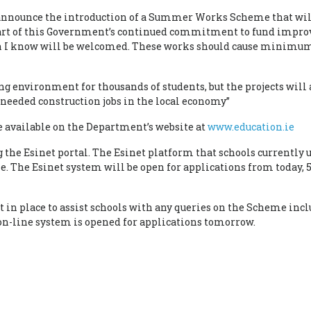
 announce the introduction of a Summer Works Scheme that will
 part of this Government’s continued commitment to fund impr
ch I know will be welcomed. These works should cause minimum 
g environment for thousands of students, but the projects will 
 needed construction jobs in the local economy”
available on the Department’s website at
www.education.ie
g the Esinet portal. The Esinet platform that schools currently
. The Esinet system will be open for applications from today, 
 in place to assist schools with any queries on the Scheme inc
on-line system is opened for applications tomorrow.