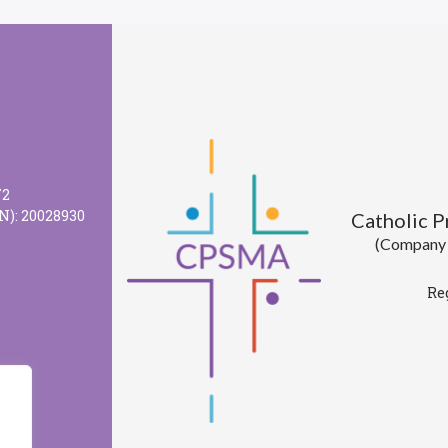
72
N): 20028930
Catholic 
(Company l
Re