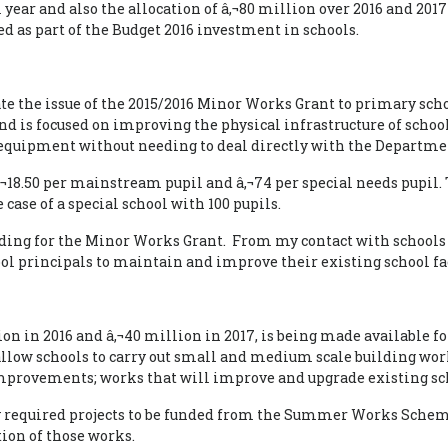
ol year and also the allocation of â‚¬80 million over 2016 and
ed as part of the Budget 2016 investment in schools.
ate the issue of the 2015/2016 Minor Works Grant to primary scho
d is focused on improving the physical infrastructure of schoo
 equipment without needing to deal directly with the Departme
â‚¬18.50 per mainstream pupil and â‚¬74 per special needs pupil. 
 case of a special school with 100 pupils.
funding for the Minor Works Grant. From my contact with schoo
 principals to maintain and improve their existing school faci
lion in 2016 and â‚¬40 million in 2017, is being made available
llow schools to carry out small and medium scale building work
improvements; works that will improve and upgrade existing sc
tly required projects to be funded from the Summer Works Schem
tion of those works.