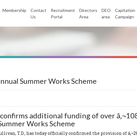
Membership
Contact
Recruitment
Directors
DEO
Capitation
Us
Portal
Area
area
Campaign
-annual Summer Works Scheme
confirms additional funding of over â‚¬108
l Summer Works Scheme
llivan, T.D., has today officially confirmed the provision of â‚