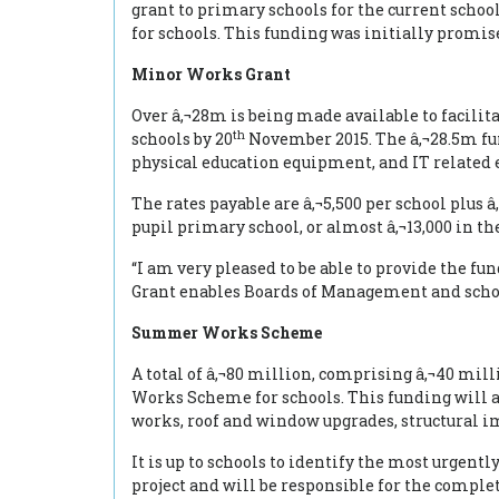
grant to primary schools for the current scho
for schools. This funding was initially promis
Minor Works Grant
Over â‚¬28m is being made available to facilit
th
schools by 20
November 2015. The â‚¬28.5m fun
physical education equipment, and IT related
The rates payable are â‚¬5,500 per school plus 
pupil primary school, or almost â‚¬13,000 in the
“I am very pleased to be able to provide the 
Grant enables Boards of Management and school
Summer Works Scheme
A total of â‚¬80 million, comprising â‚¬40 mil
Works Scheme for schools. This funding will a
works, roof and window upgrades, structural 
It is up to schools to identify the most urgen
project and will be responsible for the comple