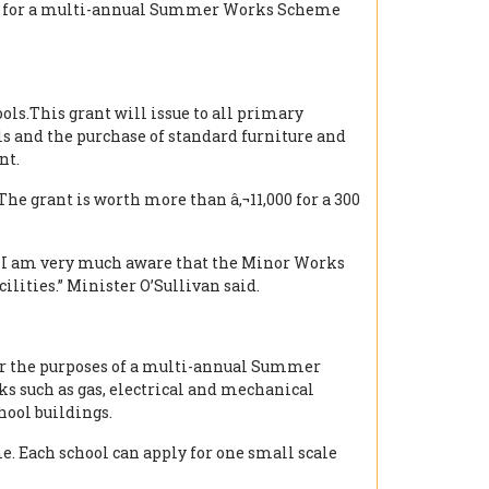
 2017 for a multi-annual Summer Works Scheme
ols.This grant will issue to all primary
ls and the purchase of standard furniture and
nt.
The grant is worth more than â‚¬11,000 for a 300
ls I am very much aware that the Minor Works
lities.” Minister O’Sullivan said.
 for the purposes of a multi-annual Summer
s such as gas, electrical and mechanical
hool buildings.
e. Each school can apply for one small scale