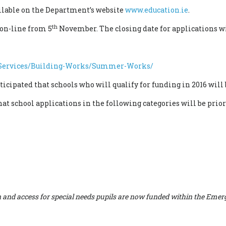
ilable on the Department’s website
www.education.ie
.
th
 on-line from 5
November. The closing date for applications wi
s/Services/Building-Works/Summer-Works/
ticipated that schools who will qualify for funding in 2016 will 
 school applications in the following categories will be priorit
sion and access for special needs pupils are now funded within the 