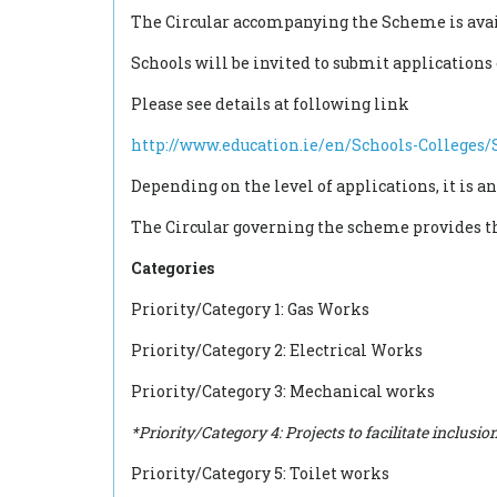
The Circular accompanying the Scheme is ava
Schools will be invited to submit applications
Please see details at following link
http://www.education.ie/en/Schools-College
Depending on the level of applications, it is an
The Circular governing the scheme provides that
Categories
Priority/Category 1: Gas Works
Priority/Category 2: Electrical Works
Priority/Category 3: Mechanical works
*Priority/Category 4: Projects to facilitate inclu
Priority/Category 5: Toilet works