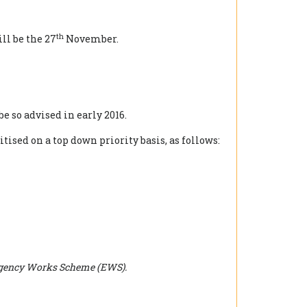
th
ll be the 27
November.
be so advised in early 2016.
ised on a top down priority basis, as follows:
Emergency Works Scheme (EWS).