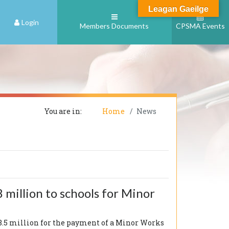
Leagan Gaeilge
Login
Members Documents
CPSMA Events
You are in:
Home
News
 million to schools for Minor
¬28.5 million for the payment of a Minor Works