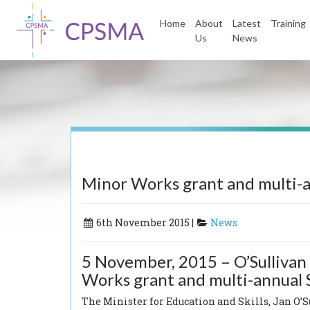
Home
About
Latest
Training
Us
News
Minor Works grant and multi
6th November 2015 |
News
5 November, 2015 – O’Sullivan 
Works grant and multi-annua
The Minister for Education and Skills, Jan O’Su