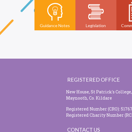
Guidance Notes
Legislation
Comm
REGISTERED OFFICE
New House, St Patrick's College,
Maynooth, Co. Kildare
Registered Number (CRO): 5176
Registered Charity Number (RC
CONTACT US