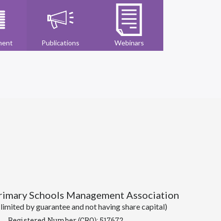
ment
Publications
Webinars
Primary Schools Management Association
imited by guarantee and not having share capital)
Registered Number (CRO): 517672