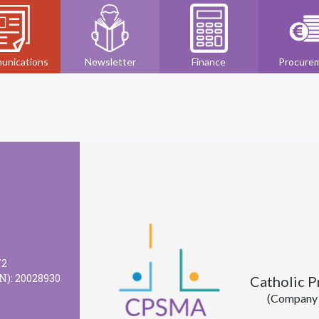
unications
Newsletter
Finance
Procure
72
N): 20028930
Catholic 
(Company l