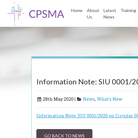
Home
About
Latest
Training
Us
News
Information Note: SIU 0001/2
28th May 2020 |
News
,
What's New
Information Note: SIU 0001/2020 on Circular 0
GO BACK TO NEWS