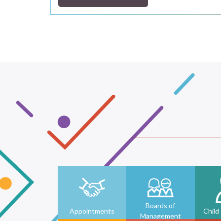
Boards of
Appointments
Child
Management