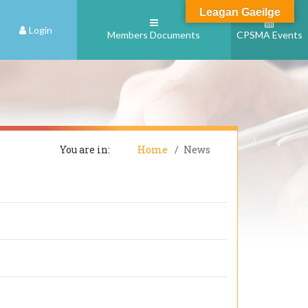
Leagan Gaeilge
Login
Members Documents
CPSMA Events
You are in:
Home
News