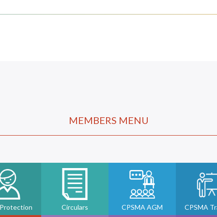
MEMBERS MENU
 Protection
Circulars
CPSMA AGM
CPSMA Tra