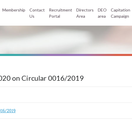
Membership
Contact
Recruitment
Directors
DEO
Capitation
Us
Portal
Area
area
Campaign
020 on Circular 0016/2019
016/2019