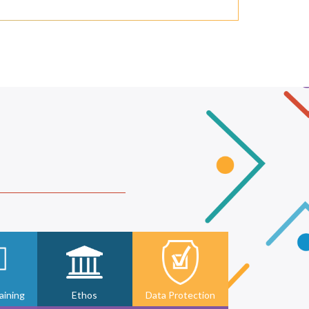
ining
Ethos
Data Protection