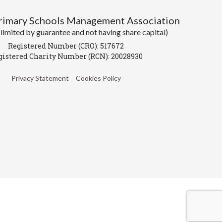
Primary Schools Management Association
imited by guarantee and not having share capital)
Registered Number (CRO): 517672
gistered Charity Number (RCN): 20028930
Privacy Statement
Cookies Policy