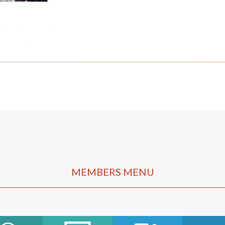
MEMBERS MENU