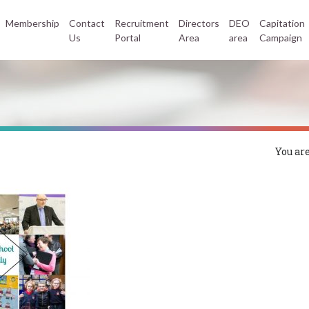
Membership
Contact
Recruitment
Directors
DEO
Capitation
Us
Portal
Area
area
Campaign
You are