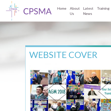
Home
About
Latest
Training
Us
News
WEBSITE COVER