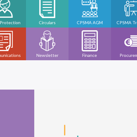
 Protection
Circulars
CPSMA AGM
CPSMA Tra
unications
Newsletter
Finance
Procure