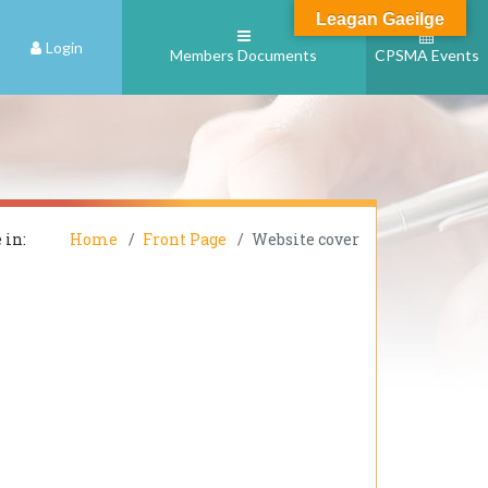
Leagan Gaeilge
Login
Members Documents
CPSMA Events
 in:
Home
Front Page
Website cover