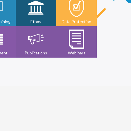
ining
Ethos
Data Protection
ment
Publications
Webinars