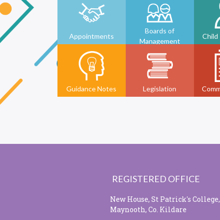
Boards of
Appointments
Child
Management
Guidance Notes
Legislation
Comm
REGISTERED OFFICE
New House, St Patrick's College,
Maynooth, Co. Kildare