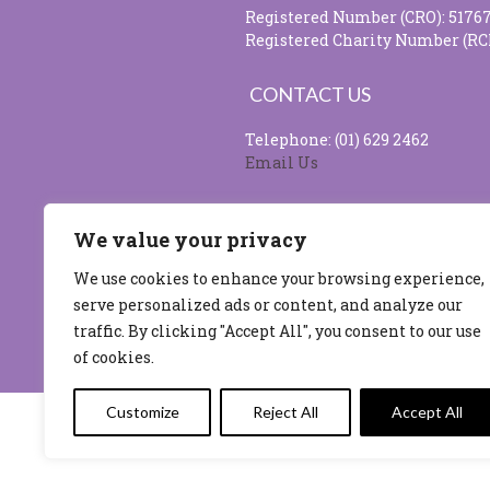
Registered Number (CRO): 5176
Registered Charity Number (RC
CONTACT US
Telephone: (01) 629 2462
Email Us
SOCIAL MEDIA
We value your privacy
We use cookies to enhance your browsing experience,
serve personalized ads or content, and analyze our
Site design & developed by
Flo 
traffic. By clicking "Accept All", you consent to our use
of cookies.
Customize
Reject All
Accept All