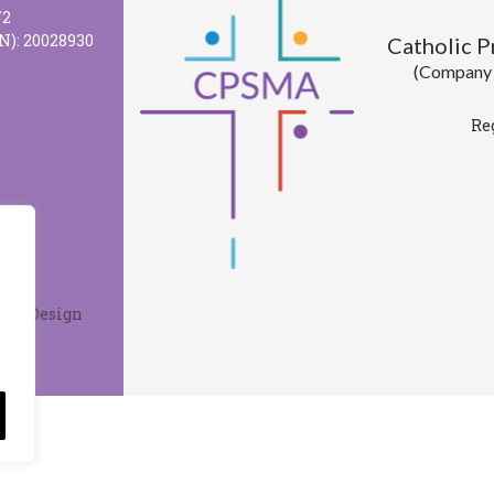
72
N): 20028930
Catholic 
(Company l
Re
Web Design