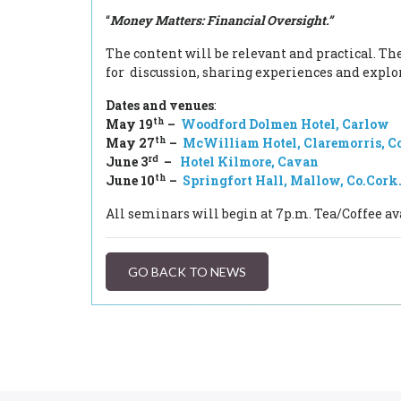
“
Money Matters: Financial Oversight.”
The content will be relevant and practical. Th
for discussion, sharing experiences and explor
Dates and venues
:
th
May 19
–
Woodford Dolmen Hotel, Carlow
th
May 27
–
McWilliam Hotel, Claremorris, C
rd
June 3
–
Hotel Kilmore, Cavan
th
June 10
–
Springfort Hall, Mallow, Co.Cork
All seminars will begin at 7p.m. Tea/Coffee av
GO BACK TO NEWS