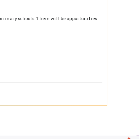
 primary schools. There will be opportunities