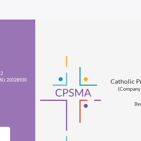
72
N): 20028930
Catholic 
(Company l
Re