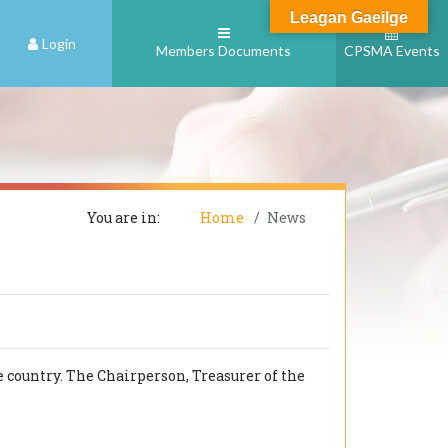
Leagan Gaeilge
Login
Members Documents
CPSMA Events
You are in:
Home
News
 country. The Chairperson, Treasurer of the