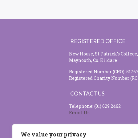
REGISTERED OFFICE
New House, St Patrick's College,
Maynooth, Co. Kildare
Registered Number (CRO): 5176
Registered Charity Number (RC
CONTACT US
Telephone: (01) 629 2462
Email Us
SOCIAL MEDIA
We value your privacy