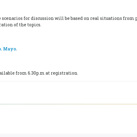
e scenarios for discussion will be based on real situations from
ation of the topics.
o. Mayo.
.
ailable from 6.30p.m at registration.