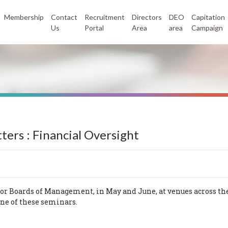
Membership
Contact
Recruitment
Directors
DEO
Capitation
Us
Portal
Area
area
Campaign
ers : Financial Oversight
or Boards of Management, in May and June, at venues across the
one of these seminars.