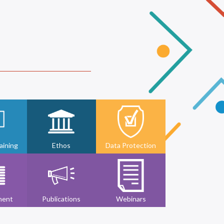
ining
Ethos
Data Protection
ment
Publications
Webinars