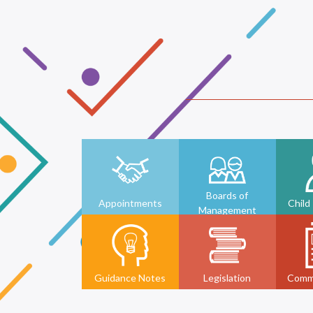
Boards of
Appointments
Child
Management
Guidance Notes
Legislation
Comm