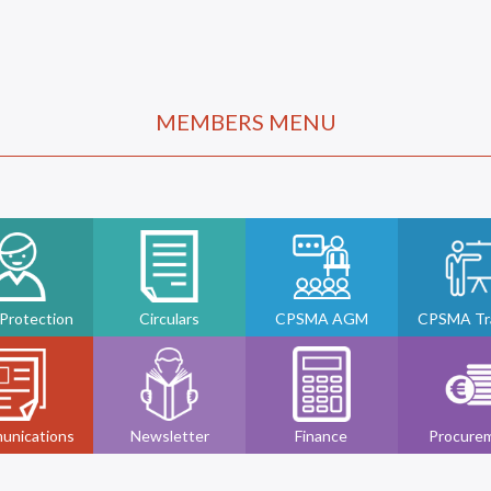
MEMBERS MENU
 Protection
Circulars
CPSMA AGM
CPSMA Tra
unications
Newsletter
Finance
Procure