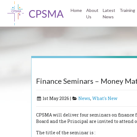
Home
About
Latest
Training
Us
News
Finance Seminars – Money Matt
1st May 2026 |
News
,
What's New
CPSMA will deliver four seminars on finance f
Board and the Principal are invited to attend 
The title of the seminar is :