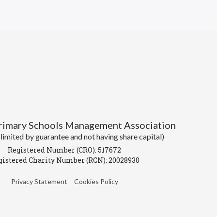
Primary Schools Management Association
imited by guarantee and not having share capital)
Registered Number (CRO): 517672
gistered Charity Number (RCN): 20028930
Privacy Statement
Cookies Policy