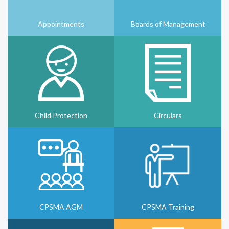
Appointments
Boards of Management
Child Protection
Circulars
CPSMA AGM
CPSMA Training