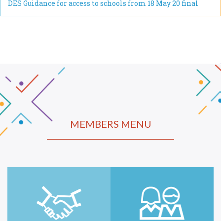
DES Guidance for access to schools from 18 May 20 final
MEMBERS MENU