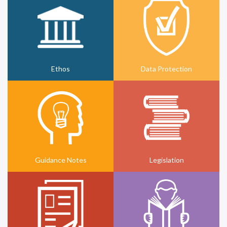
Ethos
Data Protection
Guidance Notes
Legislation