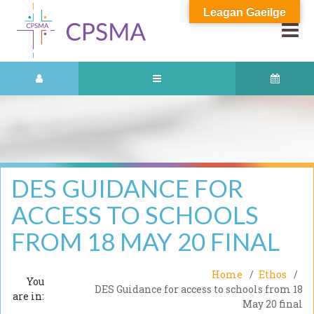
Leagan Gaeilge
DES GUIDANCE FOR
ACCESS TO SCHOOLS
FROM 18 MAY 20 FINAL
Home
Ethos
You
DES Guidance for access to schools from 18
are in:
May 20 final