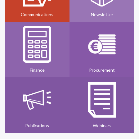
Communications
Newsletter
Finance
Procurement
Publications
Webinars