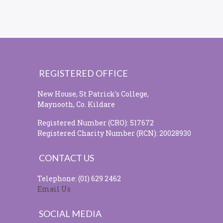
REGISTERED OFFICE
New House, St Patrick's College,
Maynooth, Co. Kildare
Registered Number (CRO): 517672
Registered Charity Number (RCN): 20028930
CONTACT US
Telephone: (01) 629 2462
Email Us
SOCIAL MEDIA