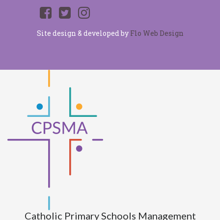
Site design & developed by
Flo Web Design
Catholic Primary Schools Management