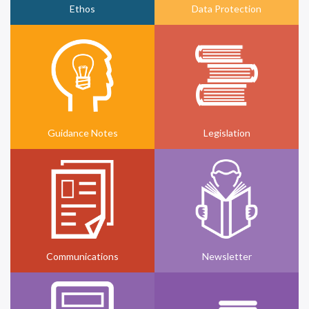
Ethos
Data Protection
Guidance Notes
Legislation
Communications
Newsletter