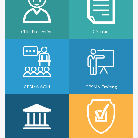
Child Protection
Circulars
CPSMA AGM
CPSMA Training