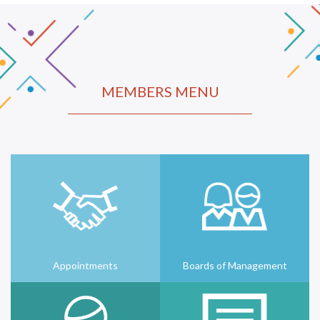
MEMBERS MENU
Appointments
Boards of Management