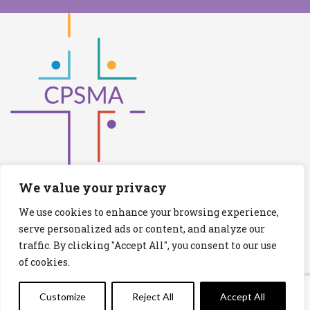
We value your privacy
We use cookies to enhance your browsing experience,
Catholic Primary Schools Management
serve personalized ads or content, and analyze our
Association
traffic. By clicking "Accept All", you consent to our use
(Company limited by guarantee and not having share capital)
of cookies.
Registered Number (CRO): 517672
Registered Charity Number (RCN): 20028930
Customize
Reject All
Accept All