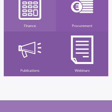
Finance
Procurement
Publications
Webinars