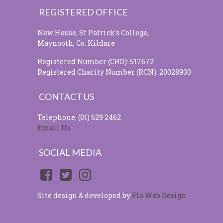
REGISTERED OFFICE
New House, St Patrick's College,
Maynooth, Co. Kildare
Registered Number (CRO): 517672
Registered Charity Number (RCN): 20028930
CONTACT US
Telephone: (01) 629 2462
Email Us
SOCIAL MEDIA
Site design & developed by
Flo Web Design