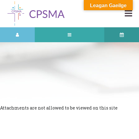
Leagan Gaeilge
Attachments are not allowed to be viewed on this site