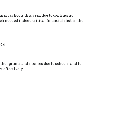
ary schools this year, due to continuing
h needed indeed critical financial shot in the
24.
ther grants and monies due to schools, and to
t effectively.