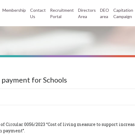
Membership
Contact
Recruitment
Directors
DEO
Capitation
Us
Portal
Area
area
Campaign
 payment for Schools
Circular 0056/2023 “Cost of living measure to support increas
ion payment”.