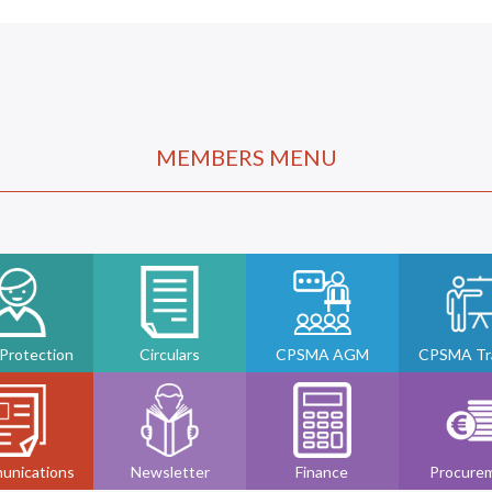
MEMBERS MENU
 Protection
Circulars
CPSMA AGM
CPSMA Tra
unications
Newsletter
Finance
Procure