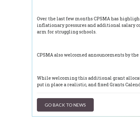
Over the last few months CPSMA has highlighte
inflationary pressures and additional salary 
arm for struggling schools.
CPSMA also welcomed announcements by the Min
While welcoming this additional grant allocat
put in place a realistic, and fixed Grants Calen
GO BACK TO NEWS