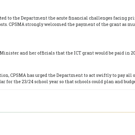
d to the Department the acute financial challenges facing prim
costs. CPSMA strongly welcomed the payment of the grant as muc
ister and her officials that the ICT grant would be paid in 20
ion, CPSMA has urged the Department to act swiftly to pay all o
dar for the 23/24 school year so that schools could plan and budge