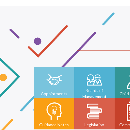
Boards of
Appointments
Child
Management
Guidance Notes
Legislation
Comm