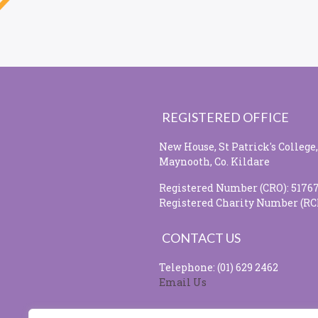
REGISTERED OFFICE
New House, St Patrick's College,
Maynooth, Co. Kildare
Registered Number (CRO): 5176
Registered Charity Number (RC
CONTACT US
Telephone: (01) 629 2462
Email Us
SOCIAL MEDIA