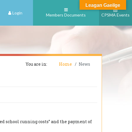
Leagan Gaeilge
Login
Members Documents
CPSMA Events
You are in:
Home
News
ed school running costs” and the payment of