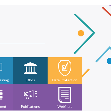
ining
Ethos
Data Protection
ment
Publications
Webinars