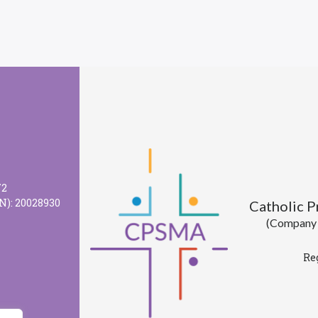
72
N): 20028930
Catholic 
(Company l
Re