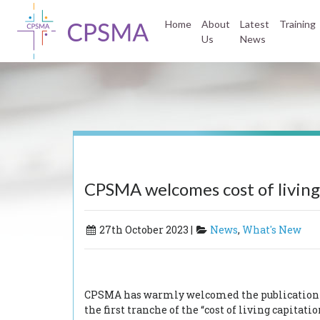
Home
About
Latest
Training
Us
News
CPSMA welcomes cost of living
27th October 2023 |
News
,
What's New
CPSMA has warmly welcomed the publication of 
the first tranche of the “cost of living capitat