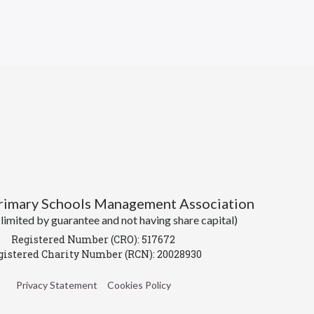
Primary Schools Management Association
imited by guarantee and not having share capital)
Registered Number (CRO): 517672
gistered Charity Number (RCN): 20028930
Privacy Statement
Cookies Policy