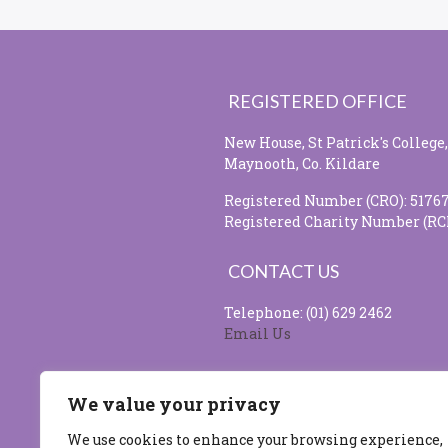
REGISTERED OFFICE
New House, St Patrick's College,
Maynooth, Co. Kildare
Registered Number (CRO): 5176
Registered Charity Number (RC
CONTACT US
Telephone: (01) 629 2462
Email Us
SOCIAL MEDIA
We value your privacy
We use cookies to enhance your browsing experience,