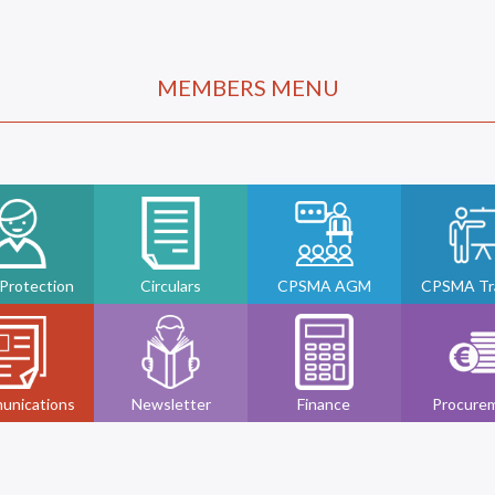
MEMBERS MENU
 Protection
Circulars
CPSMA AGM
CPSMA Tra
unications
Newsletter
Finance
Procure