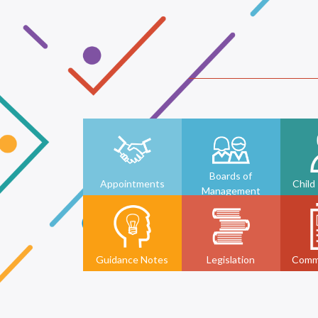
Boards of
Appointments
Child
Management
Guidance Notes
Legislation
Comm