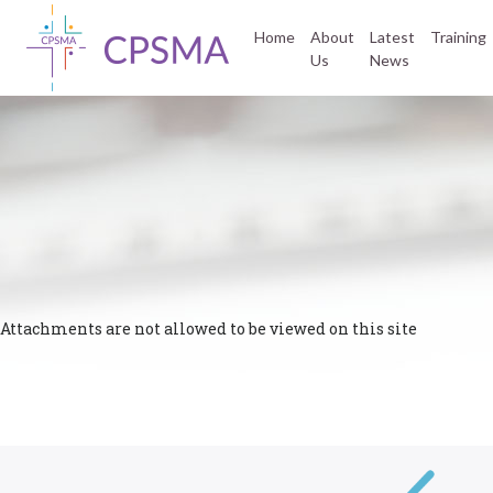
Home
About
Latest
Training
Us
News
Attachments are not allowed to be viewed on this site