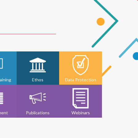
ining
Ethos
Data Protection
ment
Publications
Webinars