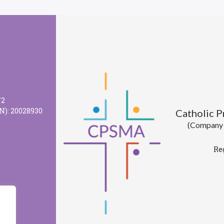
72
N): 20028930
Catholic 
(Company l
Re