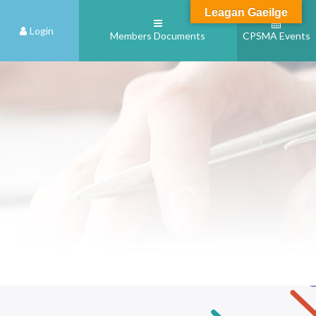
Leagan Gaeilge
Login
Members Documents
CPSMA Events