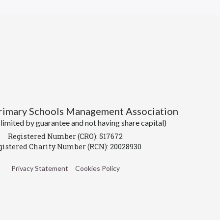
Primary Schools Management Association
imited by guarantee and not having share capital)
Registered Number (CRO): 517672
gistered Charity Number (RCN): 20028930
Privacy Statement
Cookies Policy