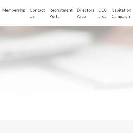
Membership
Contact
Recruitment
Directors
DEO
Capitation
Us
Portal
Area
area
Campaign