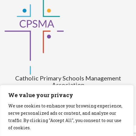
Catholic Primary Schools Management
Association
(Company limited by guarantee and not having share capital)
We value your privacy
Registered Number (CRO): 517672
We use cookies to enhance your browsing experience,
Registered Charity Number (RCN): 20028930
serve personalized ads or content, and analyze our
traffic. By clicking "Accept All", you consent to our use
Privacy Statement
Cookies Policy
of cookies.