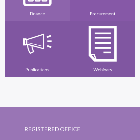
Finance
Procurement
Publications
Webinars
REGISTERED OFFICE