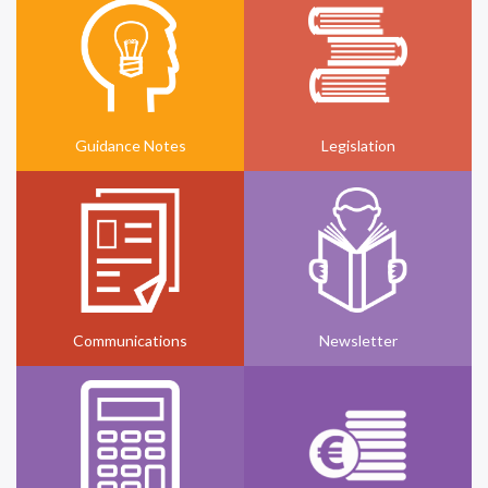
Guidance Notes
Legislation
Communications
Newsletter