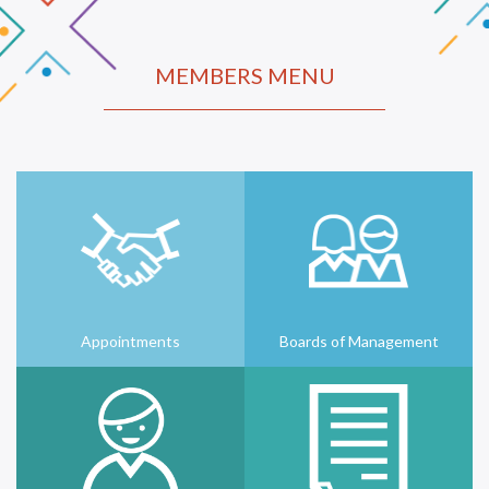
MEMBERS MENU
Appointments
Boards of Management