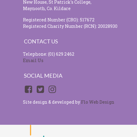
New House, St Patrick's College,
Maynooth, Co. Kildare
Registered Number (CRO): 517672
Registered Charity Number (RCN): 20028930
CONTACT US
Telephone: (01) 629 2462
Email Us
SOCIAL MEDIA
Site design & developed by
Flo Web Design