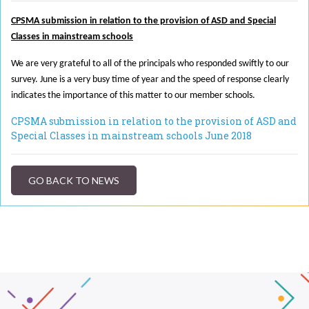
CPSMA submission in relation to the provision of ASD and Special
Classes in mainstream schools
We are very grateful to all of the principals who responded swiftly to our
survey. June is a very busy time of year and the speed of response clearly
indicates the importance of this matter to our member schools.
CPSMA submission in relation to the provision of ASD and
Special Classes in mainstream schools June 2018
GO BACK TO NEWS