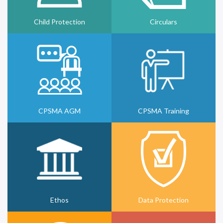
Child Protection
Circulars
CPSMA AGM
CPSMA Training
Ethos
Data Protection