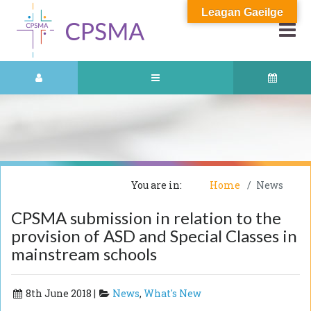
Leagan Gaeilge
You are in:
Home
News
CPSMA submission in relation to the
provision of ASD and Special Classes in
mainstream schools
8th June 2018 |
News
,
What's New