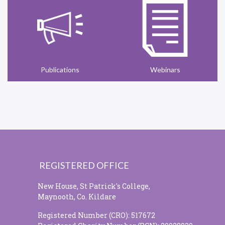
Publications
Webinars
REGISTERED OFFICE
New House, St Patrick's College,
Maynooth, Co. Kildare
Registered Number (CRO): 517672