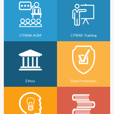
CPSMA AGM
CPSMA Training
Ethos
Data Protection