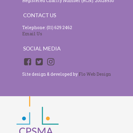
Registered Charity Number (RCN): 20028930
CONTACT US
Telephone: (01) 629 2462
Email Us
SOCIAL MEDIA
Site design & developed by
Flo Web Design