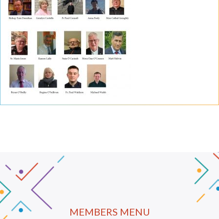
MEMBERS MENU