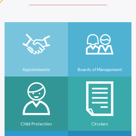
Appointments
Boards of Management
Child Protection
Circulars