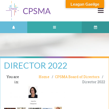
Leagan Gaeilge
DIRECTOR 2022
You are
Home
CPSMA Board of Directors
in:
Director 2022