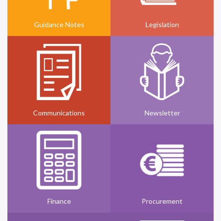
Guidance Notes
Legislation
Communications
Newsletter
Finance
Procurement