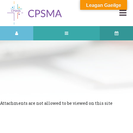
Leagan Gaeilge
Attachments are not allowed to be viewed on this site