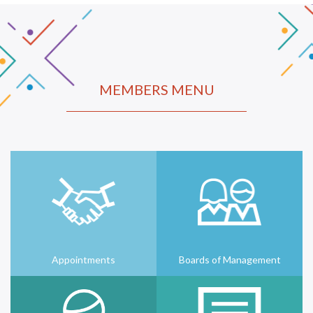
MEMBERS MENU
Appointments
Boards of Management