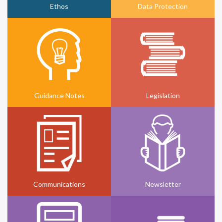
Ethos
Data Protection
Guidance Notes
Legislation
Communications
Newsletter