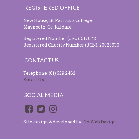
REGISTERED OFFICE
New House, St Patrick's College,
Maynooth, Co. Kildare
Registered Number (CRO): 517672
Registered Charity Number (RCN): 20028930
CONTACT US
Telephone: (01) 629 2462
Email Us
SOCIAL MEDIA
Site design & developed by
Flo Web Design