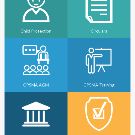
Child Protection
Circulars
CPSMA AGM
CPSMA Training