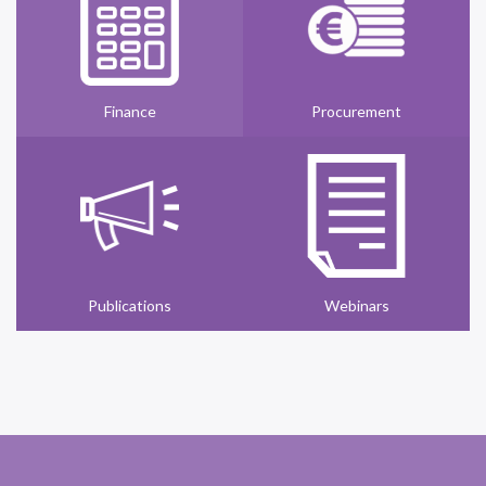
Finance
Procurement
Publications
Webinars