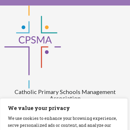
Catholic Primary Schools Management
Association
(Company limited by guarantee and not having share capital)
We value your privacy
Registered Number (CRO): 517672
We use cookies to enhance your browsing experience,
Registered Charity Number (RCN): 20028930
serve personalized ads or content, and analyze our